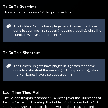
To Go To Overtime
Thursday's matchup is +275 to go to overtime.
The Golden Knights have played in 29 games that have
gone to overtime this season (including playoffs), while the
Hurricanes have appeared in 26.
To Go To a Shootout
The Golden Knights have played in 9 games that have
gone to a shootout this season (including playoffs), while
the Hurricanes have also appeared in 9.
Last Time They Met
The Golden Knights recorded a 5-4 victory over the Hurricanes at
Lenovo Center on Tuesday. The Golden Knights now hold a 1-0
series lead. Shea Theodore led the way to that result, recording 1