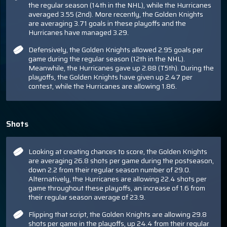
the regular season (14th in the NHL), while the Hurricanes
averaged 3.55 (2nd). More recently, the Golden Knights
are averaging 3.71 goals in these playoffs and the
Hurricanes have managed 3.29.
Defensively, the Golden Knights allowed 2.95 goals per
game during the regular season (12th in the NHL).
Meanwhile, the Hurricanes gave up 2.88 (T5th). During the
playoffs, the Golden Knights have given up 2.47 per
contest, while the Hurricanes are allowing 1.86.
Shots
Looking at creating chances to score, the Golden Knights
are averaging 26.8 shots per game during the postseason,
down 2.2 from their regular season number of 29.0.
Alternatively, the Hurricanes are allowing 22.4 shots per
game throughout these playoffs, an increase of 1.6 from
their regular season average of 23.9.
Flipping that script, the Golden Knights are allowing 29.8
shots per game in the playoffs, up 24.4 from their regular