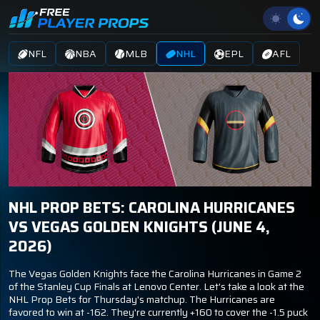
NFL
NBA
MLB
NHL
EPL
AFL
NHL PROP BETS: CAROLINA HURRICANES
VS VEGAS GOLDEN KNIGHTS (JUNE 4,
2026)
The Vegas Golden Knights face the Carolina Hurricanes in Game 2
of the Stanley Cup Finals at Lenovo Center. Let's take a look at the
NHL Prop Bets for Thursday's matchup. The Hurricanes are
favored to win at -162. They're currently +160 to cover the -1.5 puck