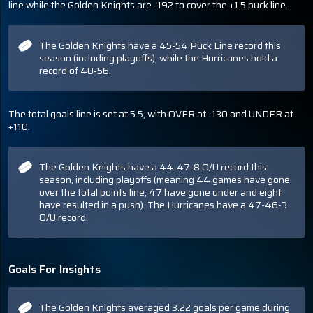
line while the Golden Knights are -192 to cover the +1.5 puck line.
The Golden Knights have a 45-54 Puck Line record this
season (including playoffs), while the Hurricanes hold a
record of 40-56.
The total goals line is set at 5.5, with OVER at -130 and UNDER at
+110.
The Golden Knights have a 44-47-8 O/U record this
season, including playoffs (meaning 44 games have gone
over the total points line, 47 have gone under and eight
have resulted in a push). The Hurricanes have a 47-46-3
O/U record.
Goals For Insights
The Golden Knights averaged 3.22 goals per game during