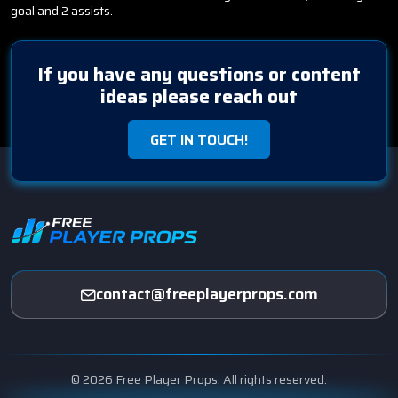
goal and 2 assists.
If you have any questions or content
ideas please reach out
GET IN TOUCH!
contact@freeplayerprops.com
© 2026 Free Player Props. All rights reserved.