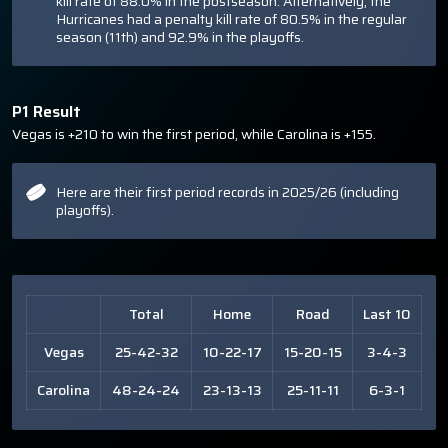
kill rate of 88.0% in the postseason. Alternatively, the
Hurricanes had a penalty kill rate of 80.5% in the regular
season (11th) and 92.9% in the playoffs.
P1 Result
Vegas is +210 to win the first period, while Carolina is +155.
Here are their first period records in 2025/26 (including
playoffs).
Total
Home
Road
Last 10
Vegas
25-42-32
10-22-17
15-20-15
3-4-3
Carolina
48-24-24
23-13-13
25-11-11
6-3-1