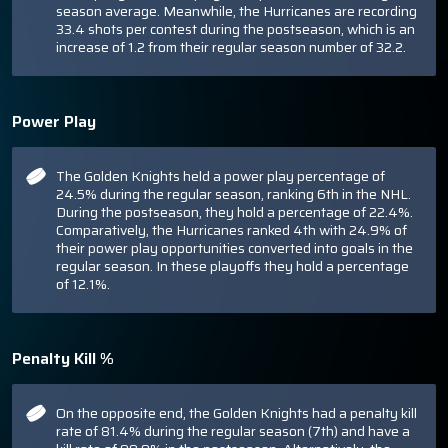
season average. Meanwhile, the Hurricanes are recording
33.4 shots per contest during the postseason, which is an
increase of 1.2 from their regular season number of 32.2.
Power Play
The Golden Knights held a power play percentage of
24.5% during the regular season, ranking 6th in the NHL.
During the postseason, they hold a percentage of 22.4%.
Comparatively, the Hurricanes ranked 4th with 24.9% of
their power play opportunities converted into goals in the
regular season. In these playoffs they hold a percentage
of 12.1%.
Penalty Kill %
On the opposite end, the Golden Knights had a penalty kill
rate of 81.4% during the regular season (7th) and have a