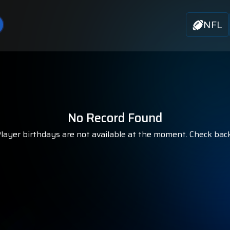
NFL
No Record Found
ayer birthdays are not available at the moment. Check bac