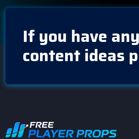
If you have any
content ideas p