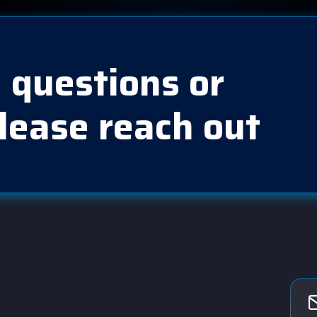
 questions or
lease reach out