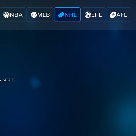
NBA
MLB
NHL
EPL
AFL
k soon.