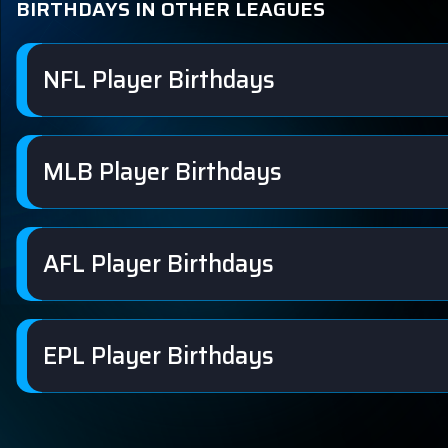
BIRTHDAYS IN OTHER LEAGUES
NFL Player Birthdays
MLB Player Birthdays
AFL Player Birthdays
EPL Player Birthdays