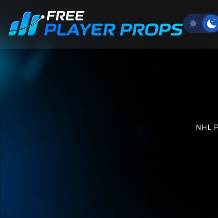
NHL Pl