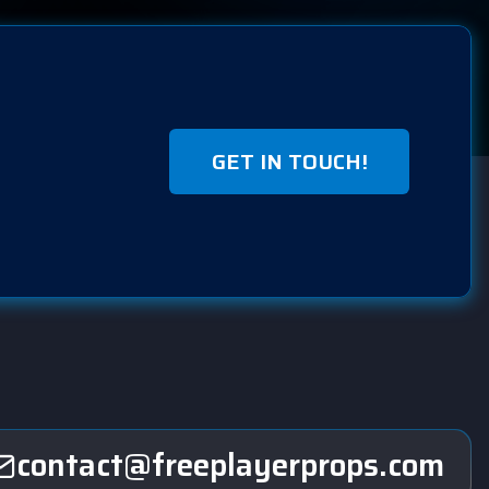
GET IN TOUCH!
contact@freeplayerprops.com