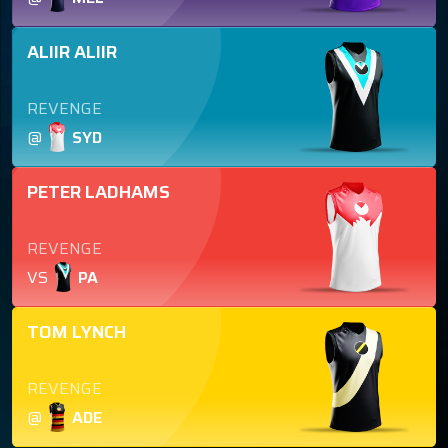
ALIIR ALIIR
REVENGE
@
SYD
PETER LADHAMS
REVENGE
VS
PA
TOM LYNCH
REVENGE
@
ADE