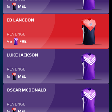
@
MEL
ED LANGDON
REVENGE
VS
FRE
LUKE JACKSON
REVENGE
@
MEL
OSCAR MCDONALD
REVENGE
@
MEL