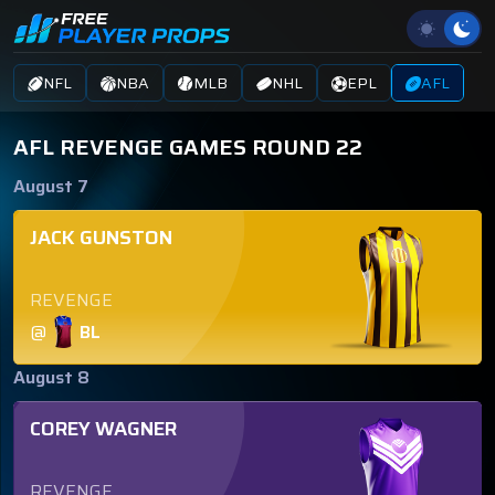
NFL
NBA
MLB
NHL
EPL
AFL
AFL REVENGE GAMES ROUND 22
August 7
JACK GUNSTON
REVENGE
@
BL
August 8
COREY WAGNER
REVENGE