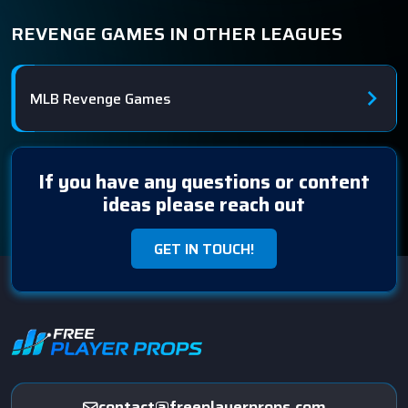
REVENGE GAMES IN OTHER LEAGUES
MLB Revenge Games
If you have any questions or content
ideas please reach out
GET IN TOUCH!
contact@freeplayerprops.com