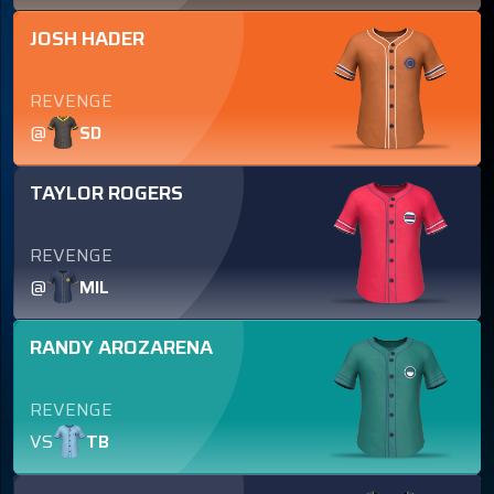
JOSH HADER
REVENGE
@
SD
TAYLOR ROGERS
REVENGE
@
MIL
RANDY AROZARENA
REVENGE
VS
TB