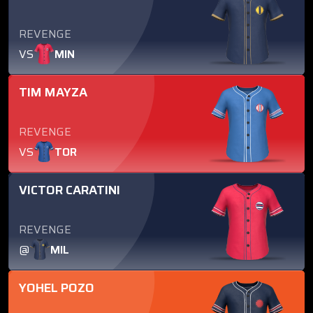
REVENGE
VS
MIN
TIM MAYZA
REVENGE
VS
TOR
VICTOR CARATINI
REVENGE
@
MIL
YOHEL POZO