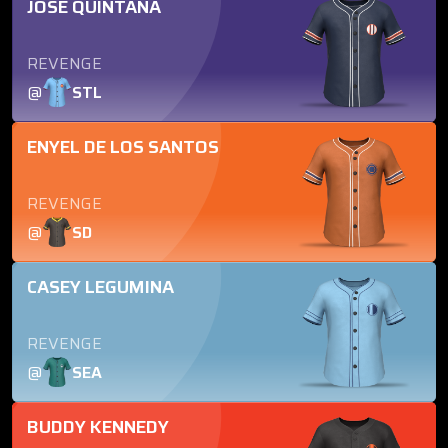
JOSE QUINTANA
REVENGE
@
STL
ENYEL DE LOS SANTOS
REVENGE
@
SD
CASEY LEGUMINA
REVENGE
@
SEA
BUDDY KENNEDY