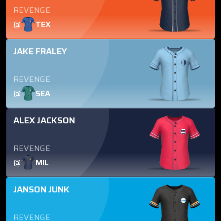
REVENGE
@
TEX
JAKE FRALEY
REVENGE
@
SEA
ALEX JACKSON
REVENGE
@
MIL
JANSON JUNK
REVENGE