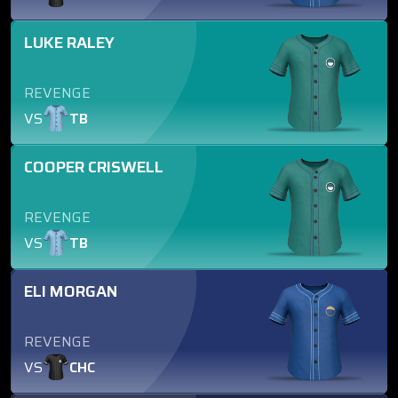
LUKE RALEY
REVENGE
VS
TB
COOPER CRISWELL
REVENGE
VS
TB
ELI MORGAN
REVENGE
VS
CHC