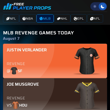
NFL
NBA
MLB
NHL
EPL
AFL
MLB REVENGE GAMES TODAY
August 7
JUSTIN VERLANDER
REVENGE
@
SF
JOE MUSGROVE
REVENGE
VS
HOU