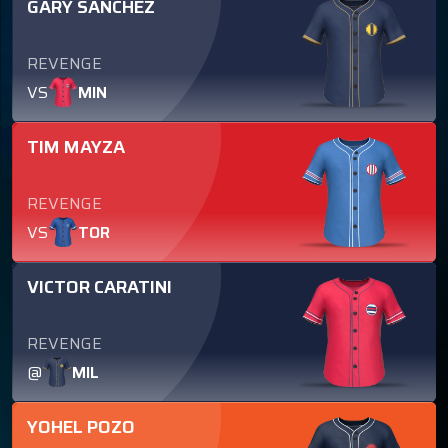
GARY SANCHEZ
REVENGE
VS
MIN
TIM MAYZA
REVENGE
VS
TOR
VICTOR CARATINI
REVENGE
@
MIL
YOHEL POZO