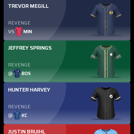
TREVOR MEGILL
REVENGE
VS
MIN
JEFFREY SPRINGS
REVENGE
@
BOS
HUNTER HARVEY
REVENGE
@
KC
JUSTIN BRUIHL