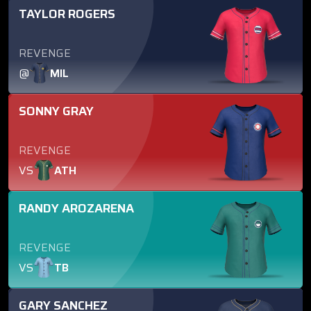
TAYLOR ROGERS
REVENGE
@
MIL
SONNY GRAY
REVENGE
VS
ATH
RANDY AROZARENA
REVENGE
VS
TB
GARY SANCHEZ