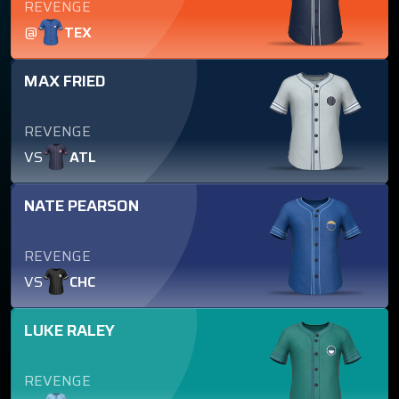
REVENGE
@
TEX
MAX FRIED
REVENGE
VS
ATL
NATE PEARSON
REVENGE
VS
CHC
LUKE RALEY
REVENGE