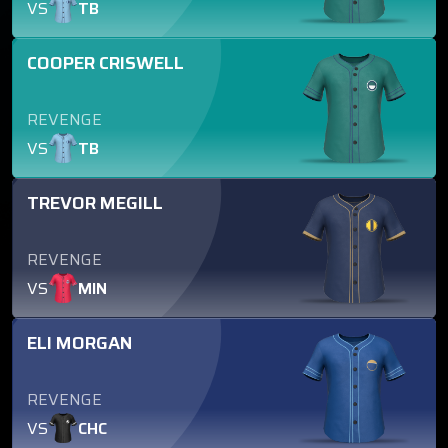
VS
TB
COOPER CRISWELL
REVENGE
VS
TB
TREVOR MEGILL
REVENGE
VS
MIN
ELI MORGAN
REVENGE
VS
CHC