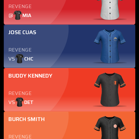
REVENGE
@
MIA
JOSE CUAS
REVENGE
VS
CHC
BUDDY KENNEDY
REVENGE
VS
DET
BURCH SMITH
REVENGE