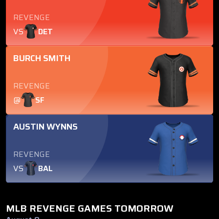
REVENGE
VS
DET
BURCH SMITH
REVENGE
@
SF
AUSTIN WYNNS
REVENGE
VS
BAL
MLB REVENGE GAMES TOMORROW