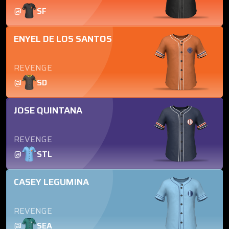
@
SF
ENYEL DE LOS SANTOS
REVENGE
@
SD
JOSE QUINTANA
REVENGE
@
STL
CASEY LEGUMINA
REVENGE
@
SEA