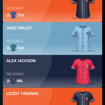
REVENGE
@
TEX
JAKE FRALEY
REVENGE
@
SEA
ALEX JACKSON
REVENGE
@
MIL
LEODY TAVERAS