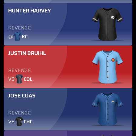
HUNTER HARVEY
REVENGE
@
KC
JUSTIN BRUIHL
REVENGE
VS
COL
JOSE CUAS
REVENGE
VS
CHC