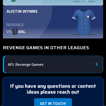
AUSTIN WYNNS
REVENGE
VS
BAL
REVENGE GAMES IN OTHER LEAGUES
AFL Revenge Games
If you have any questions or content
ideas please reach out
GET IN TOUCH!