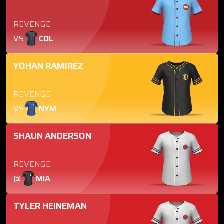
REVENGE
VS
COL
YOHAN RAMIREZ
REVENGE
VS
NYM
SHAUN ANDERSON
REVENGE
@
MIA
TYLER HEINEMAN