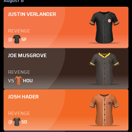
August 8
JUSTIN VERLANDER
REVENGE
@
SF
JOE MUSGROVE
REVENGE
VS
HOU
JOSH HADER
REVENGE
@
SD