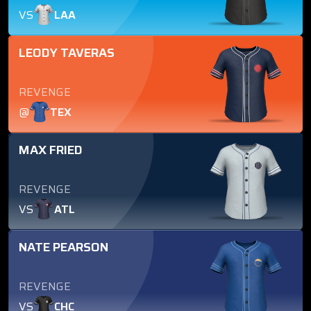
VS
LAA
LEODY TAVERAS
REVENGE
@
TEX
MAX FRIED
REVENGE
VS
ATL
NATE PEARSON
REVENGE
VS
CHC