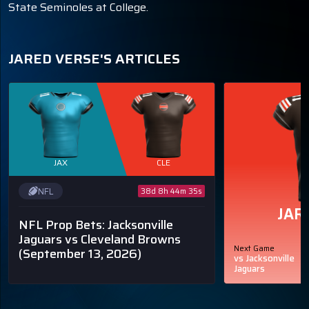
State Seminoles at College.
JARED VERSE'S ARTICLES
JAX
CLE
NFL
38d 8h 44m 34s
JAR
NFL Prop Bets: Jacksonville
Jaguars vs Cleveland Browns
Next Game
(September 13, 2026)
vs Jacksonville
Jaguars