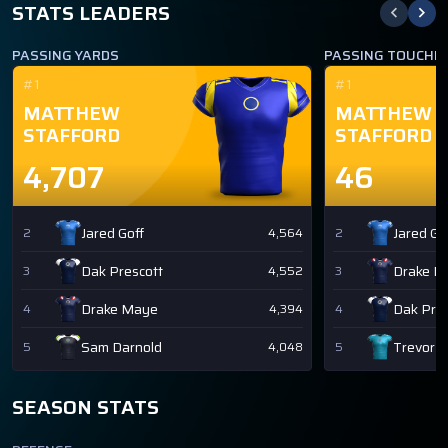
STATS LEADERS
PASSING YARDS
PASSING TOUCH
#1
#1
MATTHEW
MATTHEW
STAFFORD
STAFFORD
4,707
46
Jared Goff
Jared Go
2
4,564
2
Dak Prescott
Drake M
3
4,552
3
Drake Maye
Dak Pres
4
4,394
4
Sam Darnold
Trevor 
5
4,048
5
SEASON STATS