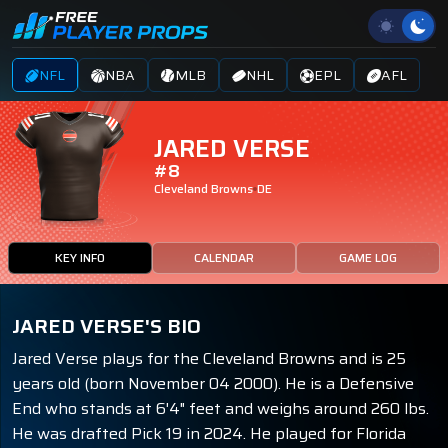
NFL
NBA
MLB
NHL
EPL
AFL
JARED VERSE
#8
Cleveland Browns
DE
KEY INFO
CALENDAR
GAME LOG
JARED VERSE'S BIO
Jared Verse plays for the Cleveland Browns and is 25
years old (born November 04 2000). He is a Defensive
End who stands at 6'4" feet and weighs around 260 lbs.
He was drafted Pick 19 in 2024. He played for Florida