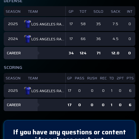
DEFENSE
SEASON
TEAM
GP
TOT
SOLO
SACK
INT
2025
17
58
35
7.5
0
LOS ANGELES RAMS
2024
17
66
36
4.5
0
LOS ANGELES RAMS
CAREER
34
124
71
12.0
0
SCORING
SEASON
TEAM
GP
PASS
RUSH
REC
TD
2PT
PTS
2025
17
0
0
0
1
0
6
LOS ANGELES RAMS
CAREER
17
0
0
0
1
0
6
If you have any questions or content