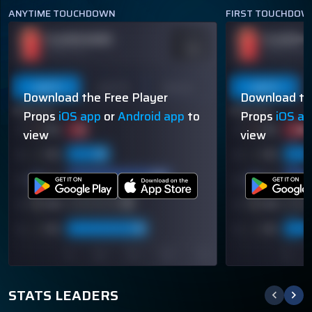
ANYTIME TOUCHDOWN
FIRST TOUCHDOW
PLAYER NAME
PLAYER N
ODDS
-110
OVER 113.5
OVER 113.5
Last 5
Last 10
Season
Last 5
Download the Free Player
Download th
60% (3/5)
60% (3/5)
Props
iOS app
or
Android app
to
Props
iOS a
view
view
STATS LEADERS