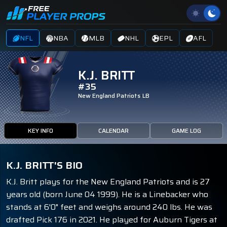
NFL
NBA
MLB
NHL
EPL
AFL
K.J. BRITT
#35
New England Patriots
LB
KEY INFO
CALENDAR
GAME LOG
K.J. BRITT'S BIO
K.J. Britt plays for the New England Patriots and is 27
years old (born June 04 1999). He is a Linebacker who
stands at 6'0" feet and weighs around 240 lbs. He was
drafted Pick 176 in 2021. He played for Auburn Tigers at