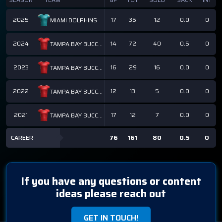
2025
17
35
12
0.0
0
MIAMI DOLPHINS
2024
14
72
40
0.5
0
TAMPA BAY BUCCANEERS
2023
16
29
16
0.0
0
TAMPA BAY BUCCANEERS
2022
12
13
5
0.0
0
TAMPA BAY BUCCANEERS
2021
17
12
7
0.0
0
TAMPA BAY BUCCANEERS
CAREER
76
161
80
0.5
0
If you have any questions or content
ideas please reach out
GET IN TOUCH!