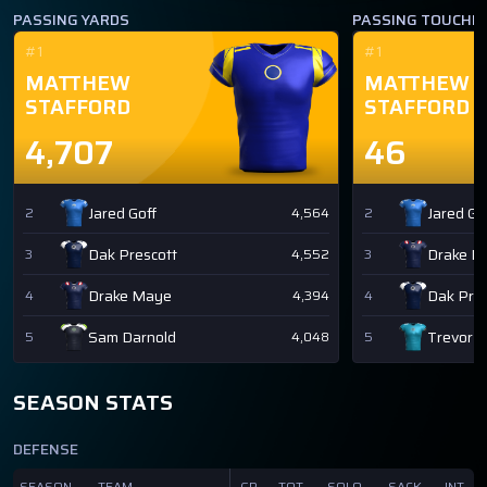
PASSING YARDS
PASSING TOUCH
#1
#1
MATTHEW
MATTHEW
STAFFORD
STAFFORD
4,707
46
Jared Goff
Jared Go
2
4,564
2
Dak Prescott
Drake M
3
4,552
3
Drake Maye
Dak Pres
4
4,394
4
Sam Darnold
Trevor 
5
4,048
5
SEASON STATS
DEFENSE
SEASON
TEAM
GP
TOT
SOLO
SACK
INT