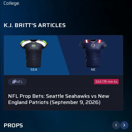
College.
K.J. BRITT'S ARTICLES
SEA
NE
NFL
32d 17h 4m 4s
NFL Prop Bets: Seattle Seahawks vs New
England Patriots
(September 9, 2026)
PROPS