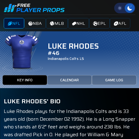
NFL
NBA
MLB
NHL
EPL
AFL
LUKE RHODES
#46
Indianapolis Colts
LS
KEY INFO
CALENDAR
GAME LOG
LUKE RHODES' BIO
Luke Rhodes plays for the Indianapolis Colts and is 33
years old (born December 02 1992). He is a Long Snapper
who stands at 6'2" feet and weighs around 238 lbs. He
was drafted Pick in 0. He played for William & Mary