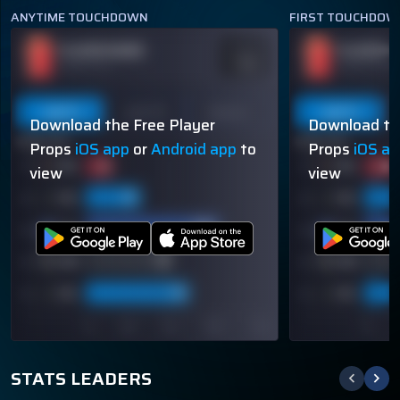
ANYTIME TOUCHDOWN
FIRST TOUCHDOW
PLAYER NAME
PLAYER N
ODDS
-110
OVER 113.5
OVER 113.5
Last 5
Last 10
Season
Last 5
Download the Free Player
Download th
60% (3/5)
60% (3/5)
Props
iOS app
or
Android app
to
Props
iOS a
view
view
STATS LEADERS