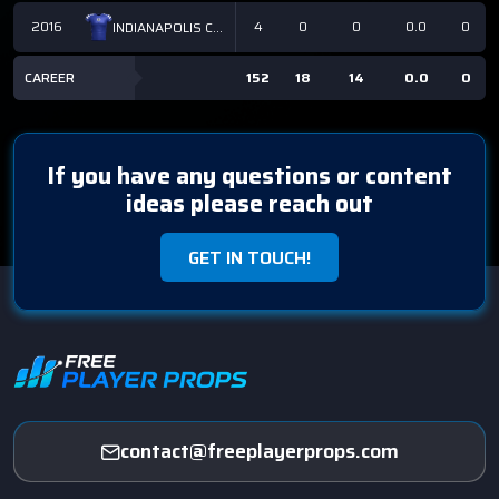
2016
4
0
0
0.0
0
INDIANAPOLIS COLTS
CAREER
152
18
14
0.0
0
If you have any questions or content
ideas please reach out
GET IN TOUCH!
contact@freeplayerprops.com