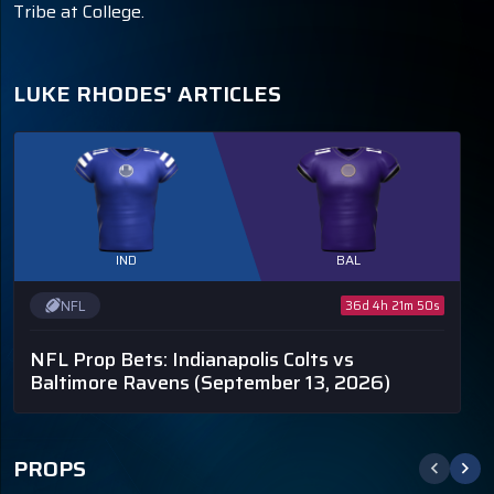
Tribe at College.
LUKE RHODES' ARTICLES
IND
BAL
NFL
36d 4h 21m 50s
NFL Prop Bets: Indianapolis Colts vs
Baltimore Ravens
(September 13, 2026)
PROPS