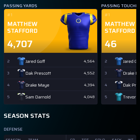
PASSING YARDS
PASSING TOUCH
#1
#1
MATTHEW
MATTHEW
STAFFORD
STAFFORD
4,707
46
Jared Goff
Jared Go
2
4,564
2
Dak Prescott
Drake M
3
4,552
3
Drake Maye
Dak Pres
4
4,394
4
Sam Darnold
Trevor 
5
4,048
5
SEASON STATS
DEFENSE
SEASON
TEAM
GP
TOT
SOLO
SACK
INT