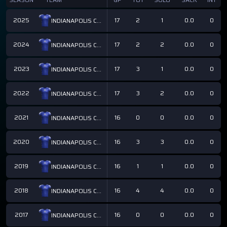
2025
17
2
1
0.0
0
INDIANAPOLIS COLTS
2024
17
2
2
0.0
0
INDIANAPOLIS COLTS
2023
17
3
1
0.0
0
INDIANAPOLIS COLTS
2022
17
3
2
0.0
0
INDIANAPOLIS COLTS
2021
16
0
0
0.0
0
INDIANAPOLIS COLTS
2020
16
3
3
0.0
0
INDIANAPOLIS COLTS
2019
16
1
1
0.0
0
INDIANAPOLIS COLTS
2018
16
4
4
0.0
0
INDIANAPOLIS COLTS
2017
16
0
0
0.0
0
INDIANAPOLIS COLTS