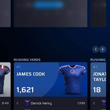
RUSHING YARDS
RUSHING 
#1
#1
JAMES COOK
JONAT
TAYLO
1,621
18
Derrick Henry
D
8.49
2
1,595
2