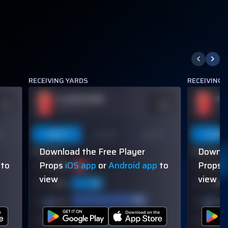
RECEIVING YARDS
RECEIVING
PLAYER NAME
PL
DDS
ODDS
110
-110
OVER 113.5
OVER
on
Last 5
Last 10
Season
Last 5
Download the Free Player
Downlo
60% (3/5)
60% (3/5)
to
Props
iOS app
or
Android app
to
Props
view
view