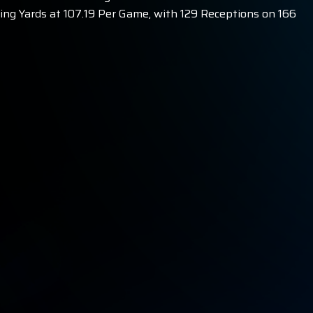
ing Yards at 107.19 Per Game, with 129 Receptions on 166