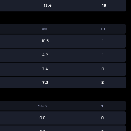
13.4
19
AVG
TD
10.5
1
4.2
1
7.4
0
7.3
2
SACK
INT
0.0
0