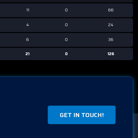
11
0
66
4
0
24
6
0
36
21
0
126
GET IN TOUCH!