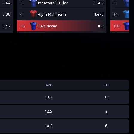
Jonathan Taylor
J
8.44
3
1,585
3
Bijan Robinson
J
8.08
4
1,478
T4
7.97
116
Puka Nacua
105
T82
P
AVG
TD
13.3
10
12.5
3
14.2
6