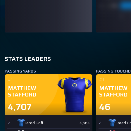
STATS LEADERS
PASSING YARDS
PASSING TOUCH
#1
#1
MATTHEW
MATTHEW
STAFFORD
STAFFORD
4,707
46
Jared Goff
Jared Go
2
4,564
2