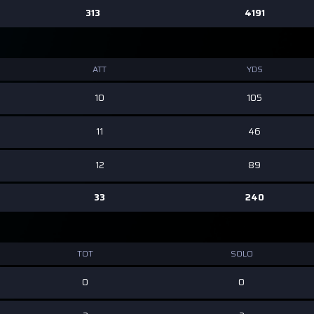
313
4191
ATT
YDS
10
105
11
46
12
89
33
240
TOT
SOLO
0
0