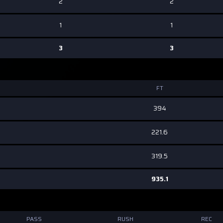
2
2
1
1
3
3
FT
394
221.6
319.5
935.1
PASS
RUSH
REC