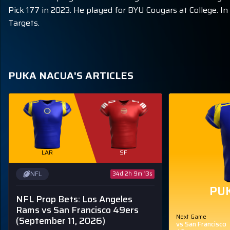
Pick 177 in 2023. He played for BYU Cougars at College. 
Targets.
PUKA NACUA'S ARTICLES
LAR
SF
NFL
34d 2h 9m 12s
PU
NFL Prop Bets: Los Angeles
Rams vs San Francisco 49ers
Next Game
(September 11, 2026)
vs San Francisco