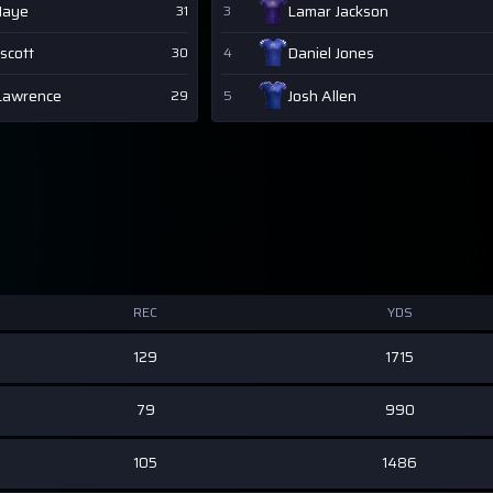
Maye
Lamar Jackson
31
3
scott
Daniel Jones
30
4
Lawrence
Josh Allen
29
5
REC
YDS
129
1715
79
990
105
1486