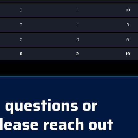
0
1
10
0
1
3
0
0
6
0
2
19
 questions or
lease reach out