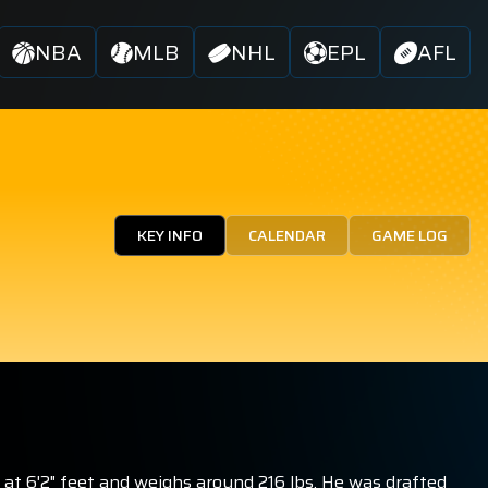
NBA
MLB
NHL
EPL
AFL
KEY INFO
CALENDAR
GAME LOG
at 6'2" feet and weighs around 216 lbs. He was drafted