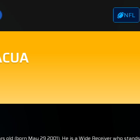
NFL
ACUA
s old (born May 29 2001). He is a Wide Receiver who stands 