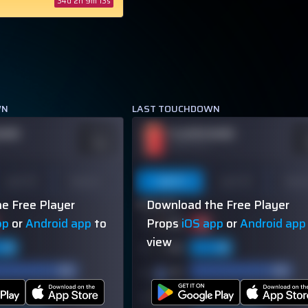
34d 2h 9m 12s
WN
LAST TOUCHDOWN
NAME
PLAYER NAME
ODDS
O
-110
-
OVER 113.5
Last 10
Season
Last 5
Last 10
Seas
e Free Player
Download the Free Player
60% (3/5)
pp
or
Android app
to
Props
iOS app
or
Android app
view