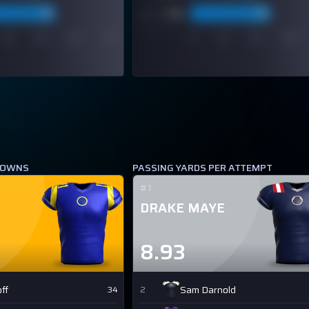
DOWNS
PASSING YARDS PER ATTEMPT
#1
DRAKE MAYE
8.93
ff
Sam Darnold
34
2