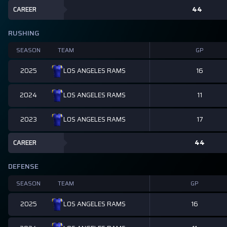
CAREER
44
RUSHING
SEASON
TEAM
GP
2025
16
LOS ANGELES RAMS
2024
11
LOS ANGELES RAMS
2023
17
LOS ANGELES RAMS
CAREER
44
DEFENSE
SEASON
TEAM
GP
2025
16
LOS ANGELES RAMS