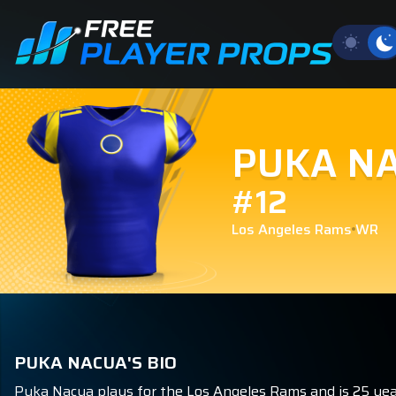
PUKA N
#12
Los Angeles Rams
WR
PUKA NACUA'S BIO
Puka Nacua plays for the Los Angeles Rams and is 25 year