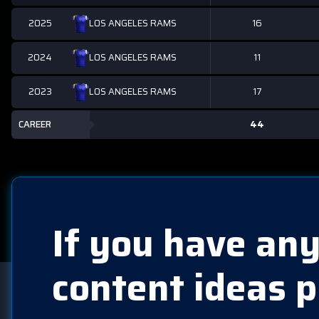
2025
16
LOS ANGELES RAMS
2024
11
LOS ANGELES RAMS
2023
17
LOS ANGELES RAMS
CAREER
44
If you have any
content ideas p