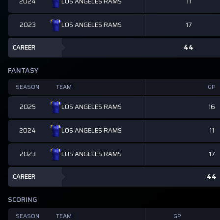
2024
11
LOS ANGELES RAMS
2023
17
LOS ANGELES RAMS
CAREER
44
FANTASY
SEASON
TEAM
GP
2025
16
LOS ANGELES RAMS
2024
11
LOS ANGELES RAMS
2023
17
LOS ANGELES RAMS
CAREER
44
SCORING
SEASON
TEAM
GP