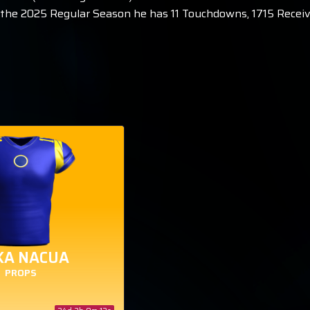
In the 2025 Regular Season he has 11 Touchdowns, 1715 Receiv
KA NACUA
PROPS