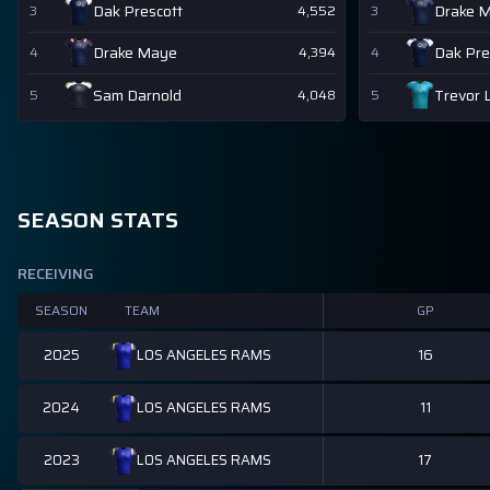
Dak Prescott
Drake 
3
4,552
3
Drake Maye
Dak Pre
4
4,394
4
Sam Darnold
Trevor 
5
4,048
5
SEASON STATS
RECEIVING
SEASON
TEAM
GP
2025
16
LOS ANGELES RAMS
2024
11
LOS ANGELES RAMS
2023
17
LOS ANGELES RAMS