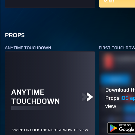
49ers
PROPS
ANYTIME TOUCHDOWN
FIRST TOUCHDO
PUKA NACUA
PLAYER 
ODDS
+120
TOUCHDOWN SCORER
OVER 113.5
Last 5
Last 10
Season
Last 5
Download th
ANYTIME
80% (4/5)
60% (3/5)
Props
iOS a
TOUCHDOWN
view
SWIPE OR CLICK THE RIGHT ARROW TO VIEW