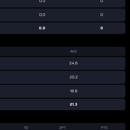
0.0
0
0.0
0
0.0
0
AVG
24.6
20.2
18.8
21.3
TD
2PT
PTS