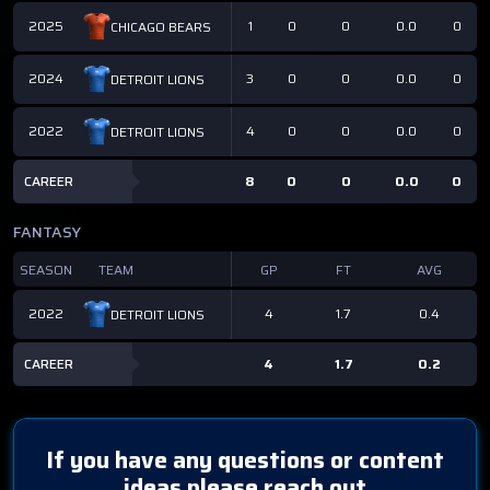
2025
1
0
0
0.0
0
CHICAGO BEARS
2024
3
0
0
0.0
0
DETROIT LIONS
2022
4
0
0
0.0
0
DETROIT LIONS
CAREER
8
0
0
0.0
0
FANTASY
SEASON
TEAM
GP
FT
AVG
2022
4
1.7
0.4
DETROIT LIONS
CAREER
4
1.7
0.2
If you have any questions or content
ideas please reach out