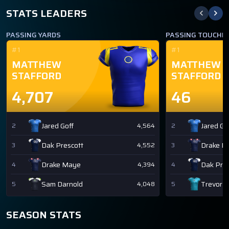
STATS LEADERS
PASSING YARDS
PASSING TOUCH
#1
#1
MATTHEW
MATTHEW
STAFFORD
STAFFORD
4,707
46
Jared Goff
Jared Go
2
4,564
2
Dak Prescott
Drake M
3
4,552
3
Drake Maye
Dak Pres
4
4,394
4
Sam Darnold
Trevor 
5
4,048
5
SEASON STATS