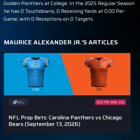
Golden Panthers at College. In the 2025 Regular Season
he has 0 Touchdowns, 0 Receiving Yards at 0.00 Per
Game, with 0 Receptions on 0 Targets.
MAURICE ALEXANDER JR.'S ARTICLES
CAR
CHI
NFL
35d 17h 48m 32s
NFL Prop Bets: Carolina Panthers vs Chicago
Bears
(September 13, 2026)