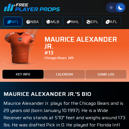
NFL
NBA
MLB
NHL
EPL
AFL
MAURICE ALEXANDER
JR.
#13
Chicago Bears
WR
KEY INFO
CALENDAR
GAME LOG
MAURICE ALEXANDER JR.'S BIO
Maurice Alexander Jr. plays for the Chicago Bears and is
29 years old (born January 10 1997). He is a Wide
Receiver who stands at 5'10" feet and weighs around 173
lbs. He was drafted Pick in 0. He played for Florida Intl