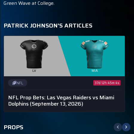
Green Wave at College.
PATRICK JOHNSON'S ARTICLES
LV
MIA
NFL
37d 12h 45m 4s
NFL Prop Bets: Las Vegas Raiders vs Miami
Dolphins
(September 13, 2026)
PROPS