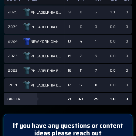
2025
9
8
5
1.0
0
PHILADELPHIA EAGLES
2024
1
0
0
0.0
0
PHILADELPHIA EAGLES
2024
13
4
1
0.0
0
NEW YORK GIANTS
2023
15
7
5
0.0
0
PHILADELPHIA EAGLES
2022
16
11
7
0.0
0
PHILADELPHIA EAGLES
2021
17
17
11
0.0
0
PHILADELPHIA EAGLES
CAREER
71
47
29
1.0
0
If you have any questions or content
ideas please reach out