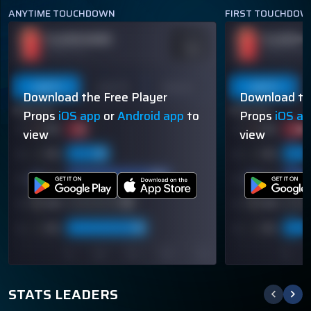
ANYTIME TOUCHDOWN
FIRST TOUCHDOW
PLAYER NAME
PLAYER N
ODDS
-110
OVER 113.5
OVER 113.5
Last 5
Last 10
Season
Last 5
Download the Free Player
Download th
60% (3/5)
60% (3/5)
Props
iOS app
or
Android app
to
Props
iOS a
view
view
STATS LEADERS