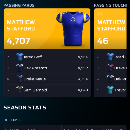
PASSING YARDS
PASSING TOUCH
#1
#1
MATTHEW
MATTHEW
STAFFORD
STAFFORD
4,707
46
Jared Goff
Jared Go
2
4,564
2
Dak Prescott
Drake M
3
4,552
3
Drake Maye
Dak Pres
4
4,394
4
Sam Darnold
Trevor 
5
4,048
5
SEASON STATS
DEFENSE
SEASON
TEAM
GP
TOT
SOLO
SACK
INT