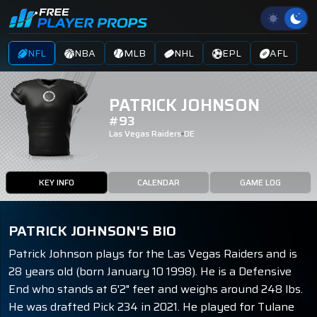
NFL
NBA
MLB
NHL
EPL
AFL
PATRICK JOHNSON
#93
Las Vegas Raiders
DE
KEY INFO
CALENDAR
GAME LOG
PATRICK JOHNSON'S BIO
Patrick Johnson plays for the Las Vegas Raiders and is
28 years old (born January 10 1998). He is a Defensive
End who stands at 6'2" feet and weighs around 248 lbs.
He was drafted Pick 234 in 2021. He played for Tulane