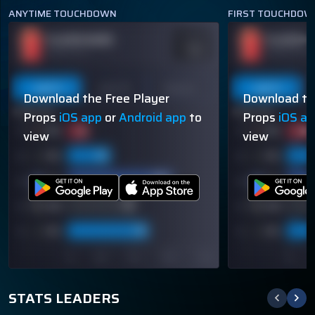
ANYTIME TOUCHDOWN
FIRST TOUCHDOW
PLAYER NAME
PLAYER N
ODDS
-110
OVER 113.5
OVER 113.5
Last 5
Last 10
Season
Last 5
Download the Free Player
Download th
60% (3/5)
60% (3/5)
Props
iOS app
or
Android app
to
Props
iOS a
view
view
STATS LEADERS