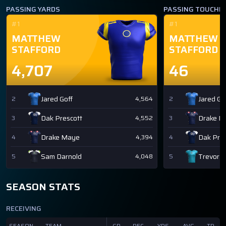
PASSING YARDS
PASSING TOUCH
#1
#1
MATTHEW
MATTHEW
STAFFORD
STAFFORD
4,707
46
Jared Goff
Jared Go
2
4,564
2
Dak Prescott
Drake M
3
4,552
3
Drake Maye
Dak Pres
4
4,394
4
Sam Darnold
Trevor 
5
4,048
5
SEASON STATS
RECEIVING
SEASON
TEAM
GP
REC
YDS
AVG
TD