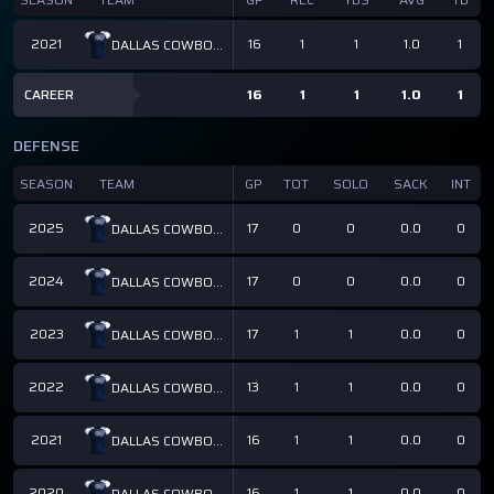
2021
16
1
1
1.0
1
DALLAS COWBOYS
CAREER
16
1
1
1.0
1
DEFENSE
SEASON
TEAM
GP
TOT
SOLO
SACK
INT
2025
17
0
0
0.0
0
DALLAS COWBOYS
2024
17
0
0
0.0
0
DALLAS COWBOYS
2023
17
1
1
0.0
0
DALLAS COWBOYS
2022
13
1
1
0.0
0
DALLAS COWBOYS
2021
16
1
1
0.0
0
DALLAS COWBOYS
2020
16
1
1
0.0
0
DALLAS COWBOYS