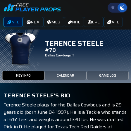
NFL
NBA
MLB
NHL
EPL
AFL
TERENCE STEELE
#78
Dallas Cowboys
T
KEY INFO
CALENDAR
GAME LOG
TERENCE STEELE'S BIO
Terence Steele plays for the Dallas Cowboys and is 29
years old (born June 04 1997). He is a Tackle who stands
at 6'6" feet and weighs around 320 lbs. He was drafted
Pick in 0. He played for Texas Tech Red Raiders at