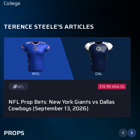
College.
TERENCE STEELE'S ARTICLES
NYG
DAL
NFL
37d 9h 46m 0s
NFL Prop Bets: New York Giants vs Dallas
Cowboys
(September 13, 2026)
PROPS