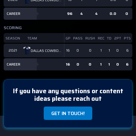
CAREER
96
4
4
0.0
0
SCORING
SEASON
TEAM
GP
PASS
RUSH
REC
TD
2PT
PTS
2021
16
0
0
1
1
0
6
DALLAS COWBOYS
CAREER
16
0
0
1
1
0
6
If you have any questions or content
ideas please reach out
GET IN TOUCH!