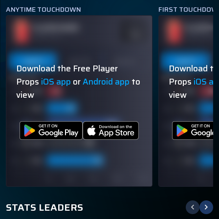
ANYTIME TOUCHDOWN
FIRST TOUCHDOW
PLAYER NAME
PLAYER N
ODDS
-110
OVER 113.5
OVER 113.5
Last 5
Last 10
Season
Last 5
Download the Free Player
Download th
60% (3/5)
60% (3/5)
Props
iOS app
or
Android app
to
Props
iOS a
view
view
STATS LEADERS