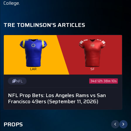
College.
TRE TOMLINSON'S ARTICLES
LAR
SF
NFL
34d 12h 38m 10s
NFL Prop Bets: Los Angeles Rams vs San
Francisco 49ers
(September 11, 2026)
PROPS