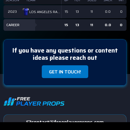
2023
15
13
11
0.0
0
LOS ANGELES RAMS
CAREER
15
13
11
0.0
0
If you have any questions or content
ideas please reach out
GET IN TOUCH!
contact@freeplayerprops.com