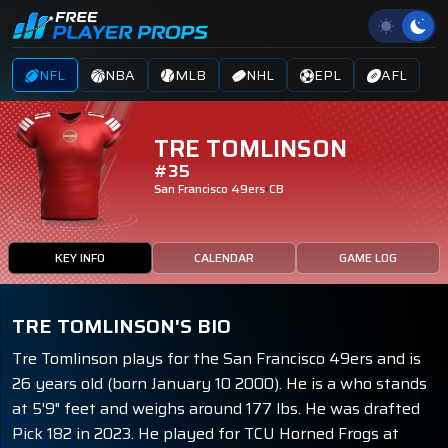
NFL
NBA
MLB
NHL
EPL
AFL
TRE TOMLINSON
#35
San Francisco 49ers
CB
KEY INFO
CALENDAR
GAME LOG
TRE TOMLINSON'S BIO
Tre Tomlinson plays for the San Francisco 49ers and is
26 years old (born January 10 2000). He is a who stands
at 5'9" feet and weighs around 177 lbs. He was drafted
Pick 182 in 2023. He played for TCU Horned Frogs at