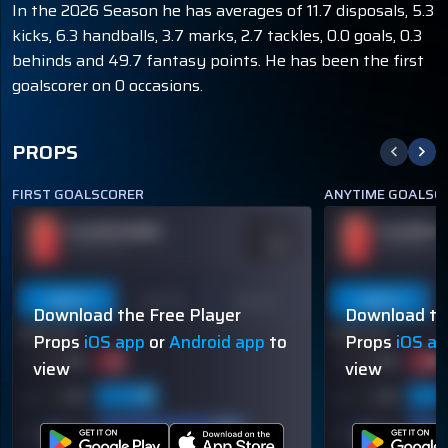
In the 2026 Season he has averages of 11.7 disposals, 5.3
kicks, 6.3 handballs, 3.7 marks, 2.7 tackles, 0.0 goals, 0.3
behinds and 49.7 fantasy points. He has been the first
goalscorer on 0 occasions.
PROPS
FIRST GOALSCORER
ANYTIME GOALSC
PLAYER NAME
PLAYER N
ODDS
-110
OVER 113.5
OVER 113.5
Last 5
Last 10
Season
Last 5
Download the Free Player
Download th
60% (3/5)
60% (3/5)
Props
iOS app
or
Android app
to
Props
iOS a
view
view