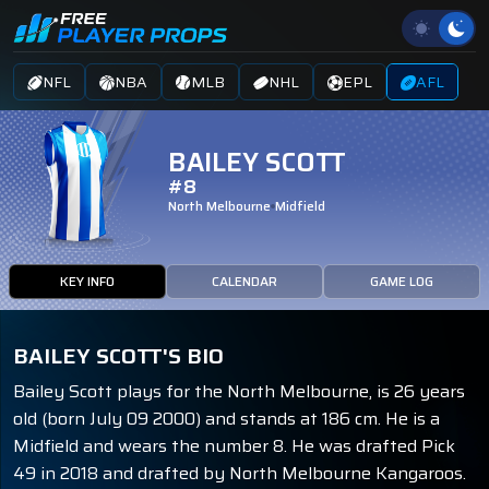
NFL
NBA
MLB
NHL
EPL
AFL
BAILEY SCOTT
#8
North Melbourne
Midfield
KEY INFO
CALENDAR
GAME LOG
BAILEY SCOTT'S BIO
Bailey Scott plays for the North Melbourne, is 26 years
old (born July 09 2000) and stands at 186 cm. He is a
Midfield and wears the number 8. He was drafted Pick
49 in 2018 and drafted by North Melbourne Kangaroos.