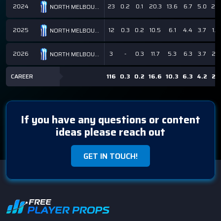
2024
23
0.2
0.1
20.3
13.6
6.7
5.0
2.5
NORTH MELBOURNE KANGAROOS
2025
12
0.3
0.2
10.5
6.1
4.4
3.7
1.5
NORTH MELBOURNE KANGAROOS
2026
3
-
0.3
11.7
5.3
6.3
3.7
2.7
NORTH MELBOURNE KANGAROOS
CAREER
116
0.3
0.2
16.6
10.3
6.3
4.2
2.1
If you have any questions or content
ideas please reach out
GET IN TOUCH!