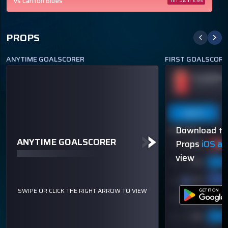
vs Carlton Blues
11h 32m 29s
PROPS
ANYTIME GOALSCORER
FIRST GOALSCORE
BRADLEY HILL
PLAYER N
ODDS
+155
TO SCORE A GOAL
OVER 113.5
Last 5
Last 10
Season
Last 5
Download th
40% (2/5)
60% (3/5)
ANYTIME GOALSCORER
Props
iOS a
view
SWIPE OR CLICK THE RIGHT ARROW TO VIEW