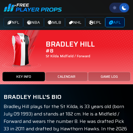
NFL
NBA
MLB
NHL
EPL
AFL
BRADLEY HILL
#8
St Kilda
Midfield / Forward
KEY INFO
CALENDAR
GAME LOG
BRADLEY HILL'S BIO
Bradley Hill plays for the St Kilda, is 33 years old (born
July 09 1993) and stands at 182 cm. He is a Midfield /
Forward and wears the number 8. He was drafted Pick
33 in 2011 and drafted by Hawthorn Hawks. In the 2026