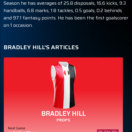
Season he has averages of 25.8 disposals, 16.6 kicks, 9.3
handballs, 6.8 marks, 1.8 tackles, 0.5 goals, 0.2 behinds
and 97.1 fantasy points. He has been the first goalscorer
on 1 occasion.
BRADLEY HILL'S ARTICLES
BRADLEY HILL
PROPS
Next Game