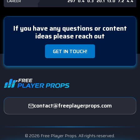
CAREER
297
0.4
0.3
20.1
13.0
7.2
4.4
2
If you have any questions or content
ideas please reach out
GET IN TOUCH!
contact@freeplayerprops.com
© 2026 Free Player Props. All rights reserved.