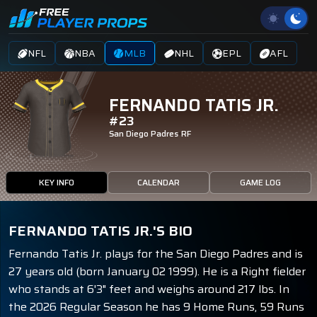
NFL
NBA
MLB
NHL
EPL
AFL
FERNANDO TATIS JR.
#23
San Diego Padres
RF
KEY INFO
CALENDAR
GAME LOG
FERNANDO TATIS JR.'S BIO
Fernando Tatis Jr. plays for the San Diego Padres and is
27 years old (born January 02 1999). He is a Right fielder
who stands at 6'3" feet and weighs around 217 lbs. In
the 2026 Regular Season he has 9 Home Runs, 59 Runs