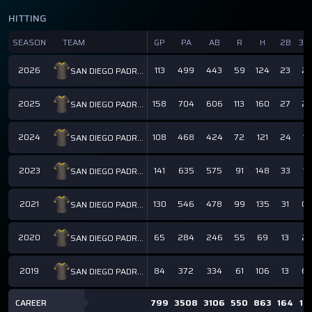
HITTING
SEASON
TEAM
GP
PA
AB
R
H
2B
3B
2026
113
499
443
59
124
23
2
SAN DIEGO PADRES
2025
158
704
606
113
160
27
2
SAN DIEGO PADRES
2024
108
468
424
72
121
24
1
SAN DIEGO PADRES
2023
141
635
575
91
148
33
1
SAN DIEGO PADRES
2021
130
546
478
99
135
31
0
SAN DIEGO PADRES
2020
65
284
246
55
69
13
2
SAN DIEGO PADRES
2019
84
372
334
61
106
13
6
SAN DIEGO PADRES
CAREER
799
3508
3106
550
863
164
14