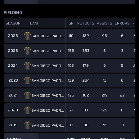
FIELDING
SEASON
TEAM
GP
PUTOUTS
ASSISTS
ERRORS
FP
2026
110
182
96
6
.97
SAN DIEGO PADRES
2025
156
353
5
3
.9
SAN DIEGO PADRES
2024
103
179
6
5
.97
SAN DIEGO PADRES
2023
139
284
13
6
.9
SAN DIEGO PADRES
2021
125
162
219
22
.9
SAN DIEGO PADRES
2020
63
83
129
6
.97
SAN DIEGO PADRES
2019
83
90
215
18
.9
SAN DIEGO PADRES