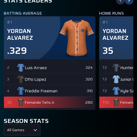
STATS LEADERS
BATTING AVERAGE
HOME RUNS
#1
#1
YORDAN
YORDAN
ALVAREZ
ALVAREZ
.329
35
Luis Arraez
Hunter 
2
.324
T2
Otto Lopez
Junior C
3
.320
T2
Freddie Freeman
Kyle Sc
4
.310
T2
30
Fernando Tatis Jr.
.280
T112
Fernando T
SEASON STATS
All Games