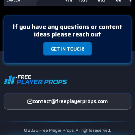
CAREER
779
1333
683
66
.9
If you have any questions or content
ideas please reach out
GET IN TOUCH!
contact@freeplayerprops.com
© 2026 Free Player Props. All rights reserved.