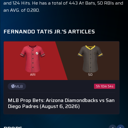
and 124 Hits. He has a total of 443 At Bats, 50 RBIs and
an AVG. of 0.280.
FERNANDO TATIS JR.'S ARTICLES
ARI
SD
MLB
5h 10m 53s
MLB Prop Bets: Arizona Diamondbacks vs San
Diego Padres
(August 6, 2026)