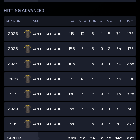
HITTING ADVANCED
SEASON
TEAM
GP
GDP
HBP
SH
SF
EB
ISO
2026
113
10
5
1
5
34
.122
SAN DIEGO PADRES
2025
158
6
6
0
2
54
.175
SAN DIEGO PADRES
2024
108
9
8
0
1
50
.238
SAN DIEGO PADRES
2023
141
17
3
1
3
59
.191
SAN DIEGO PADRES
2021
130
5
2
0
4
73
.328
SAN DIEGO PADRES
2020
65
6
5
0
1
34
.301
SAN DIEGO PADRES
2019
84
4
5
0
3
41
.272
SAN DIEGO PADRES
CAREER
799
57
34
2
19
345
.223