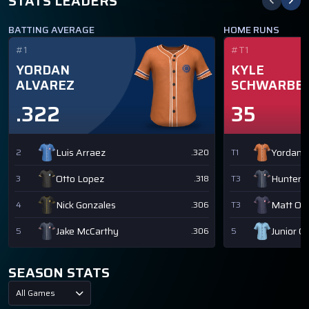
STATS LEADERS
BATTING AVERAGE
HOME RUNS
#1
#T1
YORDAN
KYLE
ALVAREZ
SCHWARBE
.322
35
Luis Arraez
Yordan A
2
.320
T1
Otto Lopez
Hunter 
3
.318
T3
Nick Gonzales
Matt Ol
4
.306
T3
Jake McCarthy
Junior C
5
.306
5
SEASON STATS
All Games