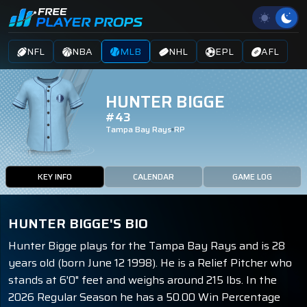
NFL
NBA
MLB
NHL
EPL
AFL
HUNTER BIGGE
#43
Tampa Bay Rays
RP
KEY INFO
CALENDAR
GAME LOG
HUNTER BIGGE'S BIO
Hunter Bigge plays for the Tampa Bay Rays and is 28
years old (born June 12 1998). He is a Relief Pitcher who
stands at 6'0" feet and weighs around 215 lbs. In the
2026 Regular Season he has a 50.00 Win Percentage