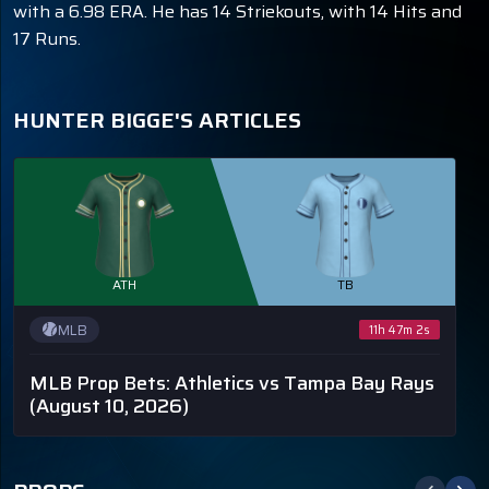
with a 6.98 ERA. He has 14 Striekouts, with 14 Hits and
17 Runs.
HUNTER BIGGE'S ARTICLES
ATH
TB
MLB
11h 47m 2s
MLB Prop Bets: Athletics vs Tampa Bay Rays
(August 10, 2026)