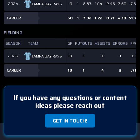
2024
19
1
8.83
1.04
12.46
2.60
17.3
TAMPA BAY RAYS
CAREER
50
1
7.32
1.22
8.71
4.18
51.7
FIELDING
SEASON
TEAM
GP
PUTOUTS
ASSISTS
ERRORS
FPCT
2026
18
1
1
1
.667
TAMPA BAY RAYS
CAREER
18
1
4
2
.714
If you have any questions or content
ideas please reach out
GET IN TOUCH!