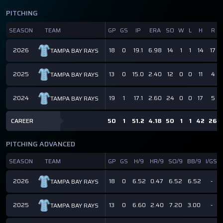
PITCHING
SEASON
TEAM
GP
GS
IP
ERA
SO
W
L
H
R
2026
18
0
19.1
6.98
14
1
1
14
17
TAMPA BAY RAYS
2025
13
0
15.0
2.40
12
0
0
11
4
TAMPA BAY RAYS
2024
19
1
17.1
2.60
24
0
0
17
5
TAMPA BAY RAYS
CAREER
50
1
51.2
4.18
50
1
1
42
26
PITCHING ADVANCED
SEASON
TEAM
GP
GS
H/9
HR/9
SO/9
BB/9
I/GS
2026
18
0
6.52
0.47
6.52
6.52
-
TAMPA BAY RAYS
2025
13
0
6.60
2.40
7.20
3.00
-
TAMPA BAY RAYS