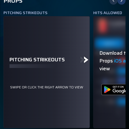
PROPS
PITCHING STRIKEOUTS
HITS ALLOWED
JACOB DEGROM
PLAYER N
ODDS
UNDER 7.5 STRIKEOUTS
-144
OVER 113.5
THROWN
Last 5
Last 10
Season
Last 5
Download th
80% (4/5)
60% (3/5)
PITCHING STRIKEOUTS
Props
iOS a
view
SWIPE OR CLICK THE RIGHT ARROW TO VIEW