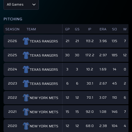
All Games
PITCHING
SEASON
TEAM
GP
GS
IP
ERA
SO
W
2026
21
21
113.2
3.96
135
7
TEXAS RANGERS
2025
30
30
172.2
2.97
185
12
TEXAS RANGERS
2024
3
3
10.2
1.69
14
0
TEXAS RANGERS
2023
6
6
30.1
2.67
45
2
TEXAS RANGERS
2022
12
12
70.1
3.07
110
6
NEW YORK METS
2021
15
15
92.0
1.08
146
7
NEW YORK METS
2020
12
12
68.0
2.38
104
4
NEW YORK METS