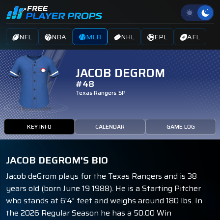
NFL
NBA
MLB
NHL
EPL
AFL
JACOB DEGROM
#48
Texas Rangers
SP
KEY INFO
CALENDAR
GAME LOG
JACOB DEGROM'S BIO
Jacob deGrom plays for the Texas Rangers and is 38
years old (born June 19 1988). He is a Starting Pitcher
who stands at 6'4" feet and weighs around 180 lbs. In
the 2026 Regular Season he has a 50.00 Win