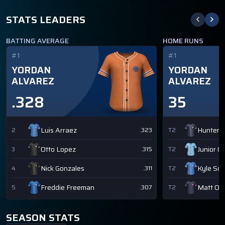
STATS LEADERS
BATTING AVERAGE
HOME RUNS
#1
#1
YORDAN
YORDAN
ALVAREZ
ALVAREZ
.328
35
Luis Arraez
Hunter 
2
.323
T2
Otto Lopez
Junior C
3
.315
T2
Nick Gonzales
Kyle Sc
4
.311
T2
Freddie Freeman
Matt Ol
5
.307
T2
SEASON STATS