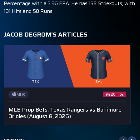
Percentage with a 3.96 ERA. He has 135 Striekouts, with
101 Hits and 50 Runs.
JACOB DEGROM'S ARTICLES
TEX
BAL
MLB
9h 20m 5s
MLB Prop Bets: Texas Rangers vs Baltimore
Orioles
(August 8, 2026)