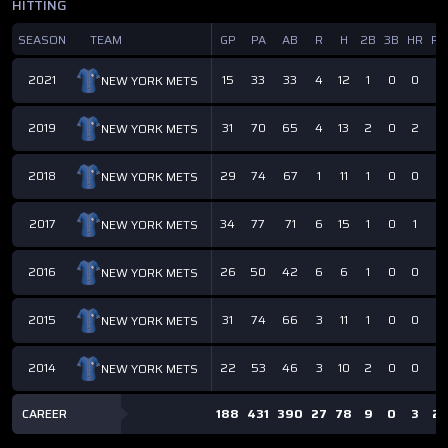
HITTING
SEASON
TEAM
GP
PA
AB
R
H
2B
3B
HR
RB
2021
15
33
33
4
12
1
0
0
6
NEW YORK METS
2019
31
70
65
4
13
2
0
2
6
NEW YORK METS
2018
29
74
67
1
11
1
0
0
5
NEW YORK METS
2017
34
77
71
6
15
1
0
1
4
NEW YORK METS
2016
26
50
42
6
6
1
0
0
2
NEW YORK METS
2015
31
74
66
3
11
1
0
0
4
NEW YORK METS
2014
22
53
46
3
10
2
0
0
2
NEW YORK METS
CAREER
188
431
390
27
78
9
0
3
2