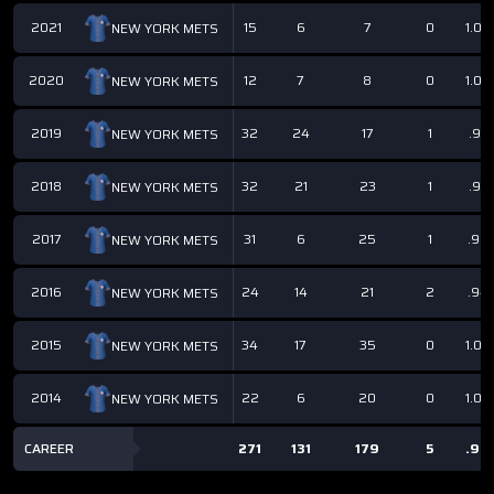
2021
15
6
7
0
1.00
NEW YORK METS
2020
12
7
8
0
1.00
NEW YORK METS
2019
32
24
17
1
.97
NEW YORK METS
2018
32
21
23
1
.97
NEW YORK METS
2017
31
6
25
1
.96
NEW YORK METS
2016
24
14
21
2
.94
NEW YORK METS
2015
34
17
35
0
1.00
NEW YORK METS
2014
22
6
20
0
1.00
NEW YORK METS
CAREER
271
131
179
5
.98