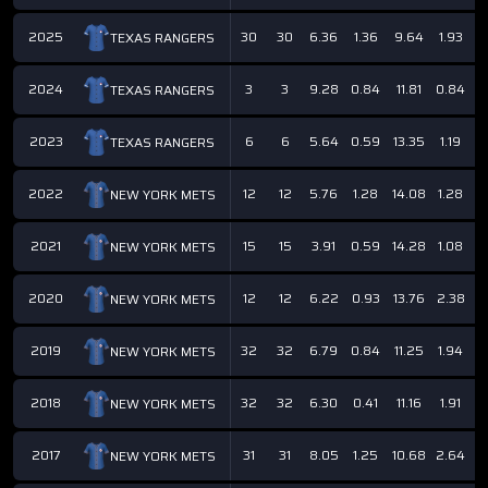
2025
30
30
6.36
1.36
9.64
1.93
5
TEXAS RANGERS
2024
3
3
9.28
0.84
11.81
0.84
3
TEXAS RANGERS
2023
6
6
5.64
0.59
13.35
1.19
5
TEXAS RANGERS
2022
12
12
5.76
1.28
14.08
1.28
5
NEW YORK METS
2021
15
15
3.91
0.59
14.28
1.08
6
NEW YORK METS
2020
12
12
6.22
0.93
13.76
2.38
5
NEW YORK METS
2019
32
32
6.79
0.84
11.25
1.94
6
NEW YORK METS
2018
32
32
6.30
0.41
11.16
1.91
6
NEW YORK METS
2017
31
31
8.05
1.25
10.68
2.64
6
NEW YORK METS