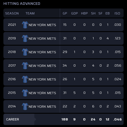
HITTING ADVANCED
SEASON
TEAM
GP
GDP
HBP
SH
SF
EB
ISO
2021
15
0
0
0
0
1
.030
NEW YORK METS
2019
31
0
0
1
0
4
.123
NEW YORK METS
2018
29
1
0
3
0
1
.015
NEW YORK METS
2017
34
0
0
4
0
2
.056
NEW YORK METS
2016
26
1
0
5
0
1
.024
NEW YORK METS
2015
31
5
0
5
0
1
.015
NEW YORK METS
2014
22
2
0
6
0
2
.043
NEW YORK METS
CAREER
188
9
0
24
0
12
.046