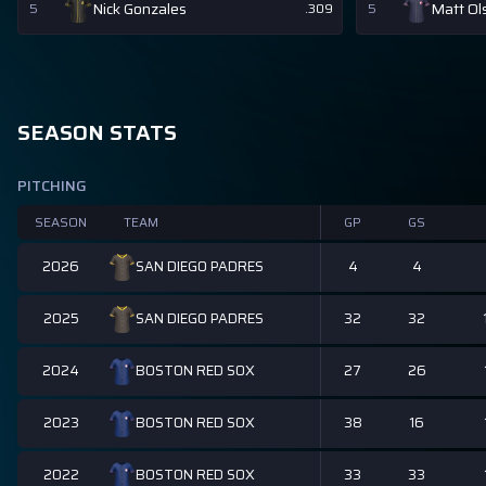
Nick Gonzales
Matt Ol
5
.309
5
SEASON STATS
PITCHING
SEASON
TEAM
GP
GS
2026
4
4
SAN DIEGO PADRES
2025
32
32
SAN DIEGO PADRES
2024
27
26
BOSTON RED SOX
2023
38
16
BOSTON RED SOX
2022
33
33
BOSTON RED SOX