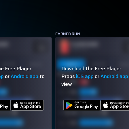
EARNED RUN
NAME
PLAYER NAME
ODDS
O
-110
-
OVER 113.5
Last 10
Season
Last 5
Last 10
Seas
e Free Player
Download the Free Player
60% (3/5)
pp
or
Android app
to
Props
iOS app
or
Android app
view