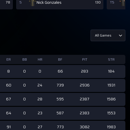
Nick Gonzales
D
78
5
130
T5
All Games
ER
BB
HR
BF
PIT
STR
8
0
0
66
283
184
60
0
24
739
2936
1931
67
0
28
595
2387
1586
64
0
23
587
2383
1553
91
0
27
773
3082
1983