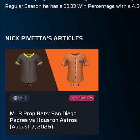
Regular Season he has a 33.33 Win Percentage with a 4.50
NICK PIVETTA'S ARTICLES
SD
HOU
MLB
20h 25m 40s
MLB Prop Bets: San Diego
Padres vs Houston Astros
(August 7, 2026)