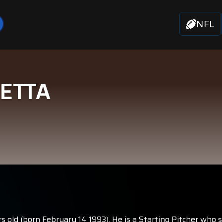
NFL
VETTA
s old (born February 14 1993). He is a Starting Pitcher who 