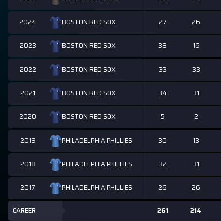
2024
27
26
BOSTON RED SOX
2023
38
16
BOSTON RED SOX
2022
33
33
BOSTON RED SOX
2021
34
31
BOSTON RED SOX
2020
5
2
BOSTON RED SOX
2019
30
13
PHILADELPHIA PHILLIES
2018
32
31
PHILADELPHIA PHILLIES
2017
26
26
PHILADELPHIA PHILLIES
CAREER
261
214