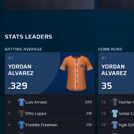
STATS LEADERS
BATTING AVERAGE
HOME RUNS
#1
#1
YORDAN
YORDAN
ALVAREZ
ALVAREZ
.329
35
Luis Arraez
Hunter
2
.326
T2
Otto Lopez
Junior 
3
.318
T2
Freddie Freeman
Kyle Sc
4
.310
T2