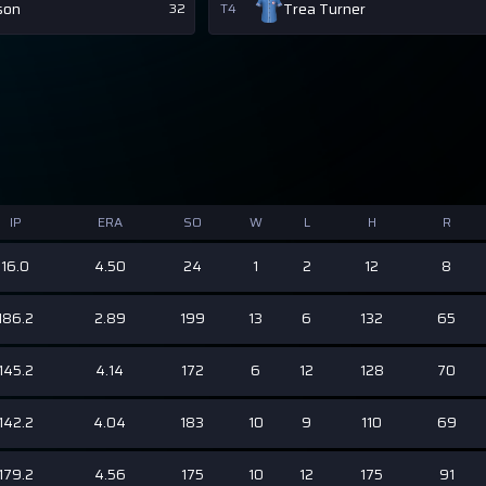
son
Trea Turner
32
T4
IP
ERA
SO
W
L
H
R
16.0
4.50
24
1
2
12
8
186.2
2.89
199
13
6
132
65
145.2
4.14
172
6
12
128
70
142.2
4.04
183
10
9
110
69
179.2
4.56
175
10
12
175
91