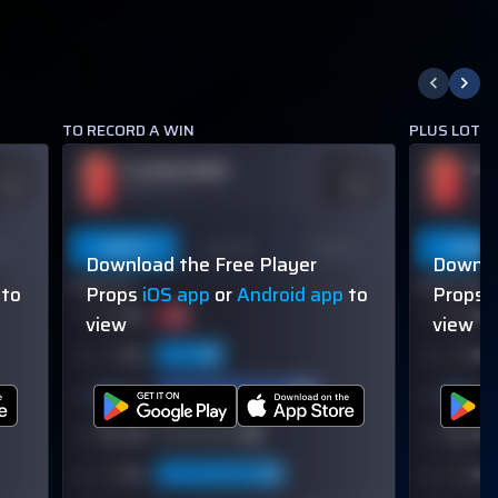
TO RECORD A WIN
PLUS LOTS 
PLAYER NAME
PL
DDS
ODDS
110
-110
OVER 113.5
OVER
on
Last 5
Last 10
Season
Last 5
Download the Free Player
Downlo
60% (3/5)
60% (3/5)
to
Props
iOS app
or
Android app
to
Props
view
view