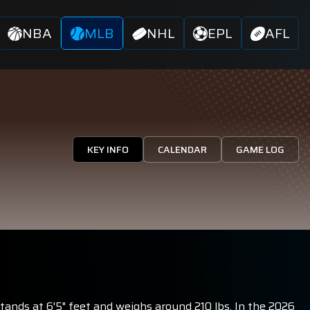
NBA
MLB
NHL
EPL
AFL
KEY INFO
CALENDAR
GAME LOG
stands at 6'5" feet and weighs around 210 lbs. In the 2026