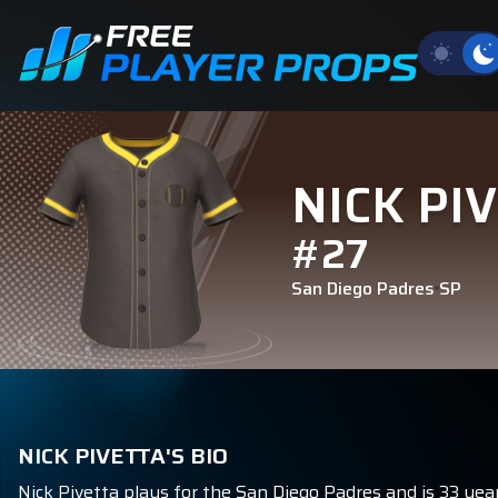
NICK PI
#27
San Diego Padres
SP
NICK PIVETTA'S BIO
Nick Pivetta plays for the San Diego Padres and is 33 year