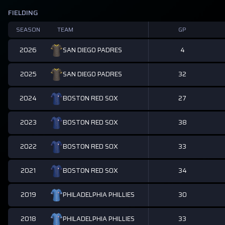
FIELDING
SEASON
TEAM
GP
2026
4
SAN DIEGO PADRES
2025
32
SAN DIEGO PADRES
2024
27
BOSTON RED SOX
2023
38
BOSTON RED SOX
2022
33
BOSTON RED SOX
2021
34
BOSTON RED SOX
2019
30
PHILADELPHIA PHILLIES
2018
33
PHILADELPHIA PHILLIES