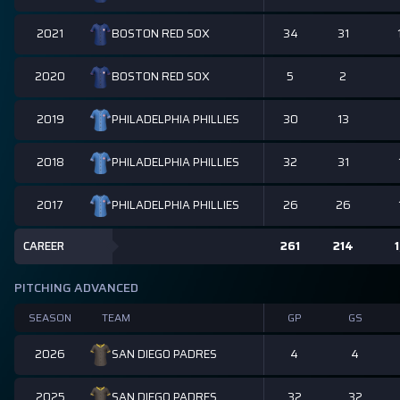
2021
34
31
BOSTON RED SOX
2020
5
2
BOSTON RED SOX
2019
30
13
PHILADELPHIA PHILLIES
2018
32
31
PHILADELPHIA PHILLIES
2017
26
26
PHILADELPHIA PHILLIES
CAREER
261
214
1
PITCHING ADVANCED
SEASON
TEAM
GP
GS
2026
4
4
SAN DIEGO PADRES
2025
32
32
SAN DIEGO PADRES