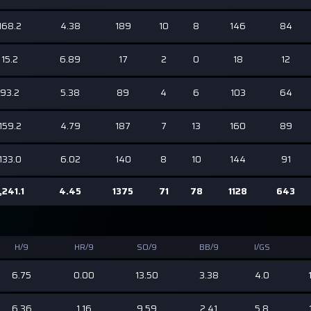
168.2
4.38
189
10
8
146
84
15.2
6.89
17
2
0
18
12
93.2
5.38
89
4
6
103
64
159.2
4.79
187
7
13
160
89
133.0
6.02
140
8
10
144
91
,241.1
4.45
1375
71
78
1128
643
H/9
HR/9
SO/9
BB/9
I/GS
6.75
0.00
13.50
3.38
4.0
6.36
1.16
9.59
2.41
5.8