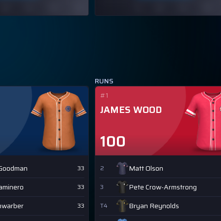
RUNS
#1
JAMES WOOD
100
 Goodman
Matt Olson
33
2
Caminero
Pete Crow-Armstrong
33
3
hwarber
Bryan Reynolds
33
T4