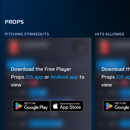
PROPS
PITCHING STRIKEOUTS
HITS ALLOWED
PLAYER NAME
PLAYER 
ODDS
-110
OVER 113.5
OVER 113.5
Last 5
Last 10
Season
Last 5
Download the Free Player
Download th
60% (3/5)
60% (3/5)
Props
iOS app
or
Android app
to
Props
iOS a
view
view