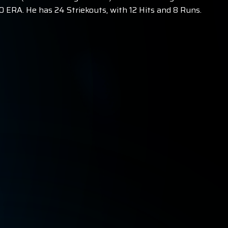
 ERA. He has 24 Striekouts, with 12 Hits and 8 Runs.