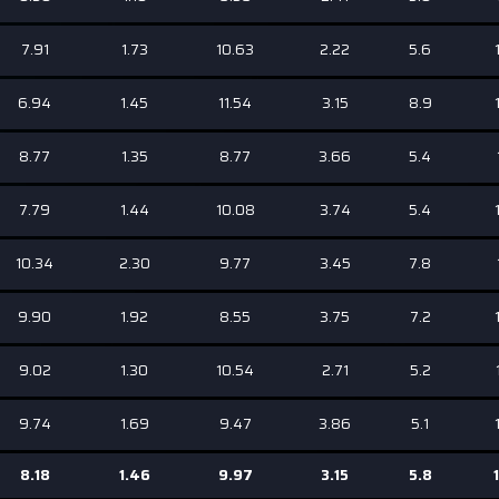
7.91
1.73
10.63
2.22
5.6
6.94
1.45
11.54
3.15
8.9
8.77
1.35
8.77
3.66
5.4
7.79
1.44
10.08
3.74
5.4
10.34
2.30
9.77
3.45
7.8
9.90
1.92
8.55
3.75
7.2
9.02
1.30
10.54
2.71
5.2
9.74
1.69
9.47
3.86
5.1
8.18
1.46
9.97
3.15
5.8