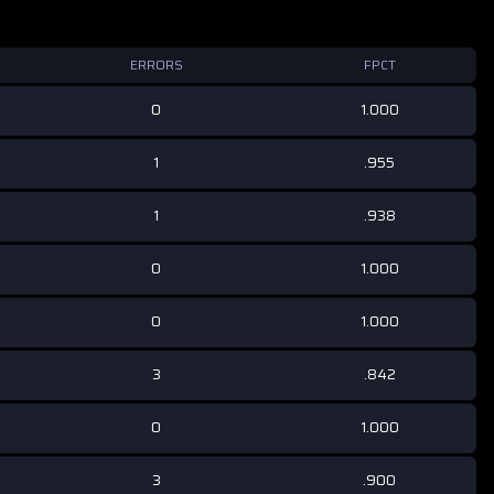
ERRORS
FPCT
0
1.000
1
.955
1
.938
0
1.000
0
1.000
3
.842
0
1.000
3
.900