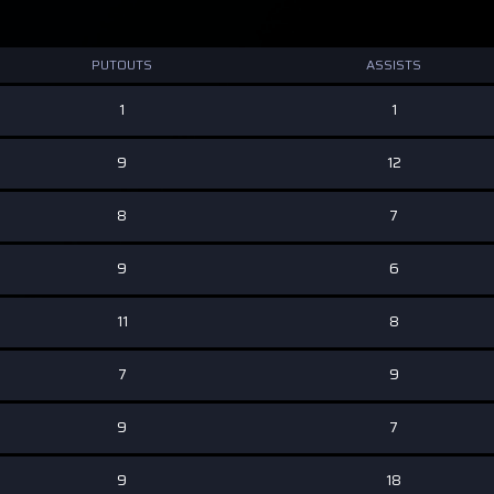
PUTOUTS
ASSISTS
1
1
9
12
8
7
9
6
11
8
7
9
9
7
9
18