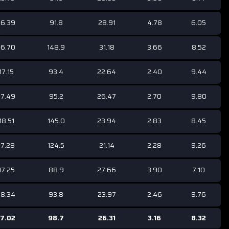
16.39
91.8
28.91
4.78
6.05
16.70
148.9
31.18
3.66
8.52
17.15
93.4
22.64
2.40
9.44
17.49
95.2
26.47
2.70
9.80
18.51
145.0
23.94
2.83
8.45
17.28
124.5
21.14
2.28
9.26
17.25
88.9
27.66
3.90
7.10
18.34
93.8
23.97
2.46
9.76
17.02
98.7
26.31
3.16
8.32