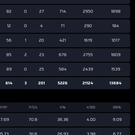
82
0
27
714
2950
1898
12
0
4
71
290
184
56
1
20
421
1619
1017
85
2
23
676
2755
1809
89
0
25
584
2439
1539
614
3
201
5226
21124
13684
P/IP
P/GS
K%
K/BB
BB%
17.69
70.8
36.36
4.00
9.09
15.73
91.8
26.93
3.98
6.77