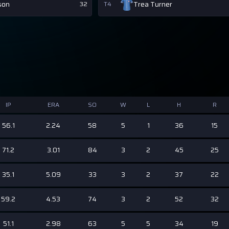
son
Trea Turner
32
T4
IP
ERA
SO
W
L
H
R
56.1
2.24
58
5
1
36
15
71.2
3.01
84
3
2
45
25
35.1
5.09
33
3
2
37
22
59.2
4.53
74
3
2
52
32
51.1
2.98
63
5
5
34
19