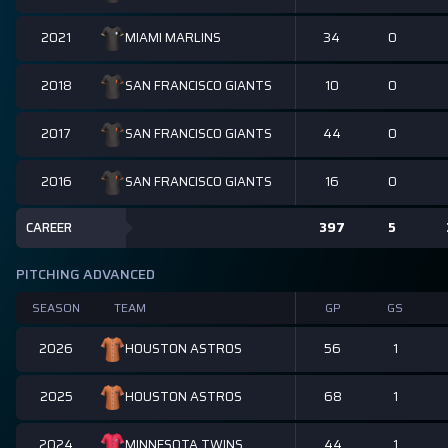
2021
34
0
MIAMI MARLINS
2018
10
0
SAN FRANCISCO GIANTS
2017
44
0
SAN FRANCISCO GIANTS
2016
16
0
SAN FRANCISCO GIANTS
CAREER
397
5
PITCHING ADVANCED
SEASON
TEAM
GP
GS
2026
56
1
HOUSTON ASTROS
2025
68
1
HOUSTON ASTROS
2024
44
1
MINNESOTA TWINS