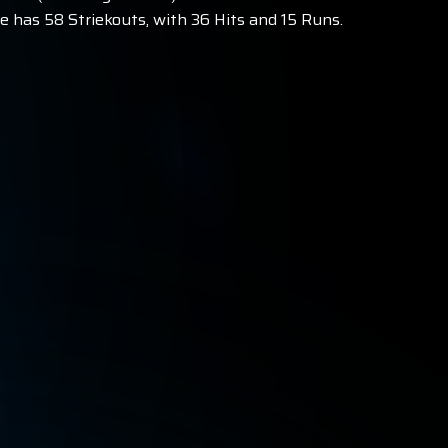
 has 58 Striekouts, with 36 Hits and 15 Runs.