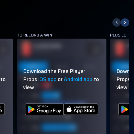
TO RECORD A WIN
PLUS LOTS 
PLAYER NAME
PL
DDS
ODDS
110
-110
OVER 113.5
OVER
on
Last 5
Last 10
Season
Last 5
Download the Free Player
Downlo
60% (3/5)
60% (3/5)
to
Props
iOS app
or
Android app
to
Props
view
view