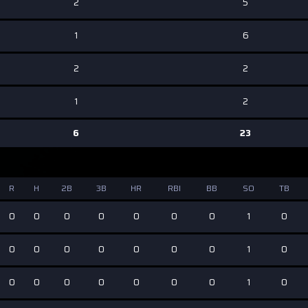
2
5
1
6
2
2
1
2
6
23
R
H
2B
3B
HR
RBI
BB
SO
TB
0
0
0
0
0
0
0
1
0
0
0
0
0
0
0
0
1
0
0
0
0
0
0
0
0
1
0