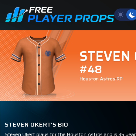
STEVEN
#48
Houston Astros
RP
STEVEN OKERT'S BIO
Steven Okert plays for the Houston Astros and is 35 years 