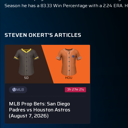
Season he has a 83.33 Win Percentage with a 2.24 ERA. He
STEVEN OKERT'S ARTICLES
SD
HOU
MLB
3h 27m 20s
MLB Prop Bets: San Diego
Padres vs Houston Astros
(August 7, 2026)