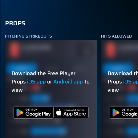
PROPS
PITCHING STRIKEOUTS
HITS ALLOWED
PLAYER NAME
PLAYER 
ODDS
-110
OVER 113.5
OVER 113.5
Last 5
Last 10
Season
Last 5
Download the Free Player
Download th
60% (3/5)
60% (3/5)
Props
iOS app
or
Android app
to
Props
iOS a
view
view