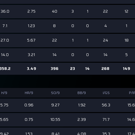
36.0
2.75
40
3
1
22
12
7.1
1.23
8
0
0
4
1
27.0
5.67
22
1
1
24
18
14.0
3.21
14
0
0
14
5
358.2
3.49
396
23
14
268
149
H/9
HR/9
SO/9
BB/9
I/GS
P/I
5.75
0.96
9.27
1.92
56.3
15.
5.65
0.75
10.55
2.39
71.7
14.
9.42
1.53
8.41
4.08
35.3
17.