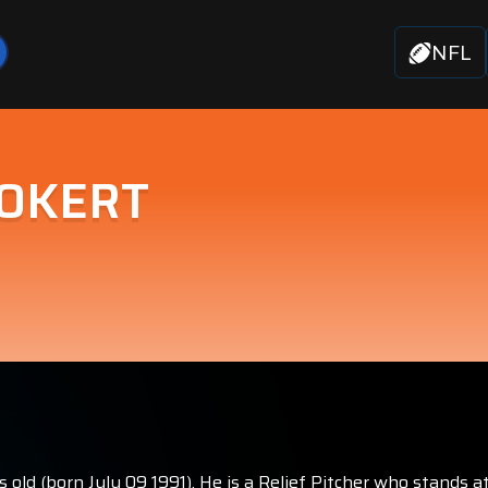
NFL
 OKERT
old (born July 09 1991). He is a Relief Pitcher who stands a