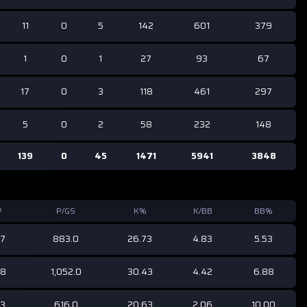
11
0
5
142
601
379
1
0
1
27
93
67
17
0
3
118
461
297
5
0
2
58
232
148
139
0
45
1471
5941
3848
P
P/GS
K%
K/BB
BB%
67
883.0
26.73
4.83
5.53
68
1,052.0
30.43
4.42
6.88
43
616.0
20.63
2.06
10.00