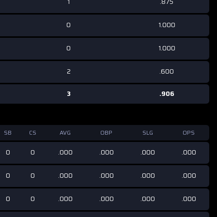
1
.875
0
1.000
0
1.000
2
.600
3
.906
SB
CS
AVG
OBP
SLG
OPS
0
0
.000
.000
.000
.000
0
0
.000
.000
.000
.000
0
0
.000
.000
.000
.000