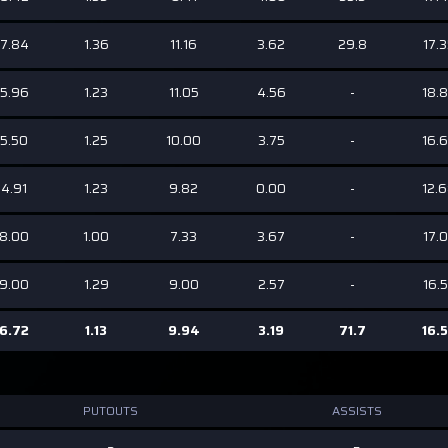
7.84
1.36
11.16
3.62
29.8
17.
5.96
1.23
11.05
4.56
-
18.
5.50
1.25
10.00
3.75
-
16.
4.91
1.23
9.82
0.00
-
12.
8.00
1.00
7.33
3.67
-
17.
9.00
1.29
9.00
2.57
-
16.
6.72
1.13
9.94
3.19
71.7
16.
PUTOUTS
ASSISTS