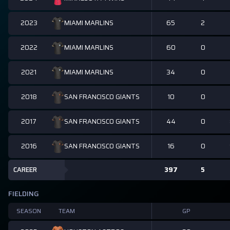
2023
65
2
MIAMI MARLINS
2022
60
0
MIAMI MARLINS
2021
34
0
MIAMI MARLINS
2018
10
0
SAN FRANCISCO GIANTS
2017
44
0
SAN FRANCISCO GIANTS
2016
16
0
SAN FRANCISCO GIANTS
CAREER
397
5
FIELDING
SEASON
TEAM
GP