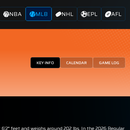
NBA
MLB
NHL
EPL
AFL
KEY INFO
CALENDAR
GAME LOG
t 6'2" feet and weighs around 202 lbs. In the 2026 Regular