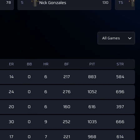
Nick Gonzales
D
78
5
130
T5
All Games
ER
BB
HR
BF
PIT
STR
14
0
6
217
883
584
24
0
6
276
1052
696
20
0
6
160
616
397
30
0
9
252
1035
666
17
0
7
221
968
614