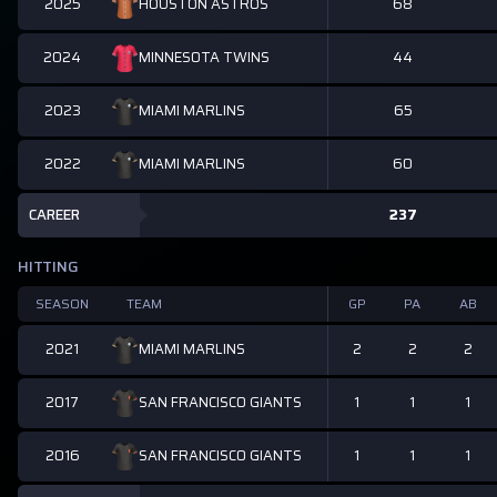
2025
68
HOUSTON ASTROS
2024
44
MINNESOTA TWINS
2023
65
MIAMI MARLINS
2022
60
MIAMI MARLINS
CAREER
237
HITTING
SEASON
TEAM
GP
PA
AB
2021
2
2
2
MIAMI MARLINS
2017
1
1
1
SAN FRANCISCO GIANTS
2016
1
1
1
SAN FRANCISCO GIANTS