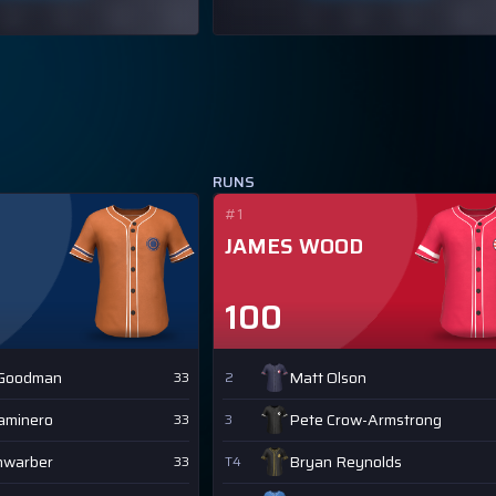
RUNS
#1
JAMES WOOD
100
 Goodman
Matt Olson
33
2
Caminero
Pete Crow-Armstrong
33
3
hwarber
Bryan Reynolds
33
T4