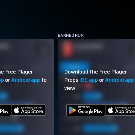
EARNED RUN
NAME
PLAYER NAME
ODDS
O
-110
-
OVER 113.5
Last 10
Season
Last 5
Last 10
Seas
e Free Player
Download the Free Player
60% (3/5)
pp
or
Android app
to
Props
iOS app
or
Android app
view