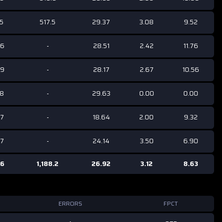
35
517.5
29.37
3.08
9.52
86
-
28.51
2.42
11.76
69
-
28.17
2.67
10.56
68
-
29.63
0.00
0.00
07
-
18.64
2.00
9.32
57
-
24.14
3.50
6.90
56
1,188.2
26.92
3.12
8.63
ERRORS
FPCT