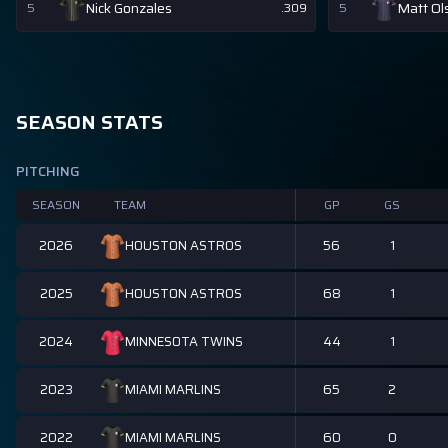
Nick Gonzales
Matt Ol
5
.309
5
SEASON STATS
PITCHING
SEASON
TEAM
GP
GS
2026
56
1
HOUSTON ASTROS
2025
68
1
HOUSTON ASTROS
2024
44
1
MINNESOTA TWINS
2023
65
2
MIAMI MARLINS
2022
60
0
MIAMI MARLINS