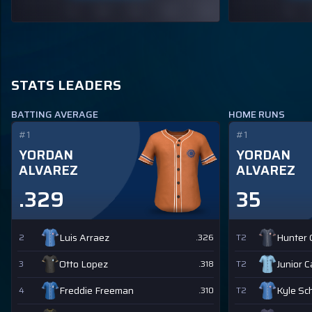
STATS LEADERS
BATTING AVERAGE
HOME RUNS
#1
#1
YORDAN
YORDAN
ALVAREZ
ALVAREZ
.329
35
Luis Arraez
Hunter
2
.326
T2
Otto Lopez
Junior 
3
.318
T2
Freddie Freeman
Kyle Sc
4
.310
T2