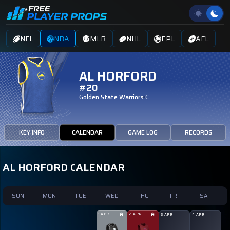
NFL
NBA
MLB
NHL
EPL
AFL
AL HORFORD
#20
Golden State Warriors
C
KEY INFO
CALENDAR
GAME LOG
RECORDS
AL HORFORD CALENDAR
SUN
MON
TUE
WED
THU
FRI
SAT
1 APR
2 APR
3 APR
4 APR