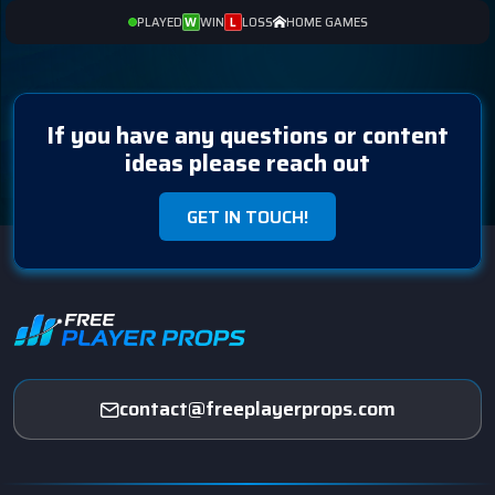
PLAYED
WIN
LOSS
HOME GAMES
W
L
If you have any questions or content
ideas please reach out
GET IN TOUCH!
contact@freeplayerprops.com