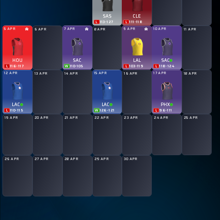
SAS
CLE
L
113
-
127
L
111
-
118
5 APR
7 APR
9 APR
10 APR
6 APR
8 APR
11 APR
HOU
SAC
LAL
SAC
L
116
-
117
W
110
-
105
L
103
-
119
L
118
-
124
12 APR
15 APR
17 APR
13 APR
14 APR
16 APR
18 APR
LAC
LAC
PHX
L
110
-
115
W
126
-
121
L
96
-
111
19 APR
20 APR
21 APR
22 APR
23 APR
24 APR
25 APR
26 APR
27 APR
28 APR
29 APR
30 APR