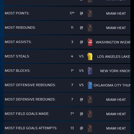
MOST POINTS:
17*
@
MIAMI HEAT
MOST REBOUNDS:
11
@
MIAMI HEAT
MOST ASSISTS:
3
@
WASHINGTON WIZAR
MOST STEALS:
4
VS
LOS ANGELES LAKER
MOST BLOCKS:
1*
VS
NEW YORK KNICKS
MOST OFFENSIVE REBOUNDS:
7
VS
OKLAHOMA CITY THUN
MOST DEFENSIVE REBOUNDS:
7
@
MIAMI HEAT
MOST FIELD GOALS MADE:
7*
@
MIAMI HEAT
MOST FIELD GOALS ATTEMPTS:
13
@
MIAMI HEAT