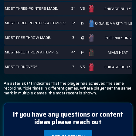
MOST THREE-POINTERS MADE:
3*
VS
CHICAGO BULLS
MOST THREE-POINTERS ATTEMPTS:
5*
@
OKLAHOMA CITY THUN
MOST FREE THROW MADE:
3
@
PHOENIX SUNS
MOST FREE THROW ATTEMPTS:
4*
@
MIAMI HEAT
MOST TURNOVERS:
3
VS
CHICAGO BULLS
An asterisk (*)
Indicates that the player has achieved the same
record multiple times in different games. Where player set the same
mark in multiple games, the most recent is shown.
If you have any questions or content
ideas please reach out