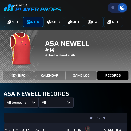
NFL
NBA
MLB
NHL
EPL
AFL
ASA NEWELL
#14
Atlanta Hawks
PF
KEY INFO
CALENDAR
GAME LOG
RECORDS
ASA NEWELL RECORDS
All Seasons
All
OPPONENT
MOST MINUTES PLAYED:
38:51
@
MIAMI HEAT