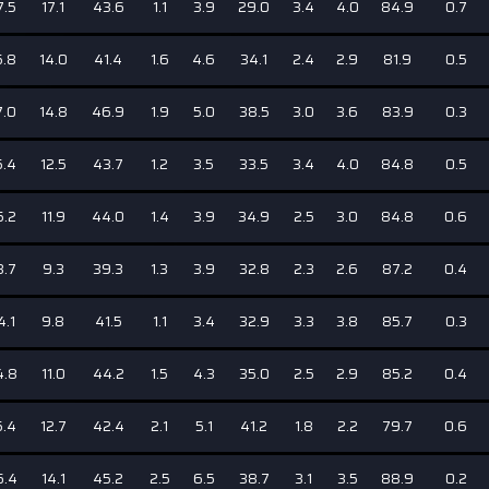
7.5
17.1
43.6
1.1
3.9
29.0
3.4
4.0
84.9
0.7
5.8
14.0
41.4
1.6
4.6
34.1
2.4
2.9
81.9
0.5
7.0
14.8
46.9
1.9
5.0
38.5
3.0
3.6
83.9
0.3
5.4
12.5
43.7
1.2
3.5
33.5
3.4
4.0
84.8
0.5
5.2
11.9
44.0
1.4
3.9
34.9
2.5
3.0
84.8
0.6
3.7
9.3
39.3
1.3
3.9
32.8
2.3
2.6
87.2
0.4
4.1
9.8
41.5
1.1
3.4
32.9
3.3
3.8
85.7
0.3
4.8
11.0
44.2
1.5
4.3
35.0
2.5
2.9
85.2
0.4
5.4
12.7
42.4
2.1
5.1
41.2
1.8
2.2
79.7
0.6
6.4
14.1
45.2
2.5
6.5
38.7
3.1
3.5
88.9
0.2