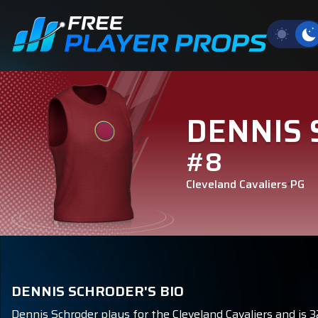
DENNIS
#8
Cleveland Cavaliers
PG
DENNIS SCHRODER'S BIO
Dennis Schroder plays for the Cleveland Cavaliers and is 