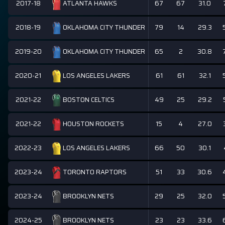
2017-18
67
67
31.0
ATLANTA HAWKS
2018-19
79
14
29.3
OKLAHOMA CITY THUNDER
2019-20
65
2
30.8
OKLAHOMA CITY THUNDER
2020-21
61
61
32.1
LOS ANGELES LAKERS
2021-22
49
25
29.2
BOSTON CELTICS
2021-22
15
4
27.0
HOUSTON ROCKETS
2022-23
66
50
30.1
LOS ANGELES LAKERS
2023-24
51
33
30.6
TORONTO RAPTORS
2023-24
29
25
32.0
BROOKLYN NETS
2024-25
23
23
33.6
BROOKLYN NETS