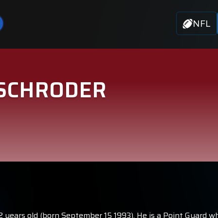
NFL
 SCHRODER
32 years old (born September 15 1993). He is a Point Guard w