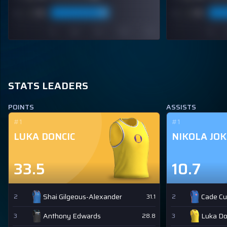
STATS LEADERS
POINTS
ASSISTS
#1
#1
LUKA DONCIC
NIKOLA JOK
33.5
10.7
Shai Gilgeous-Alexander
Cade C
2
31.1
2
Anthony Edwards
Luka Do
3
28.8
3