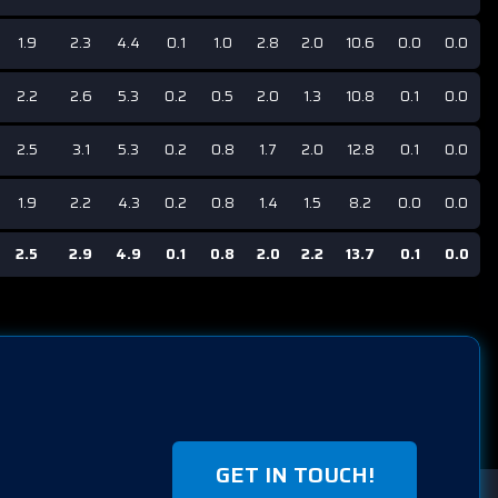
1.9
2.3
4.4
0.1
1.0
2.8
2.0
10.6
0.0
0.0
2.2
2.6
5.3
0.2
0.5
2.0
1.3
10.8
0.1
0.0
2.5
3.1
5.3
0.2
0.8
1.7
2.0
12.8
0.1
0.0
1.9
2.2
4.3
0.2
0.8
1.4
1.5
8.2
0.0
0.0
2.5
2.9
4.9
0.1
0.8
2.0
2.2
13.7
0.1
0.0
GET IN TOUCH!