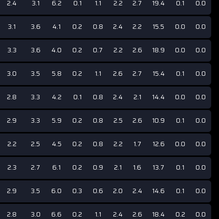
2.4
3.1
6.2
0.1
1.1
2.2
2.7
19.4
0.1
0.0
3.1
3.6
4.1
0.2
0.8
2.4
2.2
15.5
0.0
0.0
3.3
3.6
4.0
0.2
0.7
2.2
2.6
18.9
0.0
0.0
3.0
3.5
5.8
0.2
1.1
2.6
2.7
15.4
0.1
0.0
2.8
3.3
4.2
0.1
0.8
2.4
2.1
14.4
0.0
0.0
2.9
3.3
5.9
0.2
0.8
2.5
2.6
10.9
0.1
0.0
2.2
2.5
4.5
0.2
0.8
2.2
1.7
12.6
0.0
0.0
2.3
2.7
6.1
0.2
0.9
2.1
1.6
13.7
0.1
0.0
2.9
3.5
6.0
0.3
0.6
2.0
2.4
14.6
0.1
0.0
2.8
3.0
6.6
0.2
1.1
2.4
2.6
18.4
0.2
0.0