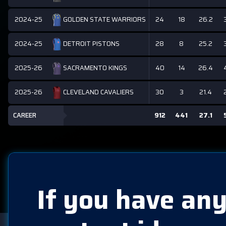
2024-25
24
18
26.2
GOLDEN STATE WARRIORS
2024-25
28
8
25.2
DETROIT PISTONS
2025-26
40
14
26.4
SACRAMENTO KINGS
2025-26
30
3
21.4
CLEVELAND CAVALIERS
CAREER
912
441
27.1
If you have any