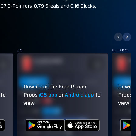
07 3-Pointers, 0.79 Steals and 0.16 Blocks.
3S
BLOCKS
PLAYER NAME
PL
DDS
ODDS
110
-110
OVER 113.5
OVER
on
Last 5
Last 10
Season
Last 5
Download the Free Player
Downlo
60% (3/5)
60% (3/5)
to
Props
iOS app
or
Android app
to
Props
view
view