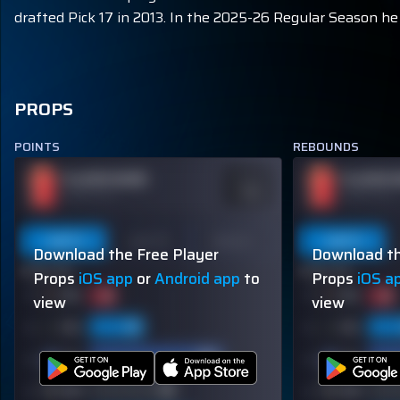
drafted Pick 17 in 2013. In the 2025-26 Regular Season he 
PROPS
POINTS
REBOUNDS
PLAYER NAME
PLAYER 
ODDS
-110
OVER 113.5
OVER 113.5
Last 5
Last 10
Season
Last 5
Download the Free Player
Download th
60% (3/5)
60% (3/5)
Props
iOS app
or
Android app
to
Props
iOS a
view
view