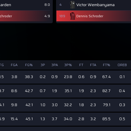
Harden
Victor Wembanyama
8.0
4
chroder
4.9
189
Dennis Schroder
FG
FGA
FG%
3P
3PA
3P%
FT
FTA
FT%
OREB
1.5
3.8
38.3
0.2
0.9
23.8
0.6
0.9
67.4
0.1
3.7
8.6
42.7
0.7
1.9
35.1
1.9
2.3
82.7
0.4
4.1
9.8
42.1
1.0
3.0
32.2
1.8
2.3
79.1
0.3
6.9
15.4
45.1
1.3
3.7
34.0
2.8
3.2
85.5
0.5