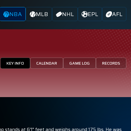
NBA
MLB
NHL
EPL
AFL
KEY INFO
CALENDAR
GAME LOG
RECORDS
ho stands at 6'1" feet and weighs around 175 lbs. He was