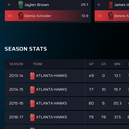
Jaylen Brown
James 
4
28.7
4
116
Dennis Schroder
10.8
36
Dennis S
SEASON STATS
SEASON
TEAM
GP
GS
MIN
2013-14
49
0
13.1
ATLANTA HAWKS
2014-15
77
10
19.7
ATLANTA HAWKS
2015-16
80
6
20.3
ATLANTA HAWKS
2016-17
79
78
31.5
ATLANTA HAWKS