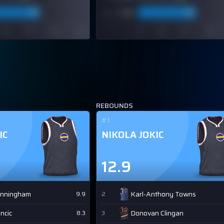
REBOUNDS
#1
IC
NIKOLA JOKIC
12.9
unningham
Karl-Anthony Towns
9.9
2
ncic
Donovan Clingan
8.3
3