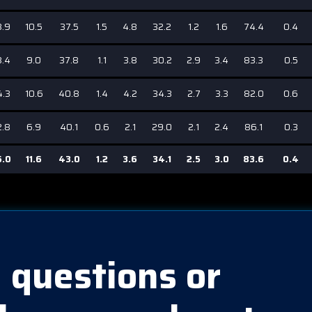
3.9
10.5
37.5
1.5
4.8
32.2
1.2
1.6
74.4
0.4
3.4
9.0
37.8
1.1
3.8
30.2
2.9
3.4
83.3
0.5
4.3
10.6
40.8
1.4
4.2
34.3
2.7
3.3
82.0
0.6
2.8
6.9
40.1
0.6
2.1
29.0
2.1
2.4
86.1
0.3
5.0
11.6
43.0
1.2
3.6
34.1
2.5
3.0
83.6
0.4
 questions or