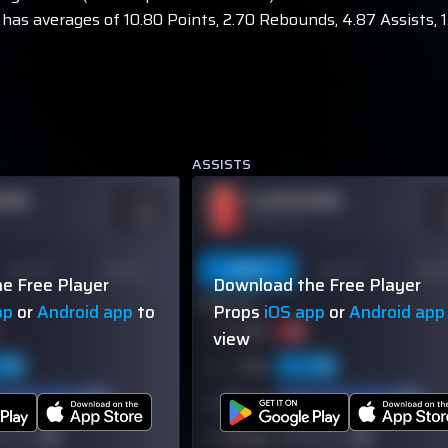
has averages of 10.80 Points, 2.70 Rebounds, 4.87 Assists, 1.
ASSISTS
NAME
PLAYER NAME
ODDS
O
-110
-
OVER 113.5
Last 10
Season
Last 5
Last 10
Seas
e Free Player
Download the Free Player
60% (3/5)
pp
or
Android app
to
Props
iOS app
or
Android app
view