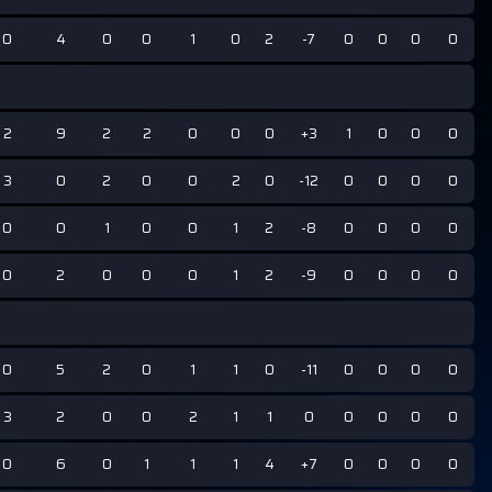
0
4
0
0
1
0
2
-7
0
0
0
0
2
9
2
2
0
0
0
+3
1
0
0
0
3
0
2
0
0
2
0
-12
0
0
0
0
0
0
1
0
0
1
2
-8
0
0
0
0
0
2
0
0
0
1
2
-9
0
0
0
0
0
5
2
0
1
1
0
-11
0
0
0
0
3
2
0
0
2
1
1
0
0
0
0
0
0
6
0
1
1
1
4
+7
0
0
0
0