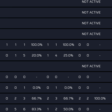
NOT ACTIVE
NOT ACTIVE
NOT ACTIVE
NOT ACTIVE
1
1
1
100.0%
1
1
100.0%
0
0
-
0
1
5
20.0%
1
4
25.0%
0
0
-
NOT ACTIVE
0
0
0
-
0
0
-
0
0
-
0
0
1
0.0%
0
1
0.0%
0
0
-
0
2
3
66.7%
2
3
66.7%
2
2
100.0%
0
5
6
83.3%
1
2
50.0%
0
0
-