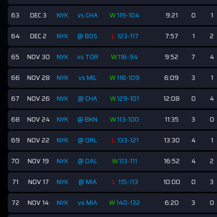
63
DEC 3
NYK
vs CHA
W
119-104
9:21
0
1
64
DEC 2
NYK
@ BOS
L
123-117
7:57
1
2
65
NOV 30
NYK
vs TOR
W
116-94
9:52
7
4
66
NOV 28
NYK
vs MIL
W
118-109
6:09
3
1
67
NOV 26
NYK
@ CHA
W
129-101
12:08
0
4
68
NOV 24
NYK
@ BKN
W
113-100
11:35
3
0
69
NOV 22
NYK
@ ORL
L
133-121
13:30
4
1
70
NOV 19
NYK
@ DAL
W
113-111
16:52
4
2
71
NOV 17
NYK
@ MIA
L
115-113
10:00
0
3
72
NOV 14
NYK
vs MIA
W
140-132
6:20
3
0