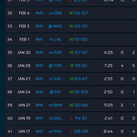
32
FEB 4
NYK
vs DEN
W
134-127
33
FEB 3
NYK
@ WAS
W
132-101
34
FEB 1
NYK
vs LAL
W
112-100
35
JAN 30
NYK
vs POR
W
127-97
4:05
0
2
36
JAN 28
NYK
@ TOR
W
119-92
7:25
4
5
37
JAN 27
NYK
vs SAC
W
103-87
2:55
0
0
38
JAN 24
NYK
@ PHI
W
112-109
2:50
0
1
39
JAN 21
NYK
vs BKN
W
120-66
11:25
2
1
40
JAN 19
NYK
vs DAL
L
114-97
2:41
0
0
41
JAN 17
NYK
vs PHX
L
106-99
8:44
0
4