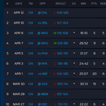
#
DATE
TM
OPP
RESULT
GS
MIN
PTS
REB
1
APR 12
CHI
@ DAL
L
149-128
2
APR 10
CHI
vs ORL
L
127-103
3
APR 9
CHI
@ WAS
W
119-108
*
16:10
5
5
4
APR 7
CHI
@ WAS
W
129-98
*
26:52
9
6
5
APR 5
CHI
vs PHX
L
120-110
*
31:37
8
9
6
APR 3
CHI
@ NYK
L
136-96
*
24:42
5
4
7
APR 1
CHI
vs IND
L
145-126
*
25:07
20
6
8
MAR 30
CHI
@ SAS
L
129-114
*
30:13
15
5
9
MAR 28
CHI
@ MEM
L
125-124
10
MAR 27
CHI
@ OKC
L
131-113
*
22:22
6
4