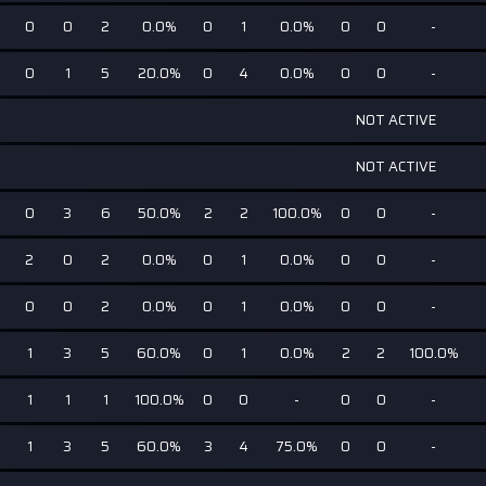
0
0
2
0.0%
0
1
0.0%
0
0
-
0
1
5
20.0%
0
4
0.0%
0
0
-
NOT ACTIVE
NOT ACTIVE
0
3
6
50.0%
2
2
100.0%
0
0
-
2
0
2
0.0%
0
1
0.0%
0
0
-
0
0
2
0.0%
0
1
0.0%
0
0
-
1
3
5
60.0%
0
1
0.0%
2
2
100.0%
1
1
1
100.0%
0
0
-
0
0
-
1
3
5
60.0%
3
4
75.0%
0
0
-