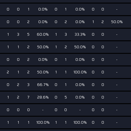
0
0
1
0.0%
0
1
0.0%
0
0
-
0
0
2
0.0%
0
2
0.0%
1
2
50.0%
1
3
5
60.0%
1
3
33.3%
0
0
-
1
1
2
50.0%
1
2
50.0%
0
0
-
0
0
2
0.0%
0
1
0.0%
0
0
-
2
1
2
50.0%
1
1
100.0%
0
0
-
0
2
3
66.7%
0
1
0.0%
0
0
-
1
2
7
28.6%
0
5
0.0%
0
0
-
0
0
0
-
0
0
-
0
0
-
1
1
1
100.0%
1
1
100.0%
0
0
-