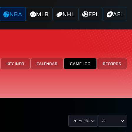
NBA
MLB
NHL
EPL
AFL
KEY INFO
CALENDAR
GAME LOG
RECORDS
2025-26
All