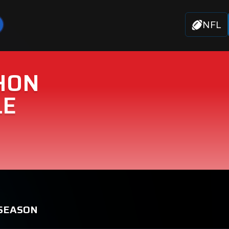
NFL
HON
LE
 SEASON