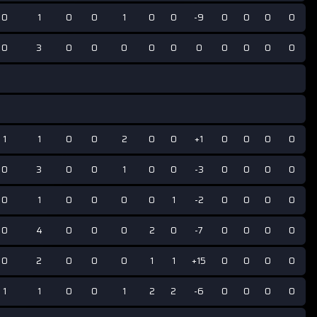
0
1
0
0
1
0
0
-9
0
0
0
0
0
3
0
0
0
0
0
0
0
0
0
0
1
1
0
0
2
0
0
+1
0
0
0
0
0
3
0
0
1
0
0
-3
0
0
0
0
0
1
0
0
0
0
1
-2
0
0
0
0
0
4
0
0
0
2
0
-7
0
0
0
0
0
2
0
0
0
1
1
+15
0
0
0
0
1
1
0
0
1
2
2
-6
0
0
0
0