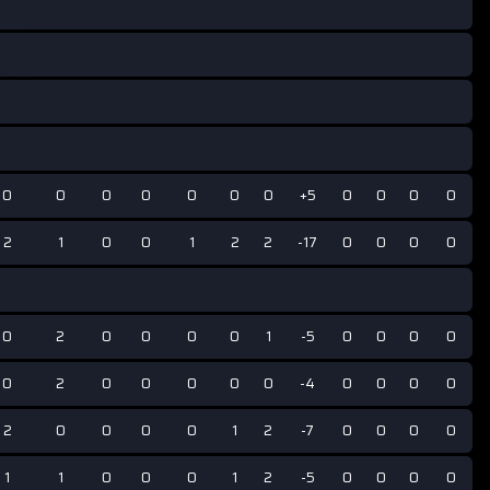
0
0
0
0
0
0
0
+5
0
0
0
0
2
1
0
0
1
2
2
-17
0
0
0
0
0
2
0
0
0
0
1
-5
0
0
0
0
0
2
0
0
0
0
0
-4
0
0
0
0
2
0
0
0
0
1
2
-7
0
0
0
0
1
1
0
0
0
1
2
-5
0
0
0
0