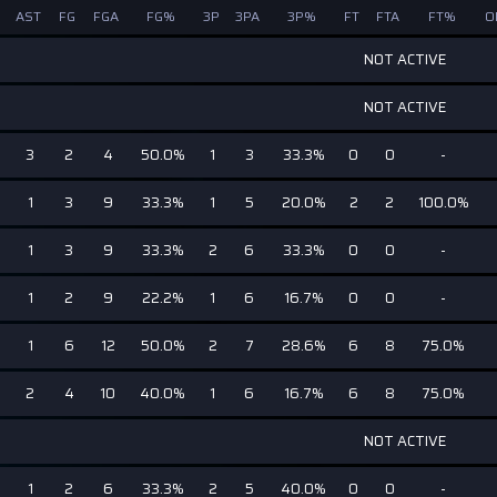
AST
FG
FGA
FG%
3P
3PA
3P%
FT
FTA
FT%
O
NOT ACTIVE
NOT ACTIVE
3
2
4
50.0%
1
3
33.3%
0
0
-
1
3
9
33.3%
1
5
20.0%
2
2
100.0%
1
3
9
33.3%
2
6
33.3%
0
0
-
1
2
9
22.2%
1
6
16.7%
0
0
-
1
6
12
50.0%
2
7
28.6%
6
8
75.0%
2
4
10
40.0%
1
6
16.7%
6
8
75.0%
NOT ACTIVE
1
2
6
33.3%
2
5
40.0%
0
0
-