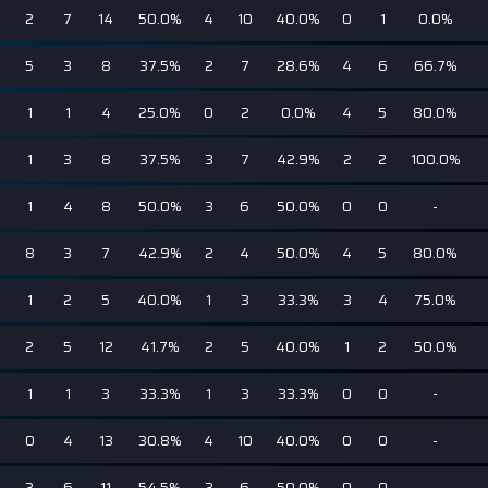
2
7
14
50.0%
4
10
40.0%
0
1
0.0%
5
3
8
37.5%
2
7
28.6%
4
6
66.7%
1
1
4
25.0%
0
2
0.0%
4
5
80.0%
1
3
8
37.5%
3
7
42.9%
2
2
100.0%
1
4
8
50.0%
3
6
50.0%
0
0
-
8
3
7
42.9%
2
4
50.0%
4
5
80.0%
1
2
5
40.0%
1
3
33.3%
3
4
75.0%
2
5
12
41.7%
2
5
40.0%
1
2
50.0%
1
1
3
33.3%
1
3
33.3%
0
0
-
0
4
13
30.8%
4
10
40.0%
0
0
-
3
6
11
54.5%
3
6
50.0%
0
0
-