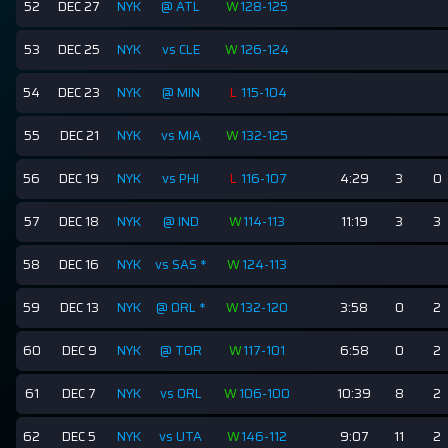
52
DEC 27
NYK
@ ATL
W
128-125
53
DEC 25
NYK
vs CLE
W
126-124
54
DEC 23
NYK
@ MIN
L
115-104
55
DEC 21
NYK
vs MIA
W
132-125
56
DEC 19
NYK
vs PHI
L
116-107
4:29
3
0
57
DEC 18
NYK
@ IND
W
114-113
11:19
3
3
58
DEC 16
NYK
vs SAS
*
W
124-113
59
DEC 13
NYK
@ ORL
*
W
132-120
3:58
0
2
60
DEC 9
NYK
@ TOR
W
117-101
6:58
0
2
61
DEC 7
NYK
vs ORL
W
106-100
10:39
8
2
62
DEC 5
NYK
vs UTA
W
146-112
9:07
11
2