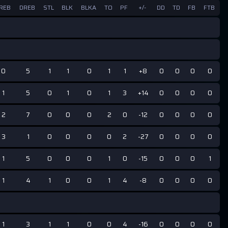
REB
DREB
STL
BLK
BLKA
TO
PF
+/-
DD
TD
FB
FTB
0
5
1
1
0
1
1
+8
0
0
0
0
1
5
0
1
0
1
3
+14
0
0
0
0
2
7
0
0
0
2
0
-12
0
0
0
0
3
1
0
0
0
0
2
-27
0
0
0
0
1
5
0
0
0
1
0
-15
0
0
0
1
1
4
1
0
0
1
4
-8
0
0
0
0
1
3
1
1
0
0
4
-16
0
0
0
0