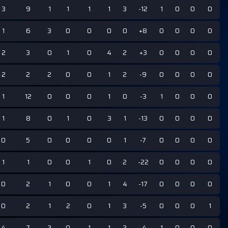
3
9
1
1
1
1
3
-12
1
0
0
0
1
6
3
0
0
0
0
+8
0
0
0
0
2
3
0
1
0
4
2
+3
0
0
0
0
2
2
2
0
0
1
2
-9
0
0
0
0
1
12
0
0
0
1
0
-3
1
0
0
0
1
8
0
1
0
3
1
-13
0
0
0
0
0
5
0
0
0
0
1
-7
0
0
0
0
1
1
0
0
1
0
2
-22
0
0
0
0
0
2
1
0
0
1
4
-17
0
0
0
0
0
2
1
2
0
1
3
-5
0
0
0
1
4
7
2
0
1
1
2
-4
1
0
0
0