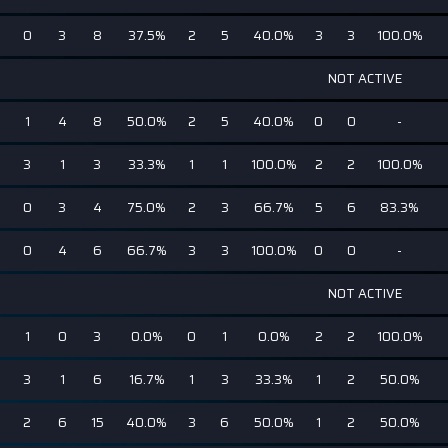
0
3
8
37.5%
2
5
40.0%
3
3
100.0%
NOT ACTIVE
1
4
8
50.0%
2
5
40.0%
0
0
-
3
1
3
33.3%
1
1
100.0%
2
2
100.0%
0
3
4
75.0%
2
3
66.7%
5
6
83.3%
0
4
6
66.7%
3
3
100.0%
0
0
-
NOT ACTIVE
1
0
3
0.0%
0
1
0.0%
2
2
100.0%
3
1
6
16.7%
1
3
33.3%
1
2
50.0%
2
6
15
40.0%
3
6
50.0%
1
2
50.0%