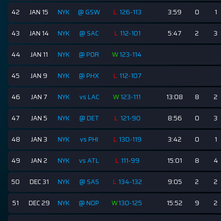
42
JAN 15
NYK
@ GSW
L
126-113
3:59
0
1
43
JAN 14
NYK
@ SAC
L
112-101
5:47
2
3
44
JAN 11
NYK
@ POR
W
123-114
45
JAN 9
NYK
@ PHX
L
112-107
46
JAN 7
NYK
vs LAC
W
123-111
13:08
8
2
47
JAN 5
NYK
@ DET
L
121-90
8:56
0
3
48
JAN 3
NYK
vs PHI
L
130-119
3:42
0
1
49
JAN 2
NYK
vs ATL
L
111-99
15:01
8
4
50
DEC 31
NYK
@ SAS
L
134-132
9:05
2
2
51
DEC 29
NYK
@ NOP
W
130-125
15:52
9
2