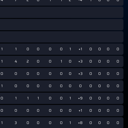
1
1
0
0
0
0
1
+1
0
0
0
0
1
4
2
0
0
1
0
+3
0
0
0
0
0
0
0
0
0
0
0
+3
0
0
0
0
1
0
0
0
0
0
0
0
0
0
0
0
0
1
1
1
0
0
1
+9
0
0
0
0
0
0
0
0
0
0
0
+1
0
0
0
0
1
3
0
0
0
0
1
+8
0
0
0
0