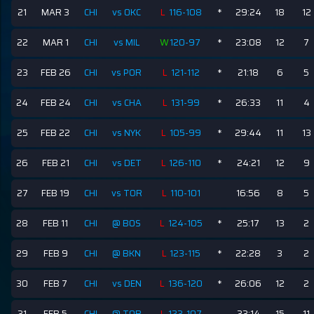
21
MAR 3
CHI
vs OKC
L
116-108
*
29:24
18
12
22
MAR 1
CHI
vs MIL
W
120-97
*
23:08
12
7
23
FEB 26
CHI
vs POR
L
121-112
*
21:18
6
5
24
FEB 24
CHI
vs CHA
L
131-99
*
26:33
11
4
25
FEB 22
CHI
vs NYK
L
105-99
*
29:44
11
13
26
FEB 21
CHI
vs DET
L
126-110
*
24:21
12
9
27
FEB 19
CHI
vs TOR
L
110-101
16:56
8
5
28
FEB 11
CHI
@ BOS
L
124-105
*
25:17
13
2
29
FEB 9
CHI
@ BKN
L
123-115
*
22:28
3
2
30
FEB 7
CHI
vs DEN
L
136-120
*
26:06
12
2
31
FEB 5
CHI
@ TOR
L
123-107
33:14
15
11