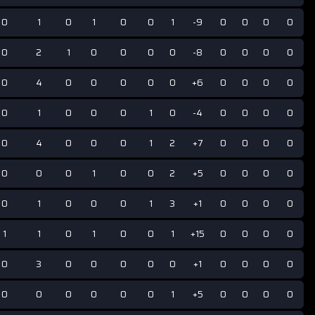
0
1
0
1
0
0
1
-9
0
0
0
0
0
2
1
0
0
0
0
-8
0
0
0
0
0
4
0
0
0
0
0
+6
0
0
0
0
0
1
0
0
0
1
0
-4
0
0
0
0
0
4
0
0
0
1
2
+7
0
0
0
0
0
0
0
1
0
0
2
+5
0
0
0
0
0
1
0
0
0
1
3
+1
0
0
0
0
1
1
0
1
0
0
1
+15
0
0
0
0
0
3
0
0
0
0
0
+1
0
0
0
0
0
0
0
0
0
0
1
+5
0
0
0
0