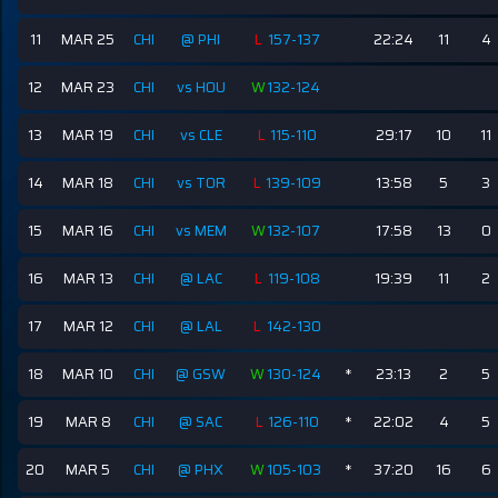
11
MAR 25
CHI
@ PHI
L
157-137
22:24
11
4
12
MAR 23
CHI
vs HOU
W
132-124
13
MAR 19
CHI
vs CLE
L
115-110
29:17
10
11
14
MAR 18
CHI
vs TOR
L
139-109
13:58
5
3
15
MAR 16
CHI
vs MEM
W
132-107
17:58
13
0
16
MAR 13
CHI
@ LAC
L
119-108
19:39
11
2
17
MAR 12
CHI
@ LAL
L
142-130
18
MAR 10
CHI
@ GSW
W
130-124
*
23:13
2
5
19
MAR 8
CHI
@ SAC
L
126-110
*
22:02
4
5
20
MAR 5
CHI
@ PHX
W
105-103
*
37:20
16
6