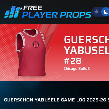
GUERSC
YABUSE
#28
Chicago Bulls
C
GUERSCHON YABUSELE GAME LOG 2025-26