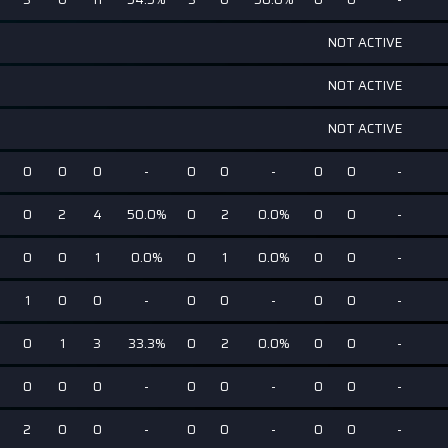
NOT ACTIVE
NOT ACTIVE
NOT ACTIVE
0
0
0
-
0
0
-
0
0
-
0
2
4
50.0%
0
2
0.0%
0
0
-
0
0
1
0.0%
0
1
0.0%
0
0
-
1
0
0
-
0
0
-
0
0
-
0
1
3
33.3%
0
2
0.0%
0
0
-
0
0
0
-
0
0
-
0
0
-
2
0
0
-
0
0
-
0
0
-