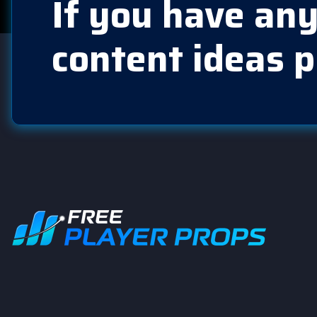
If you have any
content ideas p