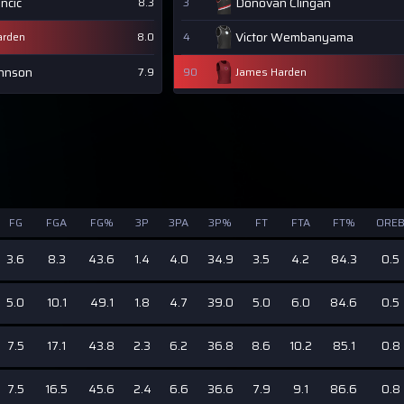
ncic
Donovan Clingan
8.3
3
Victor Wembanyama
arden
8.0
4
ohnson
7.9
90
James Harden
FG
FGA
FG%
3P
3PA
3P%
FT
FTA
FT%
ORE
3.6
8.3
43.6
1.4
4.0
34.9
3.5
4.2
84.3
0.5
5.0
10.1
49.1
1.8
4.7
39.0
5.0
6.0
84.6
0.5
7.5
17.1
43.8
2.3
6.2
36.8
8.6
10.2
85.1
0.8
7.5
16.5
45.6
2.4
6.6
36.6
7.9
9.1
86.6
0.8