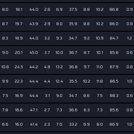
8.0
18.1
44.0
2.6
6.9
37.5
8.8
10.2
86.8
0.9
8.7
19.7
43.9
2.9
8.0
35.9
8.8
10.2
86.0
0.8
8.3
18.9
44.0
3.2
9.3
34.7
9.2
10.9
84.7
1.2
9.0
20.1
45.0
3.7
10.0
36.7
8.7
10.1
85.8
0.6
10.8
24.5
44.2
4.8
13.2
36.8
9.7
11.0
87.9
0.8
9.9
22.3
44.4
4.4
12.4
35.5
10.2
11.8
86.5
1.0
7.5
16.9
44.4
3.1
9.0
34.7
6.6
7.5
88.3
0.6
7.8
16.6
47.1
2.7
7.3
36.6
6.3
7.3
85.6
0.8
6.6
16.0
41.4
2.3
7.0
33.2
6.9
8.0
86.9
1.0