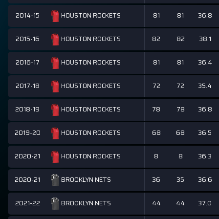
2014-15
81
81
36.8
HOUSTON ROCKETS
2015-16
82
82
38.1
HOUSTON ROCKETS
2016-17
81
81
36.4
HOUSTON ROCKETS
2017-18
72
72
35.4
HOUSTON ROCKETS
2018-19
78
78
36.8
HOUSTON ROCKETS
2019-20
68
68
36.5
HOUSTON ROCKETS
2020-21
8
8
36.3
HOUSTON ROCKETS
2020-21
36
35
36.6
BROOKLYN NETS
2021-22
44
44
37.0
BROOKLYN NETS