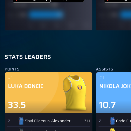
STATS LEADERS
POINTS
ASSISTS
#1
#1
LUKA DONCIC
NIKOLA JOK
33.5
10.7
Shai Gilgeous-Alexander
Cade C
2
31.1
2