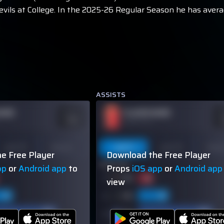
evils at College. In the 2025-26 Regular Season he has avera
ASSISTS
NAME
PLAYER NAME
ODDS
O
-110
-
OVER 113.5
Last 10
Season
Last 5
Last 10
Seas
e Free Player
Download the Free Player
60% (3/5)
pp
or
Android app
to
Props
iOS app
or
Android app
view