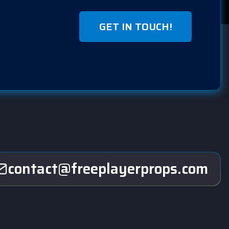
GET IN TOUCH!
contact@freeplayerprops.com