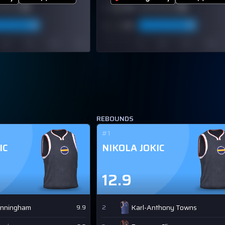
REBOUNDS
#1
IC
NIKOLA JOKIC
12.9
unningham
Karl-Anthony Towns
9.9
2