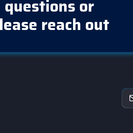
 questions or
lease reach out