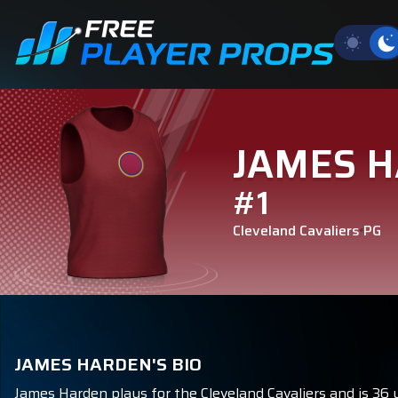
JAMES 
#1
Cleveland Cavaliers
PG
JAMES HARDEN'S BIO
James Harden plays for the Cleveland Cavaliers and is 36 