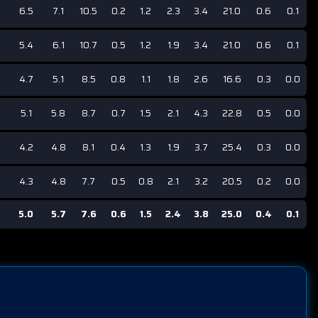
6.5
7.1
10.5
0.2
1.2
2.3
3.4
21.0
0.6
0.1
5.4
6.1
10.7
0.5
1.2
1.9
3.4
21.0
0.6
0.1
4.7
5.1
8.5
0.8
1.1
1.8
2.6
16.6
0.3
0.0
5.1
5.8
8.7
0.7
1.5
2.1
4.3
22.8
0.5
0.0
4.2
4.8
8.1
0.4
1.3
1.9
3.7
25.4
0.3
0.0
4.3
4.8
7.7
0.5
0.8
2.1
3.2
20.5
0.2
0.0
5.0
5.7
7.6
0.6
1.5
2.4
3.8
25.0
0.4
0.1