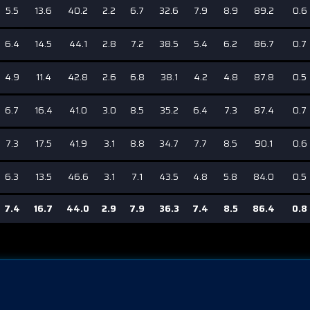
5.5
13.6
40.2
2.2
6.7
32.6
7.9
8.9
89.2
0.6
6.4
14.5
44.1
2.8
7.2
38.5
5.4
6.2
86.7
0.7
4.9
11.4
42.8
2.6
6.8
38.1
4.2
4.8
87.8
0.5
6.7
16.4
41.0
3.0
8.5
35.2
6.4
7.3
87.4
0.7
7.3
17.5
41.9
3.1
8.8
34.7
7.7
8.5
90.1
0.6
6.3
13.5
46.6
3.1
7.1
43.5
4.8
5.8
84.0
0.5
7.4
16.7
44.0
2.9
7.9
36.3
7.4
8.5
86.4
0.8