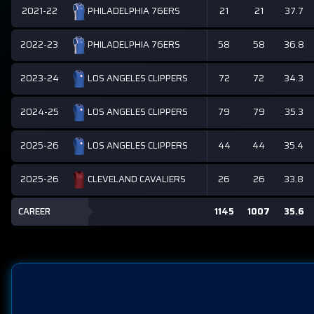
2021-22
21
21
37.7
PHILADELPHIA 76ERS
2022-23
58
58
36.8
PHILADELPHIA 76ERS
2023-24
72
72
34.3
LOS ANGELES CLIPPERS
2024-25
79
79
35.3
LOS ANGELES CLIPPERS
2025-26
44
44
35.4
LOS ANGELES CLIPPERS
2025-26
26
26
33.8
CLEVELAND CAVALIERS
CAREER
1145
1007
35.6