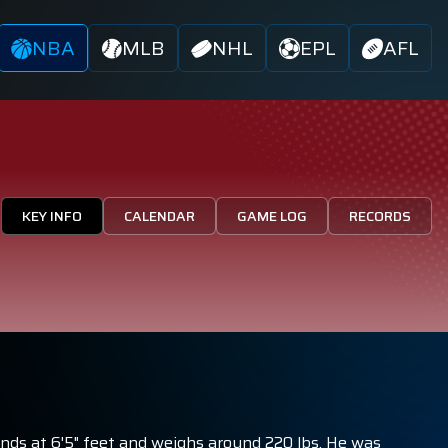
NBA
MLB
NHL
EPL
AFL
KEY INFO
CALENDAR
GAME LOG
RECORDS
ands at 6'5" feet and weighs around 220 lbs. He was