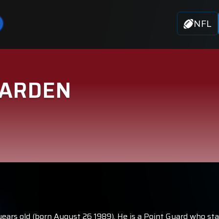
NFL
HARDEN
years old (born August 26 1989). He is a Point Guard who st