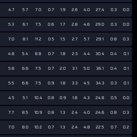
4.7
5.7
7.0
0.7
1.9
2.6
4.0
27.4
0.3
0.0
5.3
6.1
7.5
0.6
1.7
2.8
4.6
29.0
0.3
0.0
7.0
8.1
11.2
0.5
1.5
2.7
5.7
29.1
0.8
0.3
4.8
5.4
8.8
0.7
1.8
2.3
4.4
30.4
0.4
0.1
5.8
6.6
7.5
0.7
2.0
3.1
5.0
36.1
0.4
0.1
5.5
6.6
7.5
0.9
1.8
3.3
4.5
34.3
0.3
0.1
4.5
5.1
10.4
0.8
0.9
1.8
4.3
24.8
0.5
0.0
7.7
8.5
10.9
0.8
1.3
2.4
4.0
24.6
0.8
0.3
7.0
8.0
10.2
0.7
1.3
2.4
4.8
22.5
0.7
0.2