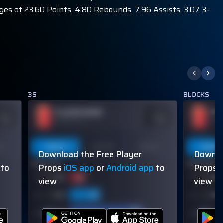
ges of 23.60 Points, 4.80 Rebounds, 7.96 Assists, 3.07 3-
3S
BLOCKS
PLAYER NAME
PL
DDS
ODDS
110
-110
OVER 113.5
OVER
on
Last 5
Last 10
Season
Last 5
Download the Free Player
Downlo
60% (3/5)
60% (3/5)
to
Props
iOS app
or
Android app
to
Props
view
view