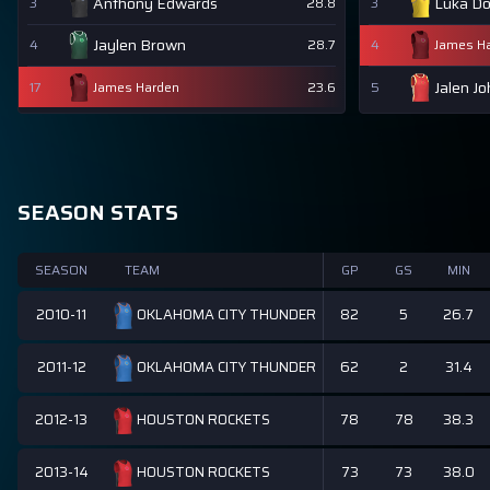
Anthony Edwards
Luka Do
3
28.8
3
Jaylen Brown
4
28.7
4
James H
Jalen J
17
James Harden
23.6
5
SEASON STATS
SEASON
TEAM
GP
GS
MIN
2010-11
82
5
26.7
OKLAHOMA CITY THUNDER
2011-12
62
2
31.4
OKLAHOMA CITY THUNDER
2012-13
78
78
38.3
HOUSTON ROCKETS
2013-14
73
73
38.0
HOUSTON ROCKETS