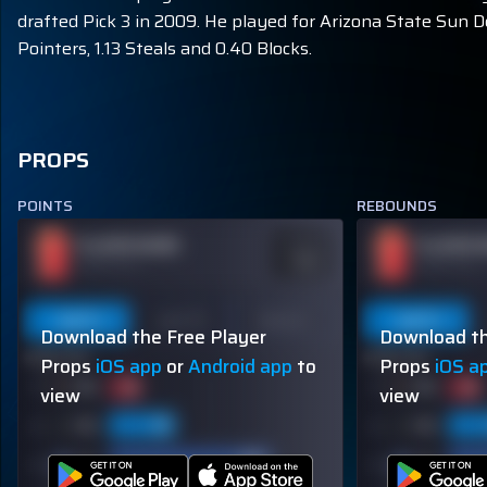
drafted Pick 3 in 2009. He played for Arizona State Sun D
Pointers, 1.13 Steals and 0.40 Blocks.
PROPS
POINTS
REBOUNDS
PLAYER NAME
PLAYER 
ODDS
-110
OVER 113.5
OVER 113.5
Last 5
Last 10
Season
Last 5
Download the Free Player
Download th
60% (3/5)
60% (3/5)
Props
iOS app
or
Android app
to
Props
iOS a
view
view