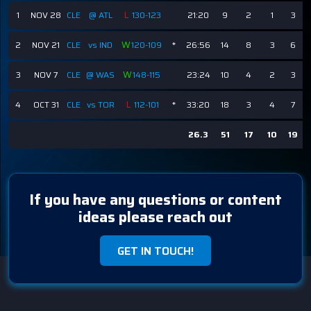
L
1
NOV 28
CLE
@ ATL
130-123
21:20
9
2
1
3
W
2
NOV 21
CLE
vs IND
120-109
*
26:56
14
8
3
6
W
3
NOV 7
CLE
@ WAS
148-115
23:24
10
4
2
3
L
4
OCT 31
CLE
vs TOR
112-101
*
33:20
18
3
4
7
26.3
51
17
10
19
If you have any questions or content
ideas please reach out
GET IN TOUCH!