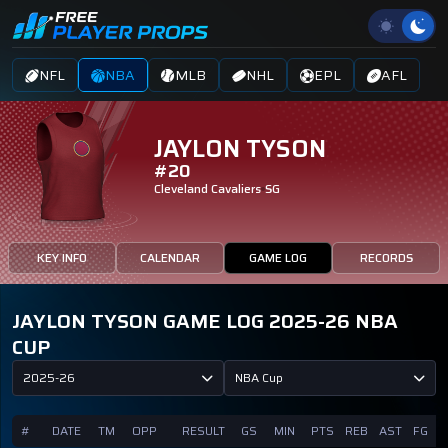
NFL
NBA
MLB
NHL
EPL
AFL
JAYLON TYSON
#20
Cleveland Cavaliers
SG
KEY INFO
CALENDAR
GAME LOG
RECORDS
JAYLON TYSON GAME LOG 2025-26 NBA
CUP
2025-26
NBA Cup
#
DATE
TM
OPP
RESULT
GS
MIN
PTS
REB
AST
FG
F