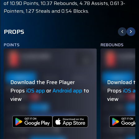
of 10.90 Points, 10.37 Rebounds, 4.78 Assists, 0.61 3-
Pointers, 1.27 Steals and 0.54 Blocks.
PROPS
POINTS
REBOUNDS
PLAYER NAME
PLAYER N
ODDS
-110
OVER 113.5
OVER 113.5
Last 5
Last 10
Season
Last 5
Download the Free Player
Download th
60% (3/5)
60% (3/5)
Props
iOS app
or
Android app
to
Props
iOS a
view
view