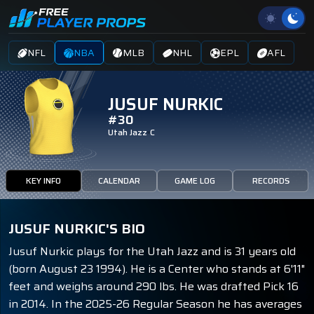
NFL
NBA
MLB
NHL
EPL
AFL
JUSUF NURKIC
#30
Utah Jazz
C
KEY INFO
CALENDAR
GAME LOG
RECORDS
JUSUF NURKIC'S BIO
Jusuf Nurkic plays for the Utah Jazz and is 31 years old
(born August 23 1994). He is a Center who stands at 6'11"
feet and weighs around 290 lbs. He was drafted Pick 16
in 2014. In the 2025-26 Regular Season he has averages