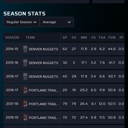
SEASON STATS
Regular Season
Average
SEASON
TEAM
GP
GS
MIN
FG
FGA
FG%
3P
2014-15
62
27
17.8
2.8
6.2
44.6
0.0
DENVER NUGGETS
2015-16
32
3
17.1
3.2
7.6
41.7
0.0
DENVER NUGGETS
2016-17
45
29
17.9
3.4
6.6
50.7
0.0
DENVER NUGGETS
2016-17
20
19
29.2
6.0
11.8
50.8
0.0
PORTLAND TRAIL BLAZERS
2017-18
79
79
26.4
6.1
12.0
50.5
0.0
PORTLAND TRAIL BLAZERS
2018-19
72
72
27.4
5.8
11.5
50.8
0.0
PORTLAND TRAIL BLAZERS