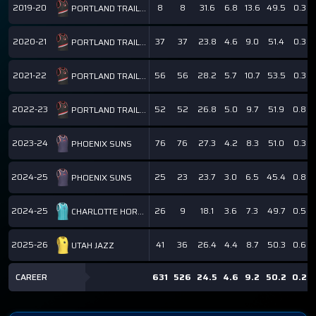
2019-20
8
8
31.6
6.8
13.6
49.5
0.3
PORTLAND TRAIL BLAZERS
2020-21
37
37
23.8
4.6
9.0
51.4
0.3
PORTLAND TRAIL BLAZERS
2021-22
56
56
28.2
5.7
10.7
53.5
0.3
PORTLAND TRAIL BLAZERS
2022-23
52
52
26.8
5.0
9.7
51.9
0.8
PORTLAND TRAIL BLAZERS
2023-24
76
76
27.3
4.2
8.3
51.0
0.3
PHOENIX SUNS
2024-25
25
23
23.7
3.0
6.5
45.4
0.8
PHOENIX SUNS
2024-25
26
9
18.1
3.6
7.3
49.7
0.5
CHARLOTTE HORNETS
2025-26
41
36
26.4
4.4
8.7
50.3
0.6
UTAH JAZZ
CAREER
631
526
24.5
4.6
9.2
50.2
0.2