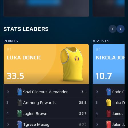
STATS LEADERS
POINTS
ASSISTS
#1
#1
LUKA DONCIC
NIKOLA JOK
33.5
10.7
Shai Gilgeous-Alexander
Cade Cu
2
31.1
2
Anthony Edwards
Luka Don
3
28.8
3
Jaylen Brown
James H
4
28.7
4
Tyrese Maxey
Jalen Jo
5
28.3
5