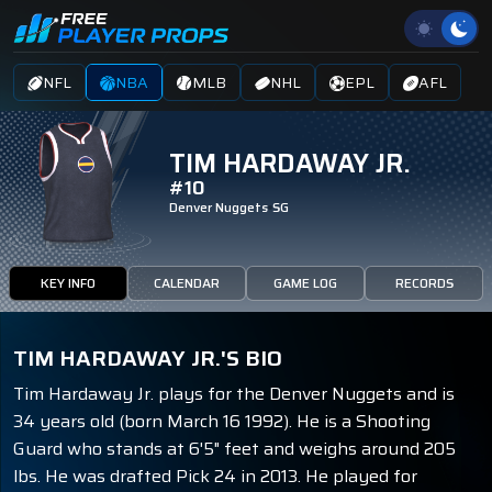
NFL
NBA
MLB
NHL
EPL
AFL
TIM HARDAWAY JR.
#10
Denver Nuggets
SG
KEY INFO
CALENDAR
GAME LOG
RECORDS
TIM HARDAWAY JR.'S BIO
Tim Hardaway Jr. plays for the Denver Nuggets and is
34 years old (born March 16 1992). He is a Shooting
Guard who stands at 6'5" feet and weighs around 205
lbs. He was drafted Pick 24 in 2013. He played for