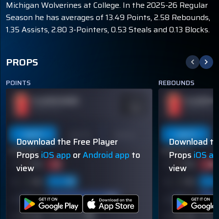
Michigan Wolverines at College. In the 2025-26 Regular
Season he has averages of 13.49 Points, 2.58 Rebounds,
1.35 Assists, 2.80 3-Pointers, 0.53 Steals and 0.13 Blocks.
PROPS
POINTS
REBOUNDS
PLAYER NAME
PLAYER N
ODDS
-110
OVER 113.5
OVER 113.5
Last 5
Last 10
Season
Last 5
Download the Free Player
Download th
60% (3/5)
60% (3/5)
Props
iOS app
or
Android app
to
Props
iOS a
view
view