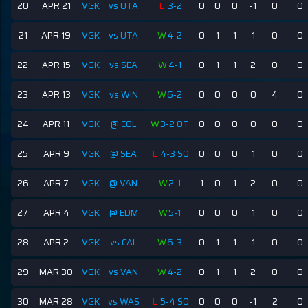
20
APR 21
VGK
vs UTA
L
3-2
0
0
0
-1
0
0
21
APR 19
VGK
vs UTA
W
4-2
0
1
1
1
0
0
22
APR 15
VGK
vs SEA
W
4-1
0
1
1
2
0
0
23
APR 13
VGK
vs WIN
W
6-2
0
0
0
0
4
0
24
APR 11
VGK
@ COL
W
3-2 OT
0
0
0
0
0
0
25
APR 9
VGK
@ SEA
L
4-3 SO
0
0
0
1
0
0
26
APR 7
VGK
@ VAN
W
2-1
1
0
1
2
0
0
27
APR 4
VGK
@ EDM
W
5-1
0
0
0
1
0
0
28
APR 2
VGK
vs CAL
W
6-3
0
1
1
1
0
0
29
MAR 30
VGK
vs VAN
W
4-2
0
1
1
2
0
0
30
MAR 28
VGK
vs WAS
L
5-4 SO
0
0
0
-1
2
0