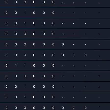
0
0
0
0
0
0
-
-
-
-
0
0
1
0
0
0
-
-
-
-
0
0
1
0
0
0
-
-
-
-
0
0
0
0
0
0
-
-
-
-
0
0
0
0
0
0
0
-
-
-
0
0
0
0
0
0
0
0
0
-
0
1
1
0
0
0
-
-
-
-
0
0
0
0
0
0
-
-
-
-
0
0
1
0
0
0
-
-
-
-
0
0
1
0
0
0
-
-
-
-
0
0
0
0
0
0
0
0
0
-