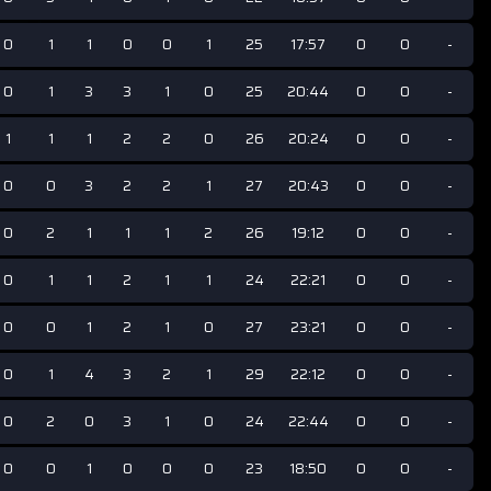
0
1
1
0
0
1
25
17:57
0
0
-
0
1
3
3
1
0
25
20:44
0
0
-
1
1
1
2
2
0
26
20:24
0
0
-
0
0
3
2
2
1
27
20:43
0
0
-
0
2
1
1
1
2
26
19:12
0
0
-
0
1
1
2
1
1
24
22:21
0
0
-
0
0
1
2
1
0
27
23:21
0
0
-
0
1
4
3
2
1
29
22:12
0
0
-
0
2
0
3
1
0
24
22:44
0
0
-
0
0
1
0
0
0
23
18:50
0
0
-