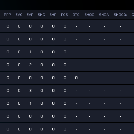
PPP
EVG
EVP
SHG
SHP
FGS
OTG
SHOG
SHOA
SHOG%
0
0
0
0
0
0
-
-
-
-
0
0
0
0
0
0
-
-
-
-
0
0
1
0
0
0
-
-
-
-
0
0
2
0
0
0
-
-
-
-
0
0
0
0
0
0
0
-
-
-
0
0
3
0
0
0
-
-
-
-
0
0
1
0
0
0
-
-
-
-
0
0
0
0
0
0
-
-
-
-
0
0
0
0
0
0
-
-
-
-