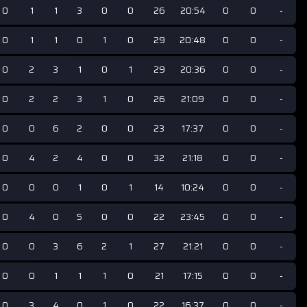
0
1
1
3
0
0
26
20:54
0
0
-
0
1
1
0
1
0
29
20:48
0
0
-
0
2
3
1
0
1
29
20:36
0
0
-
0
2
2
3
1
0
26
21:09
0
0
-
0
0
6
2
0
0
23
17:37
0
0
-
0
4
2
4
0
0
32
21:18
0
0
-
0
0
0
1
0
1
14
10:24
0
0
-
0
4
0
5
0
0
22
23:45
0
0
-
0
0
3
6
2
1
27
21:21
0
0
-
0
0
1
1
1
0
21
17:15
0
0
-
0
3
4
0
1
0
22
16:37
0
0
-