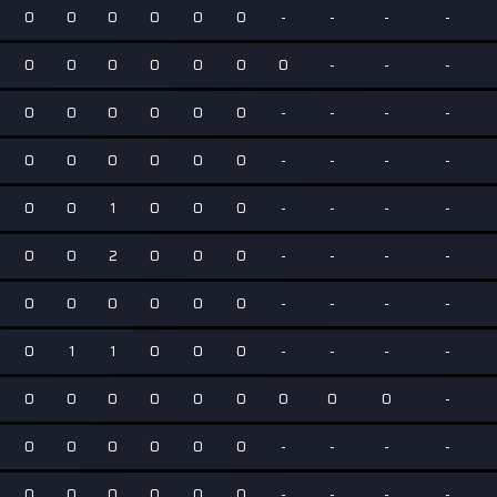
0
0
0
0
0
0
-
-
-
-
0
0
0
0
0
0
0
-
-
-
0
0
0
0
0
0
-
-
-
-
0
0
0
0
0
0
-
-
-
-
0
0
1
0
0
0
-
-
-
-
0
0
2
0
0
0
-
-
-
-
0
0
0
0
0
0
-
-
-
-
0
1
1
0
0
0
-
-
-
-
0
0
0
0
0
0
0
0
0
-
0
0
0
0
0
0
-
-
-
-
0
0
0
0
0
0
-
-
-
-