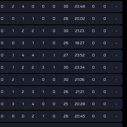
0
2
4
0
0
0
30
23:48
0
0
-
0
0
1
1
0
0
26
20:02
0
0
-
0
1
2
2
1
0
30
21:23
0
0
-
0
0
3
1
1
0
26
18:27
0
0
-
0
1
4
4
1
1
27
23:52
0
0
-
0
1
2
2
3
1
30
23:34
0
0
-
0
2
1
3
0
0
30
21:06
0
0
-
0
1
2
3
1
0
26
21:21
0
0
-
0
3
1
4
0
0
25
20:28
0
0
-
0
0
0
2
1
0
26
20:45
0
0
-