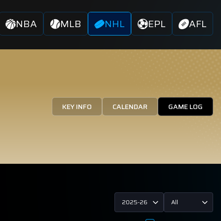
NBA
MLB
NHL
EPL
AFL
KEY INFO
CALENDAR
GAME LOG
2025-26
All