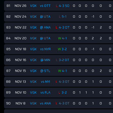
81
NOV 26
VGK
vs OTT
L
4-3 SO
0
0
0
0
0
0
82
NOV 24
VGK
@ UTA
L
5-1
0
0
0
-1
0
0
83
NOV 22
VGK
@ ANA
L
4-3 OT
0
0
0
-1
2
0
84
NOV 20
VGK
@ UTA
W
4-1
0
0
0
2
2
0
85
NOV 18
VGK
vs NYR
W
3-2
0
0
0
-1
0
0
86
NOV 16
VGK
@ MIN
L
3-2 OT
0
0
0
0
0
0
87
NOV 15
VGK
@ STL
W
4-1
0
0
0
0
2
0
88
NOV 13
VGK
vs NYI
L
4-3 OT
0
0
0
1
0
0
89
NOV 10
VGK
vs FLA
L
3-2
0
1
1
1
0
0
90
NOV 8
VGK
vs ANA
L
4-3 OT
0
0
0
1
0
0