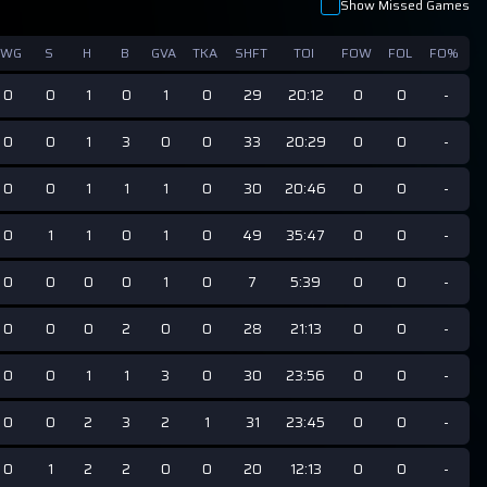
Show Missed Games
GWG
S
H
B
GVA
TKA
SHFT
TOI
FOW
FOL
FO%
0
0
1
0
1
0
29
20:12
0
0
-
0
0
1
3
0
0
33
20:29
0
0
-
0
0
1
1
1
0
30
20:46
0
0
-
0
1
1
0
1
0
49
35:47
0
0
-
0
0
0
0
1
0
7
5:39
0
0
-
0
0
0
2
0
0
28
21:13
0
0
-
0
0
1
1
3
0
30
23:56
0
0
-
0
0
2
3
2
1
31
23:45
0
0
-
0
1
2
2
0
0
20
12:13
0
0
-