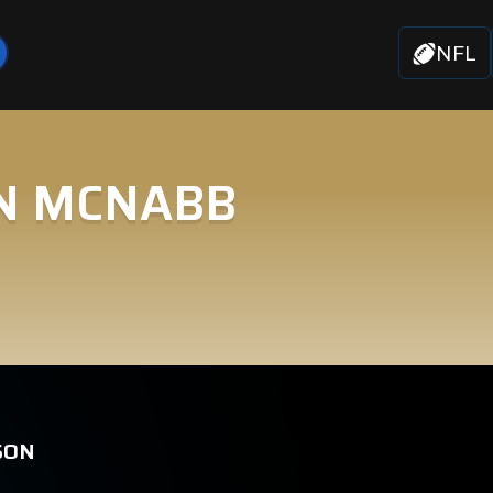
NFL
N MCNABB
SON