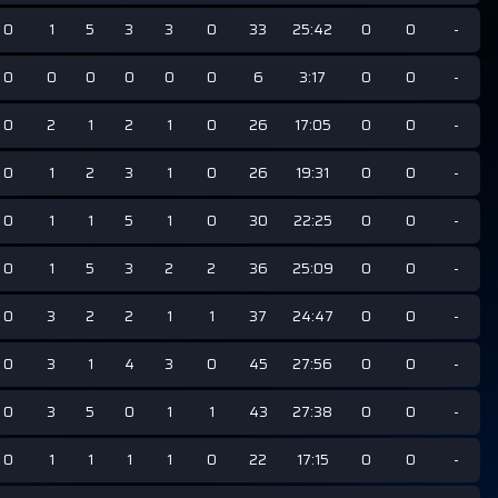
0
1
5
3
3
0
33
25:42
0
0
-
0
0
0
0
0
0
6
3:17
0
0
-
0
2
1
2
1
0
26
17:05
0
0
-
0
1
2
3
1
0
26
19:31
0
0
-
0
1
1
5
1
0
30
22:25
0
0
-
0
1
5
3
2
2
36
25:09
0
0
-
0
3
2
2
1
1
37
24:47
0
0
-
0
3
1
4
3
0
45
27:56
0
0
-
0
3
5
0
1
1
43
27:38
0
0
-
0
1
1
1
1
0
22
17:15
0
0
-