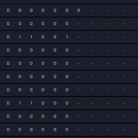
0
0
0
0
0
0
0
-
-
-
0
0
0
0
0
0
-
-
-
-
0
1
1
0
0
1
-
-
-
-
0
0
0
0
0
0
-
-
-
-
0
0
0
0
0
0
-
-
-
-
0
0
0
0
0
0
-
-
-
-
0
0
0
0
0
0
-
-
-
-
0
1
1
0
0
0
-
-
-
-
0
0
0
0
0
0
-
-
-
-
0
0
0
0
0
0
-
-
-
-