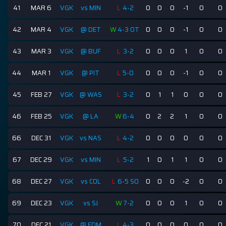
41
MAR 6
VGK
vs MIN
L
4-2
0
0
0
-1
0
0
42
MAR 4
VGK
@ DET
W
4-3 OT
0
0
0
-1
0
0
43
MAR 3
VGK
@ BUF
L
3-2
0
0
0
1
0
0
44
MAR 1
VGK
@ PIT
L
5-0
0
0
0
-1
0
0
45
FEB 27
VGK
@ WAS
L
3-2
0
1
1
0
0
0
46
FEB 25
VGK
@ LA
W
6-4
0
2
2
1
0
0
66
DEC 31
VGK
vs NAS
L
4-2
0
0
0
0
0
0
67
DEC 29
VGK
vs MIN
L
5-2
1
0
1
1
0
0
68
DEC 27
VGK
vs COL
L
6-5 SO
0
0
0
-2
0
0
69
DEC 23
VGK
vs SJ
W
7-2
0
0
0
1
0
0
70
DEC 21
VGK
@ EDM
L
4-3
0
0
0
0
0
0