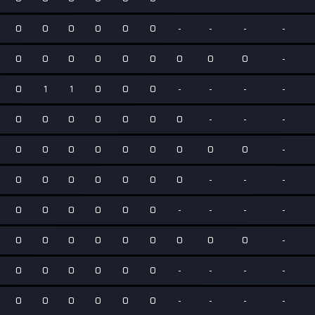
0
0
0
0
0
0
-
-
-
-
0
0
0
0
0
0
0
0
0
-
0
1
1
0
0
0
-
-
-
-
0
0
0
0
0
0
0
-
-
-
0
0
0
0
0
0
0
0
0
-
0
0
0
0
0
0
0
-
-
-
0
0
0
0
0
0
-
-
-
-
0
0
0
0
0
0
0
0
0
-
0
0
0
0
0
0
-
-
-
-
0
0
0
0
0
0
-
-
-
-