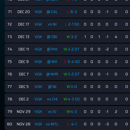
71
DEC 20
VGK
@ CAL
L
6-3
0
0
0
-1
0
0
72
DEC 17
VGK
vs NJ
L
2-1 SO
0
0
0
0
0
0
73
DEC 13
VGK
@ CBJ
W
3-2
1
0
1
-1
4
0
74
DEC 11
VGK
@ PHI
W
3-2 OT
0
0
0
-2
0
0
75
DEC 9
VGK
@ NYI
L
5-4 SO
0
0
0
0
2
0
76
DEC 7
VGK
@ NYR
W
3-2 OT
0
0
0
-1
0
0
77
DEC 5
VGK
@ NJ
W
3-0
0
0
0
0
0
0
78
DEC 2
VGK
vs CHI
W
4-3 SO
0
0
0
0
0
0
79
NOV 29
VGK
vs SJ
W
4-3
0
0
0
-1
2
0
80
NOV 28
VGK
vs MTL
L
4-1
0
0
0
-3
0
0