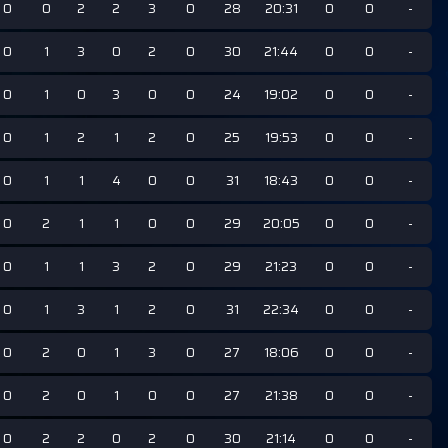
0
0
2
2
3
0
28
20:31
0
0
-
0
1
3
0
2
0
30
21:44
0
0
-
0
1
0
3
0
0
24
19:02
0
0
-
0
1
2
1
2
0
25
19:53
0
0
-
0
1
1
4
0
0
31
18:43
0
0
-
0
2
1
1
0
0
29
20:05
0
0
-
0
1
1
3
2
0
29
21:23
0
0
-
0
1
3
1
2
0
31
22:34
0
0
-
0
2
0
1
3
0
27
18:06
0
0
-
0
2
0
1
0
0
27
21:38
0
0
-
0
2
2
0
2
0
30
21:14
0
0
-