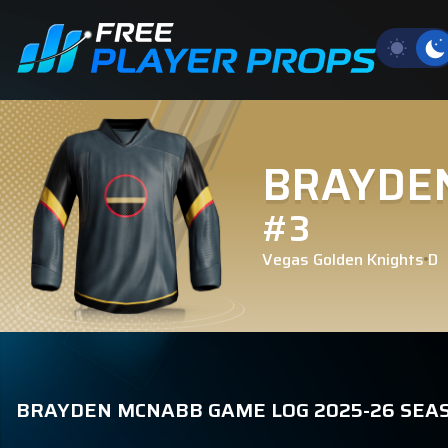
BRAYDE
#3
Vegas Golden Knights
D
BRAYDEN MCNABB GAME LOG 2025-26 SEA