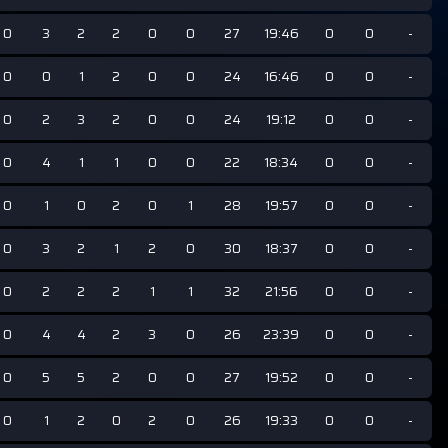
0
3
2
2
0
0
27
19:46
0
0
-
0
0
1
2
0
0
24
16:46
0
0
-
0
2
3
2
0
0
24
19:12
0
0
-
0
4
1
1
0
0
22
18:34
0
0
-
0
1
0
2
0
1
28
19:57
0
0
-
0
3
2
1
2
0
30
18:37
0
0
-
0
2
2
2
1
1
32
21:56
0
0
-
0
4
4
2
3
0
26
23:39
0
0
-
0
5
5
2
0
0
27
19:52
0
0
-
0
1
2
0
2
0
26
19:33
0
0
-