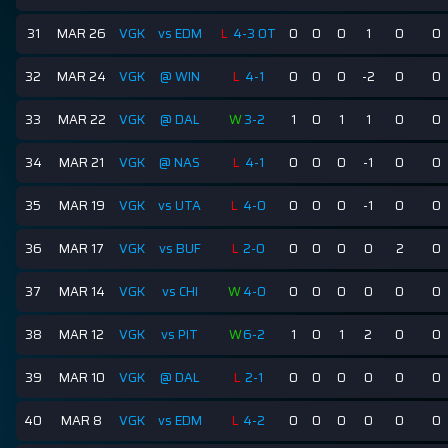
31
MAR 26
VGK
vs EDM
L
4-3 OT
0
0
0
1
0
0
32
MAR 24
VGK
@ WIN
L
4-1
0
0
0
-2
0
0
33
MAR 22
VGK
@ DAL
W
3-2
1
0
1
1
0
0
34
MAR 21
VGK
@ NAS
L
4-1
0
0
0
-1
0
0
35
MAR 19
VGK
vs UTA
L
4-0
0
0
0
-1
0
0
36
MAR 17
VGK
vs BUF
L
2-0
0
0
0
0
2
0
37
MAR 14
VGK
vs CHI
W
4-0
0
0
0
0
0
0
38
MAR 12
VGK
vs PIT
W
6-2
1
0
1
2
0
0
39
MAR 10
VGK
@ DAL
L
2-1
0
0
0
0
0
0
40
MAR 8
VGK
vs EDM
L
4-2
0
0
0
0
0
0