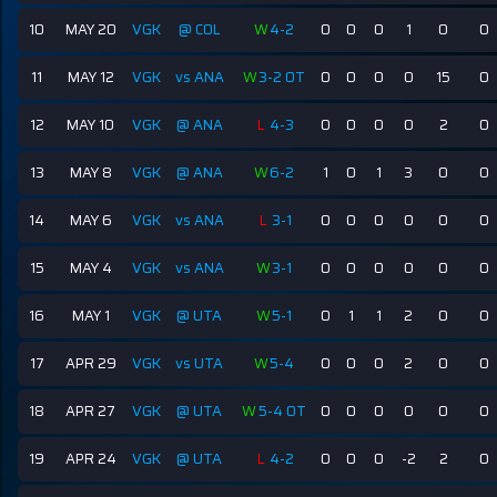
10
MAY 20
VGK
@ COL
W
4-2
0
0
0
1
0
0
11
MAY 12
VGK
vs ANA
W
3-2 OT
0
0
0
0
15
0
12
MAY 10
VGK
@ ANA
L
4-3
0
0
0
0
2
0
13
MAY 8
VGK
@ ANA
W
6-2
1
0
1
3
0
0
14
MAY 6
VGK
vs ANA
L
3-1
0
0
0
0
0
0
15
MAY 4
VGK
vs ANA
W
3-1
0
0
0
0
0
0
16
MAY 1
VGK
@ UTA
W
5-1
0
1
1
2
0
0
17
APR 29
VGK
vs UTA
W
5-4
0
0
0
2
0
0
18
APR 27
VGK
@ UTA
W
5-4 OT
0
0
0
0
0
0
19
APR 24
VGK
@ UTA
L
4-2
0
0
0
-2
2
0