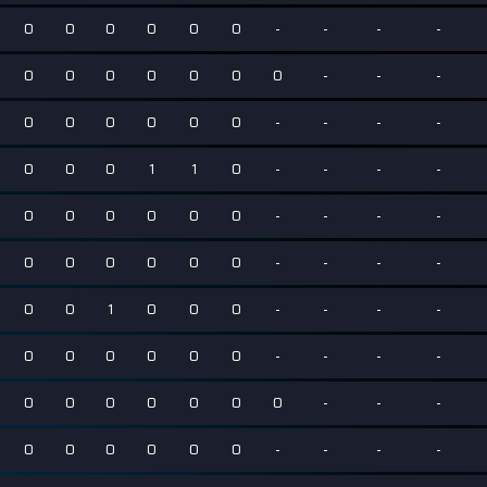
0
0
0
0
0
0
-
-
-
-
0
0
0
0
0
0
0
-
-
-
0
0
0
0
0
0
-
-
-
-
0
0
0
1
1
0
-
-
-
-
0
0
0
0
0
0
-
-
-
-
0
0
0
0
0
0
-
-
-
-
0
0
1
0
0
0
-
-
-
-
0
0
0
0
0
0
-
-
-
-
0
0
0
0
0
0
0
-
-
-
0
0
0
0
0
0
-
-
-
-