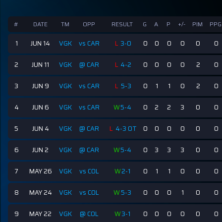
#
DATE
TM
OPP
RESULT
G
A
P
+/-
PIM
PPG
1
JUN 14
VGK
vs CAR
L
3-0
0
0
0
0
0
0
2
JUN 11
VGK
@ CAR
L
4-2
0
0
0
0
2
0
3
JUN 9
VGK
vs CAR
L
5-3
0
1
1
0
2
0
4
JUN 6
VGK
vs CAR
W
5-4
0
2
2
3
0
0
5
JUN 4
VGK
@ CAR
L
4-3 OT
0
0
0
0
0
0
6
JUN 2
VGK
@ CAR
W
5-4
0
3
3
3
0
0
7
MAY 26
VGK
vs COL
W
2-1
0
1
1
0
0
0
8
MAY 24
VGK
vs COL
W
5-3
0
0
0
1
0
0
9
MAY 22
VGK
@ COL
W
3-1
0
0
0
0
0
0