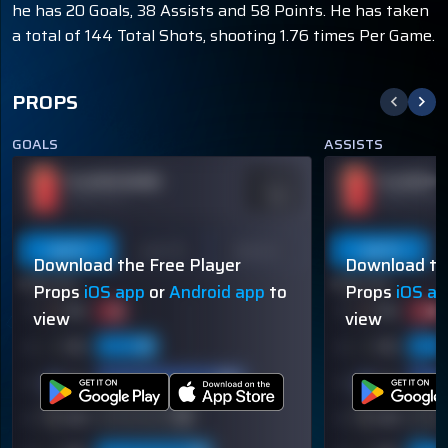
he has 20 Goals, 38 Assists and 58 Points. He has taken
a total of 144 Total Shots, shooting 1.76 times Per Game.
PROPS
GOALS
ASSISTS
PLAYER NAME
PLAYER N
ODDS
-110
OVER 113.5
OVER 113.5
Last 5
Last 10
Season
Last 5
Download the Free Player
Download th
60% (3/5)
60% (3/5)
Props
iOS app
or
Android app
to
Props
iOS a
view
view