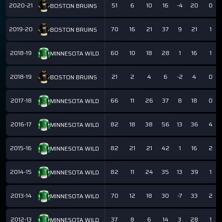
2020-21
51
6
10
16
-4
20
0
BOSTON BRUINS
2019-20
70
16
21
37
9
21
1
BOSTON BRUINS
2018-19
60
10
18
28
1
16
1
MINNESOTA WILD
2018-19
21
2
4
6
-2
4
0
BOSTON BRUINS
2017-18
66
11
26
37
8
18
0
MINNESOTA WILD
2016-17
82
18
38
56
13
36
4
MINNESOTA WILD
2015-16
82
21
21
42
1
16
2
MINNESOTA WILD
2014-15
82
11
24
35
13
39
1
MINNESOTA WILD
2013-14
70
12
18
30
-7
33
2
MINNESOTA WILD
2012-13
37
8
6
14
3
28
1
MINNESOTA WILD