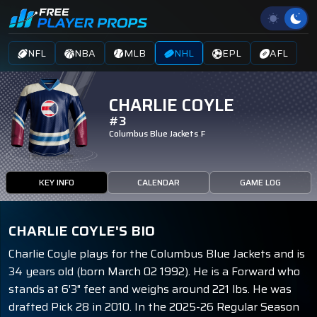
NFL
NBA
MLB
NHL
EPL
AFL
CHARLIE COYLE
#3
Columbus Blue Jackets
F
KEY INFO
CALENDAR
GAME LOG
CHARLIE COYLE'S BIO
Charlie Coyle plays for the Columbus Blue Jackets and is
34 years old (born March 02 1992). He is a Forward who
stands at 6'3" feet and weighs around 221 lbs. He was
drafted Pick 28 in 2010. In the 2025-26 Regular Season