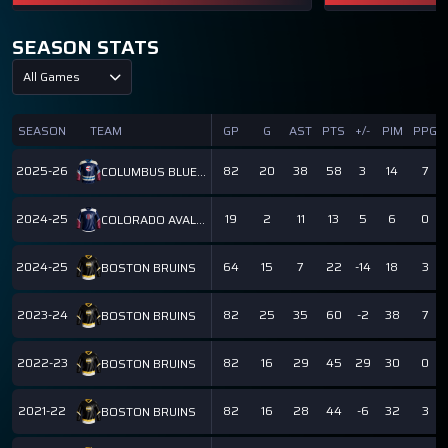
SEASON STATS
All Games
SEASON
TEAM
GP
G
AST
PTS
+/-
PIM
PPG
2025-26
82
20
38
58
3
14
7
COLUMBUS BLUE JACKETS
2024-25
19
2
11
13
5
6
0
COLORADO AVALANCHE
2024-25
64
15
7
22
-14
18
3
BOSTON BRUINS
2023-24
82
25
35
60
-2
38
7
BOSTON BRUINS
2022-23
82
16
29
45
29
30
0
BOSTON BRUINS
2021-22
82
16
28
44
-6
32
3
BOSTON BRUINS