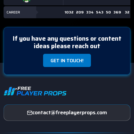
CAREER
1032
209
334
543
50
369
32
If you have any questions or content
ideas please reach out
GET IN TOUCH!
contact@freeplayerprops.com