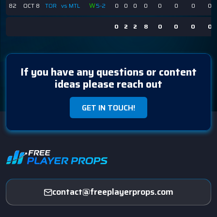
W
82
OCT 8
TOR
vs MTL
5-2
0
0
0
0
0
0
0
0
0
2
2
8
0
0
0
0
If you have any questions or content
ideas please reach out
GET IN TOUCH!
contact@freeplayerprops.com