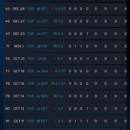
L
45
DEC 28
TOR
@ DET
3-2 OT
0
0
0
0
0
0
0
0
W
46
DEC 27
TOR
vs OTT
7-5
0
0
0
2
0
0
0
0
W
47
DEC 23
TOR
vs PIT
6-3
0
0
0
1
0
0
0
0
W
71
NOV 1
TOR
@ PHI
5-2
0
1
1
2
0
0
0
0
L
76
OCT 21
TOR
vs NJ
5-2
0
0
0
-1
0
0
0
0
L
77
OCT 18
TOR
vs SEA
4-3 OT
0
0
0
0
0
0
0
0
W
78
OCT 16
TOR
vs NYR
2-1 OT
0
0
0
0
0
0
0
0
W
79
OCT 14
TOR
vs NAS
7-4
0
0
0
2
0
0
0
0
L
80
OCT 13
TOR
vs DET
3-2
0
0
0
1
0
0
0
0
L
81
OCT 11
TOR
@ DET
6-3
0
1
1
1
0
0
0
0