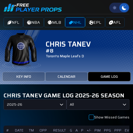
NFL
NBA
MLB
NHL
EPL
AFL
CHRIS TANEV
#8
Toronto Maple Leafs
D
KEY INFO
CALENDAR
GAME LOG
CHRIS TANEV GAME LOG 2025-26 SEASON
2025-26
All
Show Missed Games
#
DATE
TM
OPP
RESULT
G
A
P
+/-
PIM
PPG
PPP
EVG