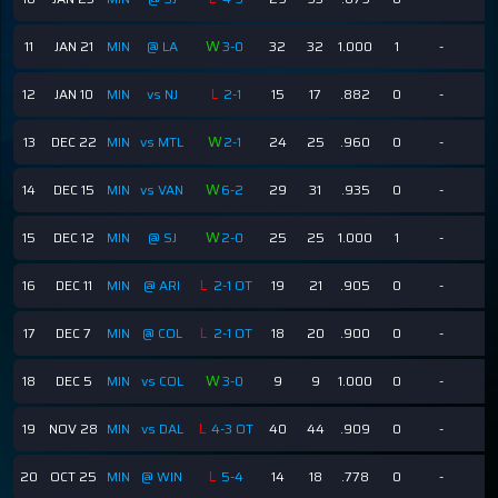
W
11
JAN 21
MIN
@ LA
3-0
32
32
1.000
1
-
-
L
12
JAN 10
MIN
vs NJ
2-1
15
17
.882
0
-
-
W
13
DEC 22
MIN
vs MTL
2-1
24
25
.960
0
-
-
W
14
DEC 15
MIN
vs VAN
6-2
29
31
.935
0
-
-
W
15
DEC 12
MIN
@ SJ
2-0
25
25
1.000
1
-
-
L
16
DEC 11
MIN
@ ARI
2-1 OT
19
21
.905
0
-
-
L
17
DEC 7
MIN
@ COL
2-1 OT
18
20
.900
0
-
-
W
18
DEC 5
MIN
vs COL
3-0
9
9
1.000
0
-
-
L
19
NOV 28
MIN
vs DAL
4-3 OT
40
44
.909
0
-
-
L
20
OCT 25
MIN
@ WIN
5-4
14
18
.778
0
-
-