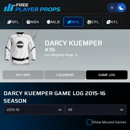
NFL
NBA
MLB
NHL
EPL
AFL
DARCY KUEMPER
#35
Los Angeles Kings
G
KEY INFO
CALENDAR
GAME LOG
DARCY KUEMPER GAME LOG 2015-16
SEASON
2015-16
All
Show Missed Games