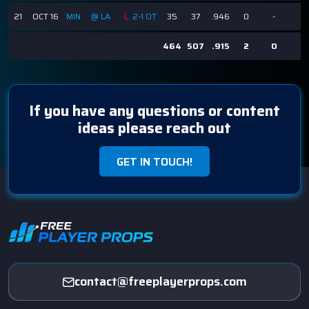
L
21
OCT 16
MIN
@ LA
2-1 OT
35
37
.946
0
-
-
464
507
.915
2
0
0
If you have any questions or content
ideas please reach out
GET IN TOUCH!
contact@freeplayerprops.com