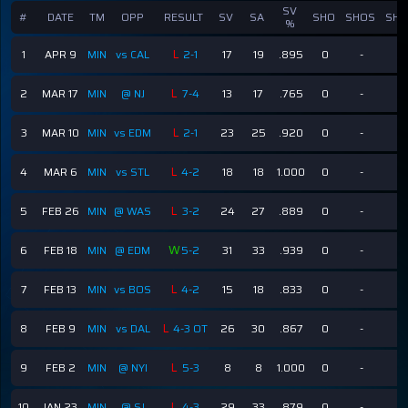
SV
#
DATE
TM
OPP
RESULT
SV
SA
SHO
SHOS
SHG
%
L
1
APR 9
MIN
vs CAL
2-1
17
19
.895
0
-
-
L
2
MAR 17
MIN
@ NJ
7-4
13
17
.765
0
-
-
L
3
MAR 10
MIN
vs EDM
2-1
23
25
.920
0
-
-
L
4
MAR 6
MIN
vs STL
4-2
18
18
1.000
0
-
-
L
5
FEB 26
MIN
@ WAS
3-2
24
27
.889
0
-
-
W
6
FEB 18
MIN
@ EDM
5-2
31
33
.939
0
-
-
L
7
FEB 13
MIN
vs BOS
4-2
15
18
.833
0
-
-
L
8
FEB 9
MIN
vs DAL
4-3 OT
26
30
.867
0
-
-
L
9
FEB 2
MIN
@ NYI
5-3
8
8
1.000
0
-
-
L
10
JAN 23
MIN
@ SJ
4-3
29
33
.879
0
-
-