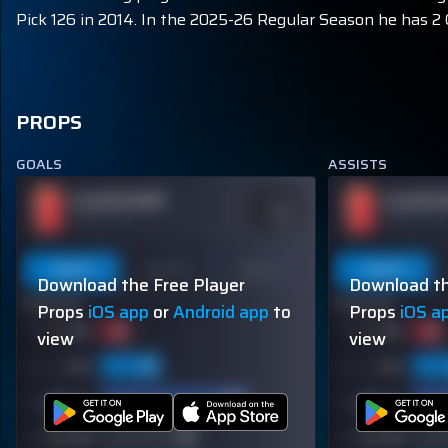
Pick 126 in 2014. In the 2025-26 Regular Season he has 2 G
PROPS
GOALS
ASSISTS
PLAYER NAME
PLAYER 
ODDS
-110
OVER 113.5
OVER 113.5
Last 5
Last 10
Season
Last 5
Download the Free Player
Download th
60% (3/5)
60% (3/5)
Props
iOS app
or
Android app
to
Props
iOS a
view
view