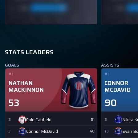
STATS LEADERS
GOALS
ASSISTS
#1
#1
NATHAN
CONNOR
MACKINNON
MCDAVID
53
90
Cole Caufield
Nikita 
2
51
2
Connor McDavid
Evan B
3
48
T3