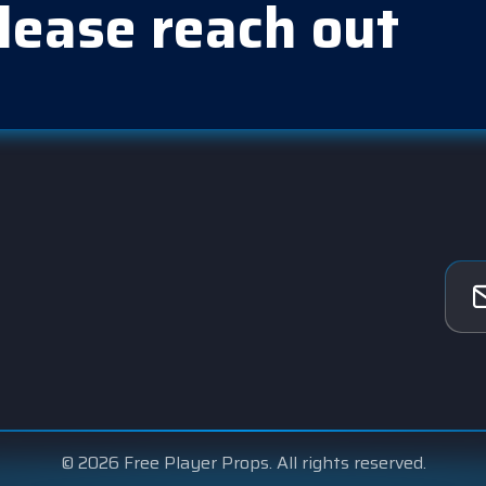
lease reach out
© 2026 Free Player Props. All rights reserved.