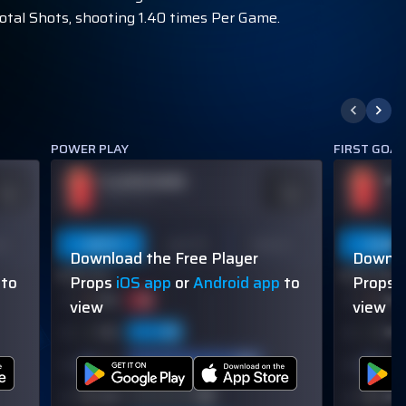
Total Shots, shooting 1.40 times Per Game.
POWER PLAY
FIRST GOA
PLAYER NAME
PL
DDS
ODDS
110
-110
OVER 113.5
OVER
on
Last 5
Last 10
Season
Last 5
Download the Free Player
Downlo
60% (3/5)
60% (3/5)
to
Props
iOS app
or
Android app
to
Props
view
view