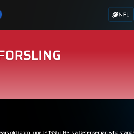
NFL
FORSLING
years old (born June 12 1996). He is a Defenseman who stands