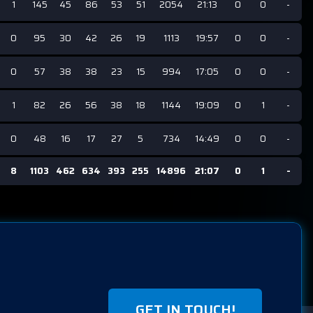
1
145
45
86
53
51
2054
21:13
0
0
-
0
95
30
42
26
19
1113
19:57
0
0
-
0
57
38
38
23
15
994
17:05
0
0
-
1
82
26
56
38
18
1144
19:09
0
1
-
0
48
16
17
27
5
734
14:49
0
0
-
8
1103
462
634
393
255
14896
21:07
0
1
-
GET IN TOUCH!