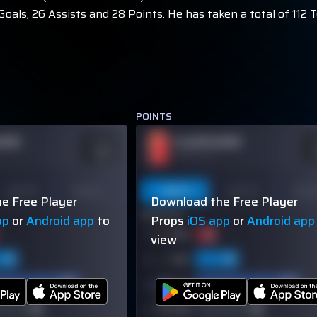
oals, 26 Assists and 28 Points. He has taken a total of 112 
POINTS
NAME
PLAYER NAME
ODDS
O
-110
-
OVER 113.5
Last 10
Season
Last 5
Last 10
Seas
e Free Player
Download the Free Player
60% (3/5)
pp
or
Android app
to
Props
iOS app
or
Android app
view