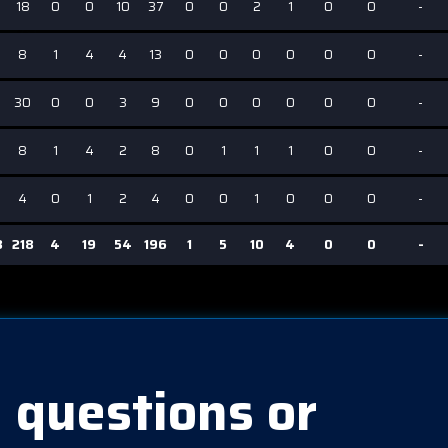
18
0
0
10
37
0
0
2
1
0
0
-
8
1
4
4
13
0
0
0
0
0
0
-
30
0
0
3
9
0
0
0
0
0
0
-
8
1
4
2
8
0
1
1
1
0
0
-
4
0
1
2
4
0
0
1
0
0
0
-
3
218
4
19
54
196
1
5
10
4
0
0
-
 questions or