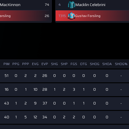
 MacKinnon
Macklin Celebrini
74
4
orsling
26
T315
Gustav Forsling
PIM
PPG
PPP
EVG
EVP
SHG
SHP
FGS
OTG
SHOG
SHOA
SHOG%
51
0
2
2
26
0
0
0
0
0
0
-
16
0
1
10
28
1
2
3
1
0
0
-
6
43
1
2
9
37
0
0
1
1
0
0
-
40
1
5
12
34
0
2
2
0
0
0
-