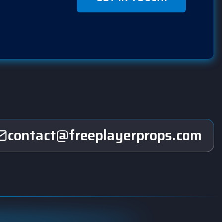
contact@freeplayerprops.com