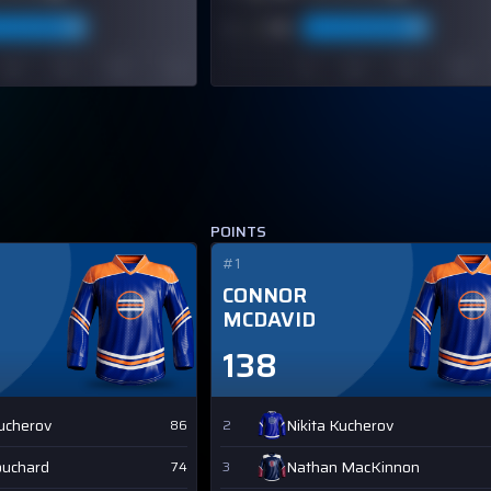
POINTS
#1
CONNOR
MCDAVID
138
Kucherov
Nikita Kucherov
86
2
ouchard
Nathan MacKinnon
74
3