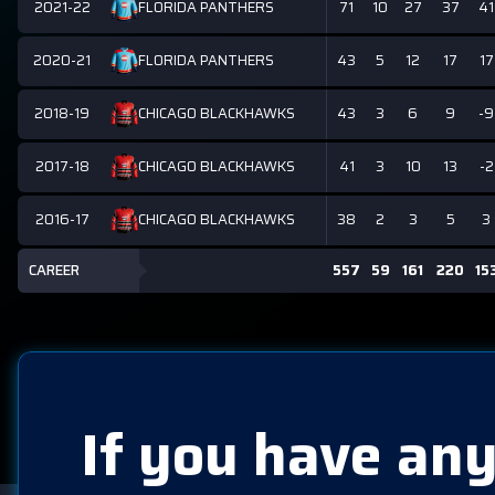
2021-22
71
10
27
37
41
FLORIDA PANTHERS
2020-21
43
5
12
17
17
FLORIDA PANTHERS
2018-19
43
3
6
9
-9
CHICAGO BLACKHAWKS
2017-18
41
3
10
13
-2
CHICAGO BLACKHAWKS
2016-17
38
2
3
5
3
CHICAGO BLACKHAWKS
CAREER
557
59
161
220
15
If you have any