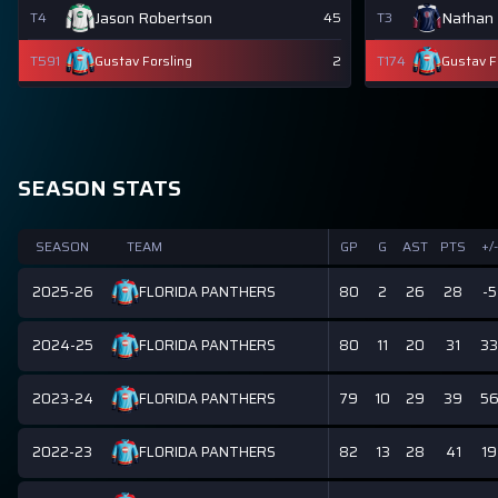
Jason Robertson
Nathan
T4
45
T3
T591
Gustav Forsling
2
T174
Gustav F
SEASON STATS
SEASON
TEAM
GP
G
AST
PTS
+/-
2025-26
80
2
26
28
-5
FLORIDA PANTHERS
2024-25
80
11
20
31
33
FLORIDA PANTHERS
2023-24
79
10
29
39
5
FLORIDA PANTHERS
2022-23
82
13
28
41
19
FLORIDA PANTHERS