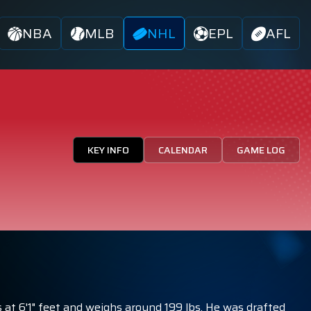
NBA
MLB
NHL
EPL
AFL
KEY INFO
CALENDAR
GAME LOG
 at 6'1" feet and weighs around 199 lbs. He was drafted