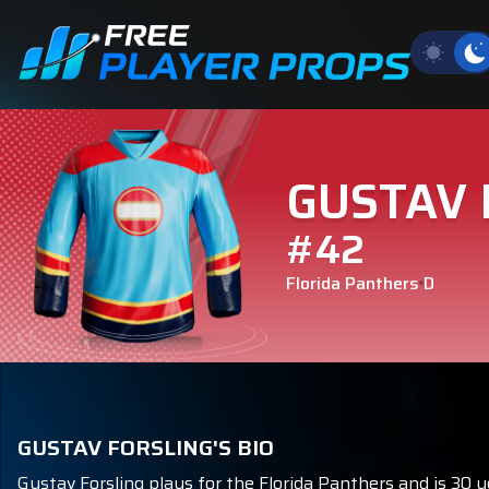
GUSTAV 
#42
Florida Panthers
D
GUSTAV FORSLING'S BIO
Gustav Forsling plays for the Florida Panthers and is 30 