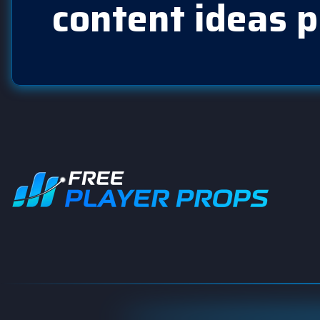
content ideas p