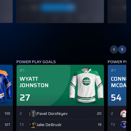
POWER PLAY GOALS
POWER PLA
#1
#1
WYATT
CONNO
JOHNSTON
MCDAV
27
54
Pavel Dorofeyev
N
130
2
20
2
Jake DeBrusk
L
127
T3
19
T3