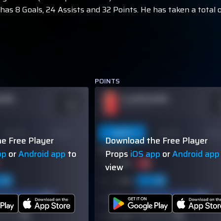
as 8 Goals, 24 Assists and 32 Points. He has taken a total o
POINTS
NAME
PLAYER NAME
ODDS
O
-110
-
OVER 113.5
Last 10
Season
Last 5
Last 10
Seas
e Free Player
Download the Free Player
60% (3/5)
pp
or
Android app
to
Props
iOS app
or
Android app
view