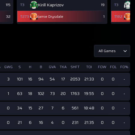
Kirill Kaprizov
W
115
T3
19
T3
32
T273
Jamie Drysdale
1
T182
J
All Games
%
GWG
S
H
B
GVA
TKA
SHFT
TOI
FOW
FOL
FO%
3
101
16
94
54
17
2053
21:33
0
0
-
1
63
18
102
73
20
1763
19:55
0
0
-
0
34
15
27
7
6
561
18:48
0
0
-
0
21
6
16
4
0
231
21:35
0
0
-