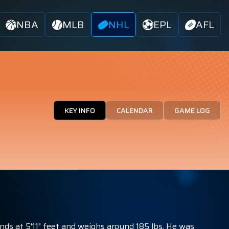
NBA
MLB
NHL
EPL
AFL
KEY INFO
CALENDAR
GAME LOG
nds at 5'11" feet and weighs around 185 lbs. He was