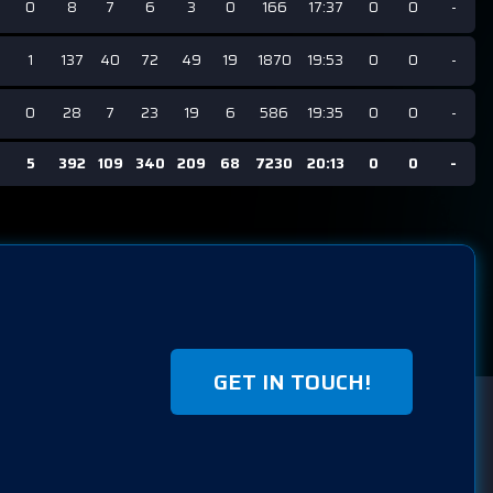
0
8
7
6
3
0
166
17:37
0
0
-
1
137
40
72
49
19
1870
19:53
0
0
-
0
28
7
23
19
6
586
19:35
0
0
-
5
392
109
340
209
68
7230
20:13
0
0
-
GET IN TOUCH!