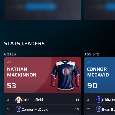
STATS LEADERS
GOALS
ASSISTS
#1
#1
NATHAN
CONNOR
MACKINNON
MCDAVID
53
90
Cole Caufield
Nikita 
2
51
2
Connor McDavid
Evan B
3
48
T3