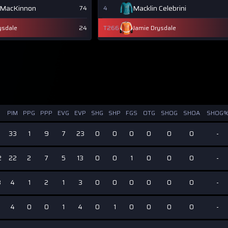
 MacKinnon
Macklin Celebrini
74
4
ysdale
24
T266
Jamie Drysdale
PIM
PPG
PPP
EVG
EVP
SHG
SHP
FGS
OTG
SHOG
SHOA
SHOG
33
1
9
7
23
0
0
0
0
0
0
-
2
22
2
7
5
13
0
0
1
0
0
0
-
8
4
1
2
1
3
0
0
0
0
0
0
-
4
0
0
1
4
0
1
0
0
0
0
-