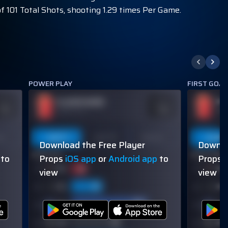
f 101 Total Shots, shooting 1.29 times Per Game.
POWER PLAY
FIRST GOA
PLAYER NAME
PL
DDS
ODDS
110
-110
OVER 113.5
OVER
on
Last 5
Last 10
Season
Last 5
Download the Free Player
Downlo
60% (3/5)
60% (3/5)
to
Props
iOS app
or
Android app
to
Props
view
view