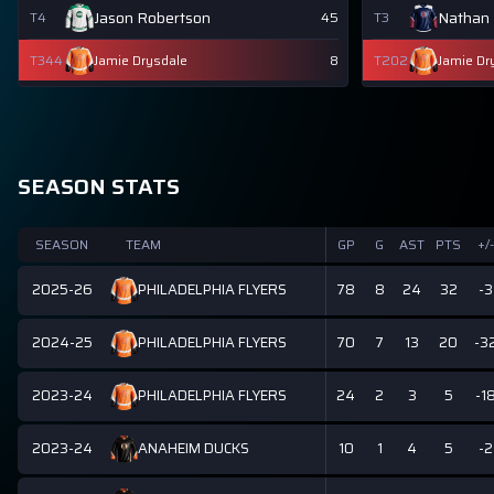
Jason Robertson
Nathan
T4
45
T3
T344
Jamie Drysdale
8
T202
Jamie Dr
SEASON STATS
SEASON
TEAM
GP
G
AST
PTS
+/-
2025-26
78
8
24
32
-3
PHILADELPHIA FLYERS
2024-25
70
7
13
20
-3
PHILADELPHIA FLYERS
2023-24
24
2
3
5
-1
PHILADELPHIA FLYERS
2023-24
10
1
4
5
-2
ANAHEIM DUCKS