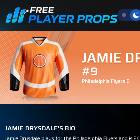
JAMIE D
#9
Philadelphia Flyers
D
JAMIE DRYSDALE'S BIO
Jamie Drysdale plays for the Philadelphia Flyers and is 2