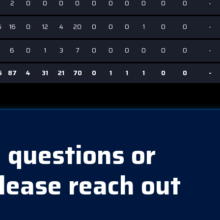
2
0
0
0
0
0
0
0
0
0
0
-
6
16
0
12
4
20
0
0
0
1
0
0
-
2
6
0
1
3
7
0
0
0
0
0
0
-
6
87
4
31
21
70
0
1
1
1
0
0
-
 questions or
lease reach out