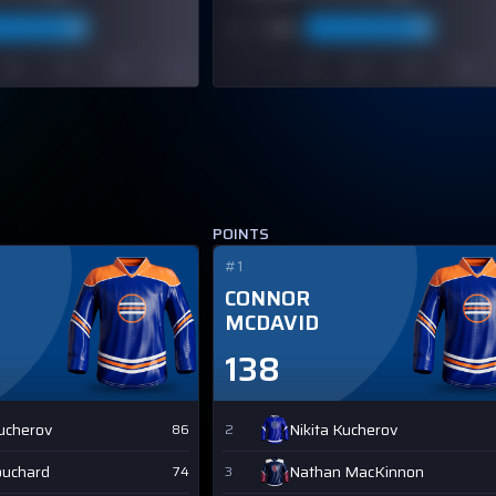
POINTS
#1
CONNOR
MCDAVID
138
Kucherov
Nikita Kucherov
86
2
ouchard
Nathan MacKinnon
74
3