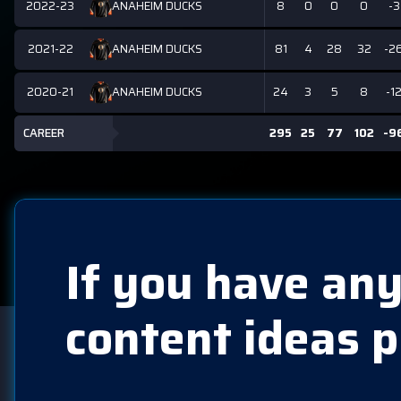
2022-23
8
0
0
0
-3
ANAHEIM DUCKS
2021-22
81
4
28
32
-2
ANAHEIM DUCKS
2020-21
24
3
5
8
-1
ANAHEIM DUCKS
CAREER
295
25
77
102
-9
If you have any
content ideas p