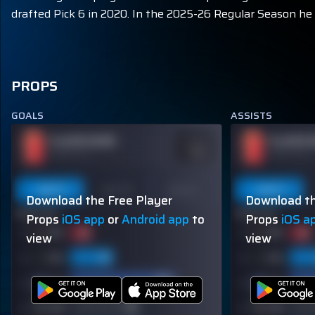
drafted Pick 6 in 2020. In the 2025-26 Regular Season he h
PROPS
GOALS
ASSISTS
PLAYER NAME
PLAYER 
ODDS
-110
OVER 113.5
OVER 113.5
Last 5
Last 10
Season
Last 5
Download the Free Player
Download th
60% (3/5)
60% (3/5)
Props
iOS app
or
Android app
to
Props
iOS a
view
view