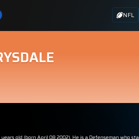
NFL
RYSDALE
4 years old (born April 08 2002). He is a Defenseman who sta