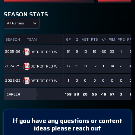
SEASON STATS
All Games
SEASON
TEAM
GP
G
AST
PTS
+/-
PIM
PPG
PPP
2025-26
81
9
10
19
-20
33
1
2
DETROIT RED WINGS
2024-25
77
19
18
37
1
34
2
4
DETROIT RED WINGS
2022-23
1
0
0
0
0
0
0
0
DETROIT RED WINGS
CAREER
159
28
28
56
-19
67
3
6
If you have any questions or content
ideas please reach out