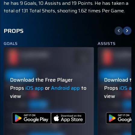
he has 9 Goals, 10 Assists and 19 Points. He has taken a
total of 131 Total Shots, shooting 1.62 times Per Game.
PROPS
GOALS
ASSISTS
PLAYER NAME
PLAYER N
ODDS
-110
OVER 113.5
OVER 113.5
Last 5
Last 10
Season
Last 5
Download the Free Player
Download th
60% (3/5)
60% (3/5)
Props
iOS app
or
Android app
to
Props
iOS a
view
view