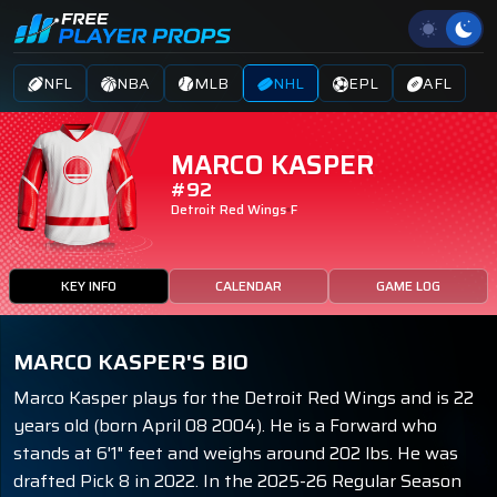
NFL
NBA
MLB
NHL
EPL
AFL
MARCO KASPER
#92
Detroit Red Wings
F
KEY INFO
CALENDAR
GAME LOG
MARCO KASPER'S BIO
Marco Kasper plays for the Detroit Red Wings and is 22
years old (born April 08 2004). He is a Forward who
stands at 6'1" feet and weighs around 202 lbs. He was
drafted Pick 8 in 2022. In the 2025-26 Regular Season