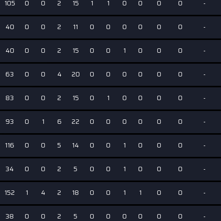
105
0
0
2
15
1
1
0
0
0
0
-
40
0
0
2
11
0
0
0
0
0
0
-
40
0
0
2
15
0
0
1
0
0
0
-
63
0
0
4
20
0
0
0
0
0
0
-
83
0
0
2
15
0
1
0
0
0
0
-
93
0
1
6
22
0
0
0
0
0
0
-
116
0
0
5
14
0
0
1
0
0
0
-
34
0
0
2
5
0
0
1
0
0
0
-
152
1
4
2
18
0
0
1
1
0
0
-
38
0
0
2
5
0
0
0
0
0
0
-