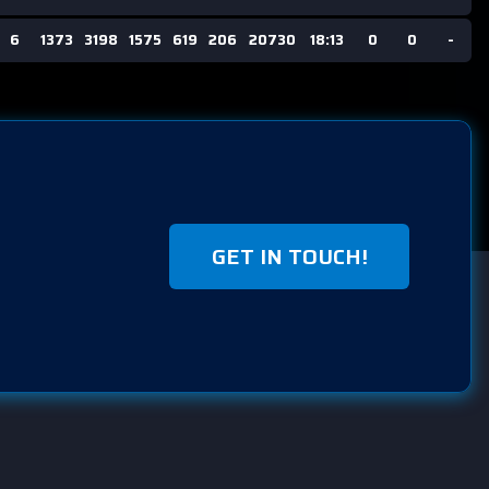
6
1373
3198
1575
619
206
20730
18:13
0
0
-
GET IN TOUCH!