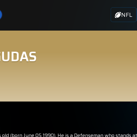
NFL
GUDAS
old (born June 05 1990). He is a Defenseman who stands at 