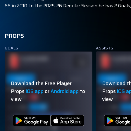
66 in 2010. In the 2025-26 Regular Season he has 2 Goals, 
PROPS
GOALS
ASSISTS
PLAYER NAME
PLAYER 
ODDS
-110
OVER 113.5
OVER 113.5
Last 5
Last 10
Season
Last 5
Download the Free Player
Download th
60% (3/5)
60% (3/5)
Props
iOS app
or
Android app
to
Props
iOS a
view
view