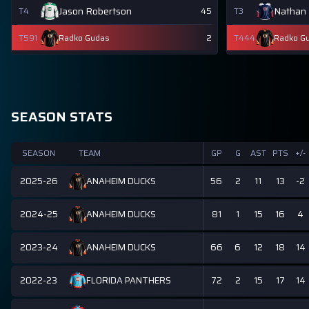
Jason Robertson
Nathan
T4
45
T3
T591
Radko Gudas
2
T444
Radko G
SEASON STATS
SEASON
TEAM
GP
G
AST
PTS
+/-
2025-26
56
2
11
13
-2
ANAHEIM DUCKS
2024-25
81
1
15
16
4
ANAHEIM DUCKS
2023-24
66
6
12
18
14
ANAHEIM DUCKS
2022-23
72
2
15
17
14
FLORIDA PANTHERS