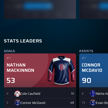
STATS LEADERS
GOALS
ASSISTS
#1
#1
NATHAN
CONNOR
MACKINNON
MCDAVID
53
90
Cole Caufield
Nikita 
2
51
2
Connor McDavid
Evan B
3
48
T3