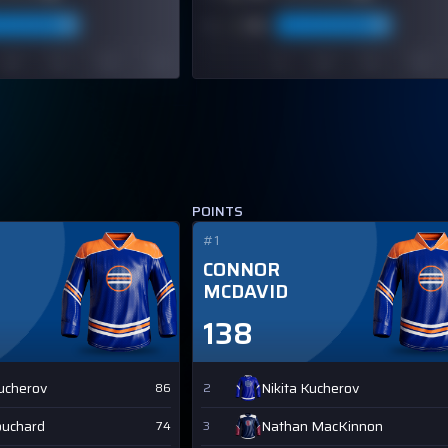
POINTS
#1
CONNOR
MCDAVID
138
Kucherov
Nikita Kucherov
86
2
ouchard
Nathan MacKinnon
74
3