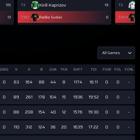
Kirill Kaprizov
W
115
T3
19
T3
13
T361
Radko Gudas
0
T453
R
All Games
GWG
S
H
B
GVA
TKA
SHFT
TOI
FOW
FOL
FO%
0
63
164
88
44
8
1174
16:11
0
0
-
0
89
261
178
104
15
1936
19:52
0
0
-
0
88
208
154
40
12
1576
19:30
0
0
-
0
110
312
124
36
20
1639
17:22
0
0
-