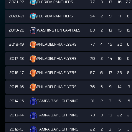
2021-22
77
3
13
16
27
FLORIDA PANTHERS
2020-21
54
2
9
11
6
FLORIDA PANTHERS
2019-20
63
2
13
15
15
WASHINGTON CAPITALS
2018-19
77
4
16
20
6
PHILADELPHIA FLYERS
2017-18
70
2
14
16
0
PHILADELPHIA FLYERS
2016-17
67
6
17
23
8
PHILADELPHIA FLYERS
2015-16
76
5
9
14
-3
PHILADELPHIA FLYERS
2014-15
31
2
3
5
-5
TAMPA BAY LIGHTNING
2013-14
73
3
19
22
2
TAMPA BAY LIGHTNING
2012-13
22
2
3
5
3
TAMPA BAY LIGHTNING