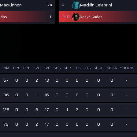
 MacKinnon
Macklin Celebrini
74
4
udas
11
T517
Radko Gudas
PIM
PPG
PPP
EVG
EVP
SHG
SHP
FGS
OTG
SHOG
SHOA
SHOG%
67
0
0
2
13
0
0
0
0
0
0
-
86
0
0
1
16
0
0
0
0
0
0
-
128
0
0
6
17
0
1
2
0
0
0
-
79
0
0
2
17
0
0
0
0
0
0
-