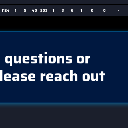
1124
1
5
40
203
1
3
6
1
0
0
-
 questions or
lease reach out