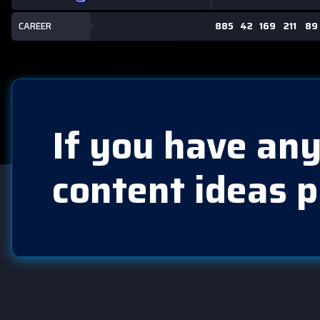
CAREER
885
42
169
211
89
If you have any
content ideas p