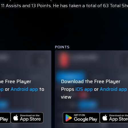
11 Assists and 13 Points. He has taken a total of 63 Total Sh
POINTS
NAME
PLAYER NAME
ODDS
O
-110
-
OVER 113.5
Last 10
Season
Last 5
Last 10
Seas
e Free Player
Download the Free Player
60% (3/5)
pp
or
Android app
to
Props
iOS app
or
Android app
view