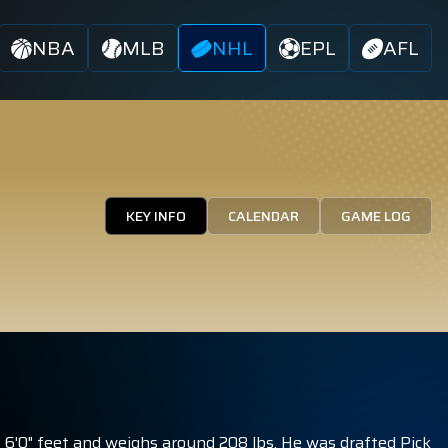
NBA
MLB
NHL
EPL
AFL
KEY INFO
CALENDAR
GAME LOG
6'0" feet and weighs around 208 lbs. He was drafted Pick