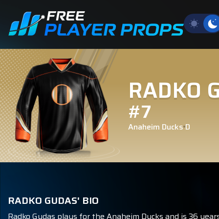
RADKO 
#7
Anaheim Ducks
D
RADKO GUDAS' BIO
Radko Gudas plays for the Anaheim Ducks and is 36 years 