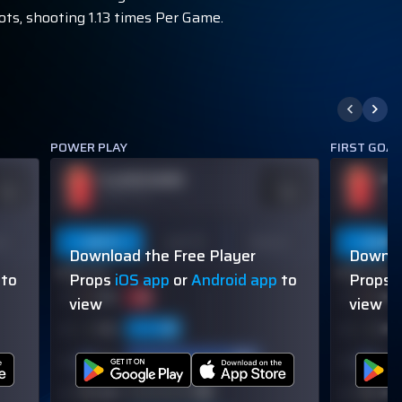
ots, shooting 1.13 times Per Game.
POWER PLAY
FIRST GOA
PLAYER NAME
PL
DDS
ODDS
110
-110
OVER 113.5
OVER
on
Last 5
Last 10
Season
Last 5
Download the Free Player
Downlo
60% (3/5)
60% (3/5)
to
Props
iOS app
or
Android app
to
Props
view
view