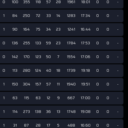
0
100
355
118
57
28
1961
18:01
0
0
-
1
84
250
72
33
14
1283
17:34
0
0
-
1
90
164
75
34
23
1241
16:44
0
0
-
0
136
255
133
59
23
1784
17:53
0
0
-
0
142
170
123
50
7
1554
17:06
0
0
-
0
113
280
124
40
18
1739
19:18
0
0
-
1
150
304
157
57
11
1940
19:51
0
0
-
1
63
115
63
12
9
667
17:00
0
0
-
1
114
273
138
36
13
1748
19:08
0
0
-
1
31
87
28
17
5
488
16:60
0
0
-