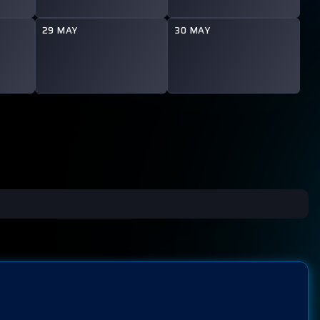
29 MAY
30 MAY