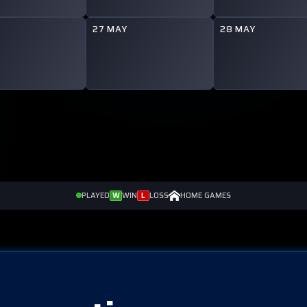
Y
27 MAY
28 MAY
PLAYED
W
WIN
L
LOSS
HOME GAMES