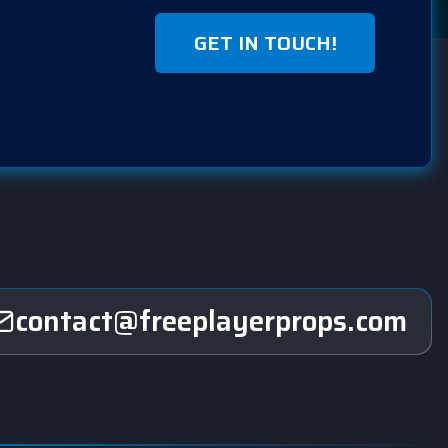
GET IN TOUCH!
contact@freeplayerprops.com