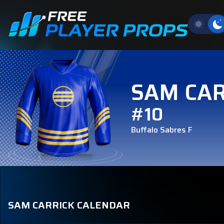
SAM CAR
#10
Buffalo Sabres
F
SAM CARRICK CALENDAR