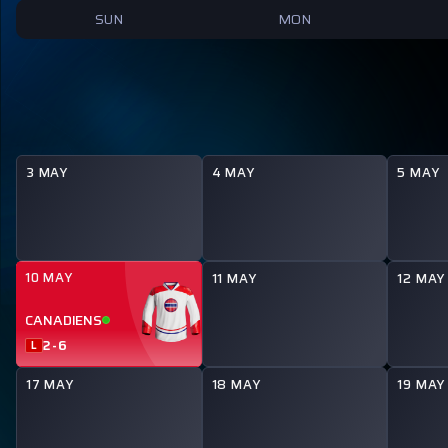
SUN
MON
3 MAY
4 MAY
5 MAY
10 MAY
11 MAY
12 MAY
CANADIENS
2
-
6
L
17 MAY
18 MAY
19 MAY