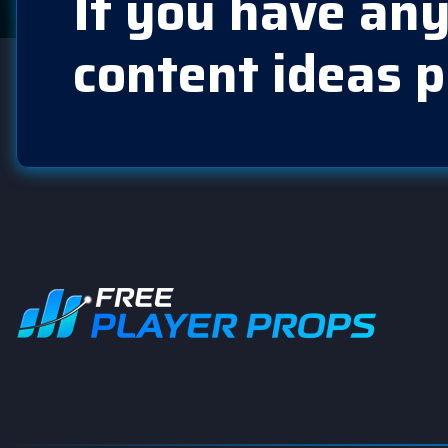
If you have any
content ideas p