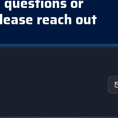
 questions or
lease reach out