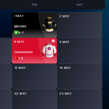
FRI
SAT
1 MAY
2 MAY
BRUINS
4
-
1
W
8 MAY
9 MAY
CANADIENS
1
-
5
L
15 MAY
16 MAY
22 MAY
23 MAY