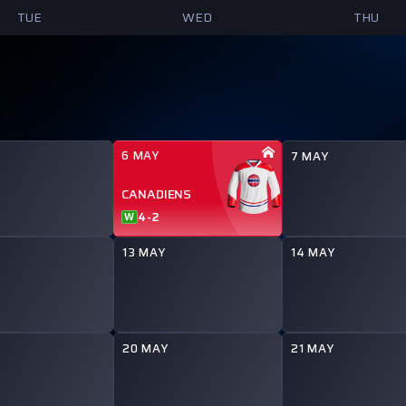
TUE
WED
THU
6 MAY
7 MAY
CANADIENS
4
-
2
W
13 MAY
14 MAY
20 MAY
21 MAY