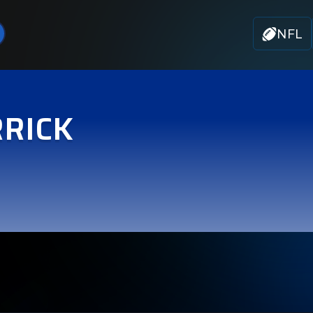
NFL
RICK