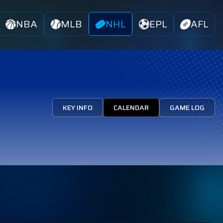
NBA
MLB
NHL
EPL
AFL
KEY INFO
CALENDAR
GAME LOG