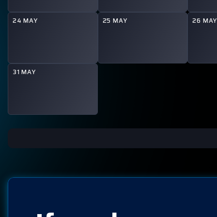
24 MAY
25 MAY
26 MA
31 MAY