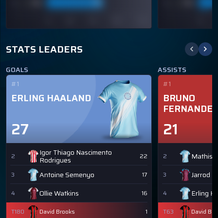
STATS LEADERS
GOALS
ASSISTS
#1
#1
ERLING HAALAND
BRUNO
FERNANDE
27
21
Igor Thiago Nascimento
Mathis 
2
22
2
Rodrigues
Antoine Semenyo
Jarrod 
3
17
3
Ollie Watkins
Erling H
4
16
4
T180
David Brooks
1
T63
David Bro