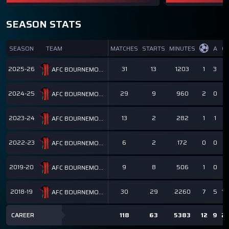
SEASON STATS
SEASON
TEAM
MATCHES
STARTS
MINUTES
A
GI
2025-26
31
13
1203
1
3
4
AFC BOURNEMOUTH
2024-25
29
9
960
2
0
2
AFC BOURNEMOUTH
2023-24
13
2
282
1
1
2
AFC BOURNEMOUTH
2022-23
6
2
172
0
0
0
AFC BOURNEMOUTH
2019-20
9
8
506
1
0
1
AFC BOURNEMOUTH
2018-19
30
29
2260
7
5
12
AFC BOURNEMOUTH
CAREER
118
63
5383
12
9
21