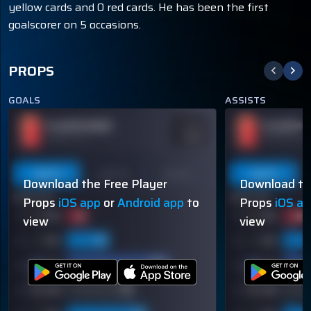
yellow cards and 0 red cards. He has been the first
goalscorer on 5 occasions.
PROPS
GOALS
ASSISTS
PLAYER NAME
PLAYER N
ODDS
-110
OVER 113.5
OVER 113.5
Last 5
Last 10
Season
Last 5
Download the Free Player
Download th
60% (3/5)
60% (3/5)
Props
iOS app
or
Android app
to
Props
iOS a
view
view