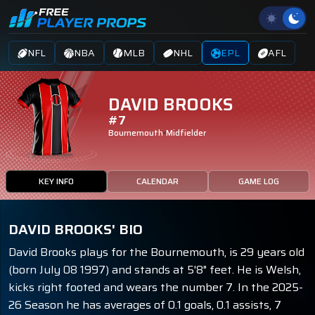
NFL
NBA
MLB
NHL
EPL
AFL
DAVID BROOKS
#7
Bournemouth
Midfielder
KEY INFO
CALENDAR
GAME LOG
DAVID BROOKS' BIO
David Brooks plays for the Bournemouth, is 29 years old
(born July 08 1997) and stands at 5'8" feet. He is Welsh,
kicks right footed and wears the number 7. In the 2025-
26 Season he has averages of 0.1 goals, 0.1 assists, 7