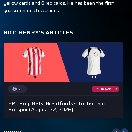
yellow cards and 0 red cards. He has been the first
goalscorer on 0 occasions.
RICO HENRY'S ARTICLES
BRE
TOT
EPL
13d 8h 42m 12s
EPL Prop Bets: Brentford vs Tottenham
Hotspur
(August 22, 2026)