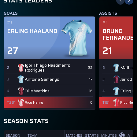
STATS LEADERS
GOALS
ASSISTS
#1
#1
ERLING HAALAND
BRUNO
FERNANDE
27
21
Igor Thiago Nascimento
Mathis 
2
22
2
Rodrigues
Antoine Semenyo
Jarrod 
3
17
3
Ollie Watkins
Erling H
4
16
4
T281
Rico Henry
0
T161
Rico Henr
SEASON STATS
SEASON
TEAM
MATCHES
STARTS
MINUTES
A
GI