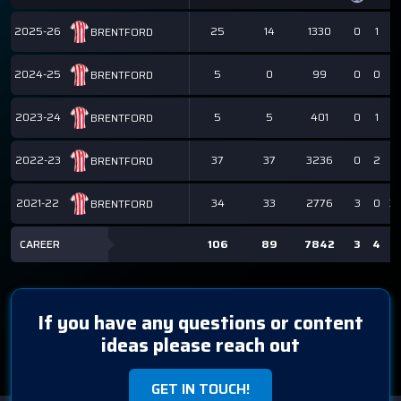
2025-26
25
14
1330
0
1
1
BRENTFORD
2024-25
5
0
99
0
0
0
BRENTFORD
2023-24
5
5
401
0
1
1
BRENTFORD
2022-23
37
37
3236
0
2
2
BRENTFORD
2021-22
34
33
2776
3
0
3
BRENTFORD
CAREER
106
89
7842
3
4
7
If you have any questions or content
ideas please reach out
GET IN TOUCH!