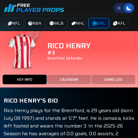
NFL
NBA
MLB
NHL
EPL
AFL
RICO HENRY
#3
Brentford
Defender
KEY INFO
CALENDAR
GAME LOG
RICO HENRY'S BIO
Rico Henry plays for the Brentford, is 29 years old (born
July 08 1997) and stands at 5'7" feet. He is Jamaica, kicks
left footed and wears the number 3. In the 2025-26
Season he has averages of 0.0 goals, 0.0 assists, 2