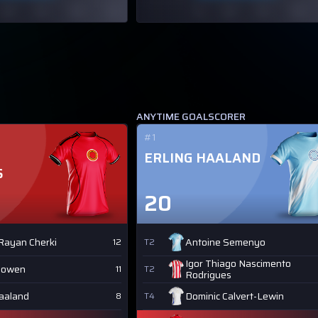
ANYTIME GOALSCORER
#1
ERLING HAALAND
S
20
Rayan Cherki
Antoine Semenyo
12
T2
Igor Thiago Nascimento
Bowen
11
T2
Rodrigues
Haaland
Dominic Calvert-Lewin
8
T4