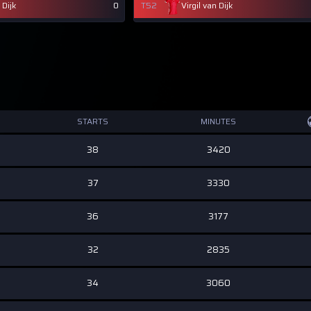
 Dijk
0
T52
Virgil van Dijk
STARTS
MINUTES
38
3420
37
3330
36
3177
32
2835
34
3060