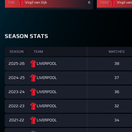
T46
Virgil van Dijk
6
T282
Virgil van
SEASON STATS
SEASON
TEAM
MATCHES
2025-26
38
LIVERPOOL
2024-25
37
LIVERPOOL
2023-24
36
LIVERPOOL
2022-23
32
LIVERPOOL
2021-22
34
LIVERPOOL