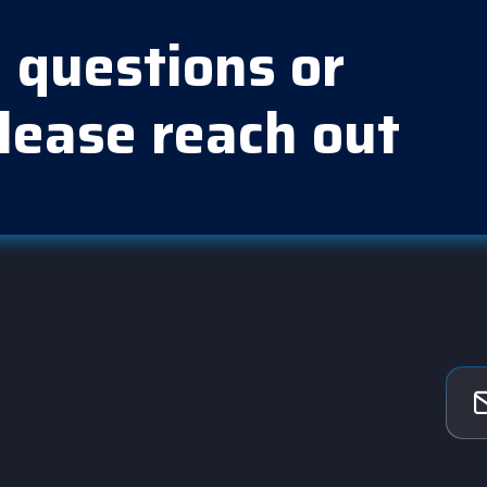
 questions or
lease reach out