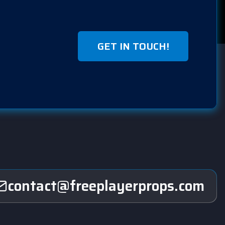
GET IN TOUCH!
contact@freeplayerprops.com