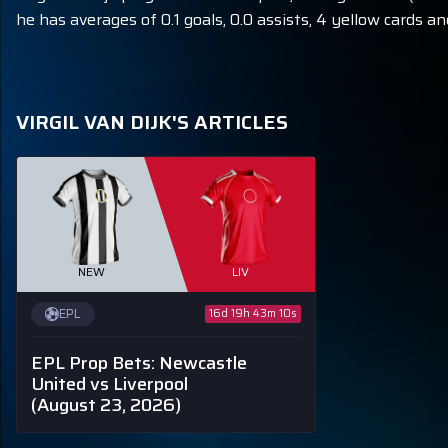
he has averages of 0.1 goals, 0.0 assists, 4 yellow cards an
VIRGIL VAN DIJK'S ARTICLES
NEW
LIV
EPL
16d 19h 43m 9s
EPL Prop Bets: Newcastle
United vs Liverpool
(August 23, 2026)