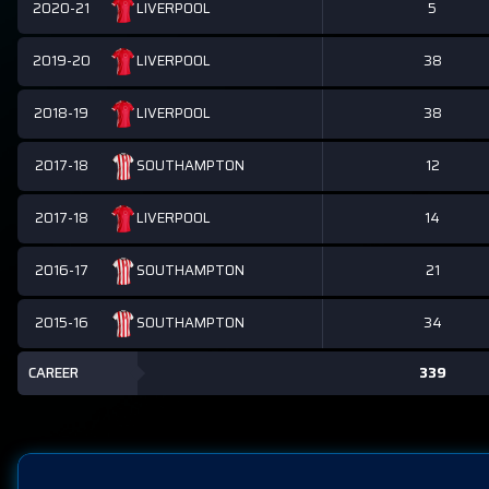
2020-21
5
LIVERPOOL
2019-20
38
LIVERPOOL
2018-19
38
LIVERPOOL
2017-18
12
SOUTHAMPTON
2017-18
14
LIVERPOOL
2016-17
21
SOUTHAMPTON
2015-16
34
SOUTHAMPTON
CAREER
339