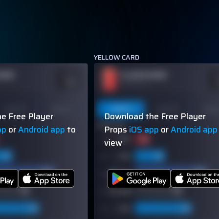
YELLOW CARD
NAME
PLAYER NAME
ODDS
O
-110
-
OVER 113.5
Last 10
Season
Last 5
Last 10
Seas
e Free Player
Download the Free Player
60% (3/5)
pp
or
Android app
to
Props
iOS app
or
Android app
view