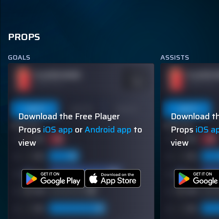
PROPS
GOALS
ASSISTS
PLAYER NAME
PLAYER 
ODDS
-110
OVER 113.5
OVER 113.5
Last 5
Last 10
Season
Last 5
Download the Free Player
Download th
60% (3/5)
60% (3/5)
Props
iOS app
or
Android app
to
Props
iOS a
view
view