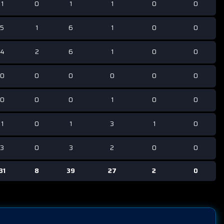
1
0
1
1
0
0
5
1
6
1
0
0
4
2
6
1
0
0
0
0
0
0
0
0
0
0
0
1
0
0
1
0
1
3
1
0
3
0
3
2
0
0
31
8
39
27
2
0