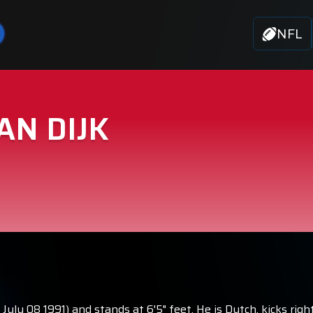
NFL
AN DIJK
orn July 08 1991) and stands at 6'5" feet. He is Dutch, kicks