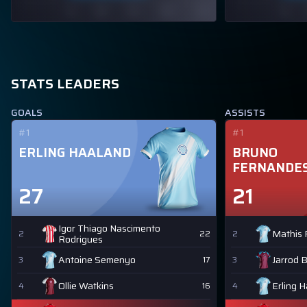
STATS LEADERS
GOALS
ASSISTS
#1
#1
ERLING HAALAND
BRUNO
FERNANDE
27
21
Igor Thiago Nascimento
Mathis 
2
22
2
Rodrigues
Antoine Semenyo
Jarrod 
3
17
3
Ollie Watkins
Erling 
4
16
4