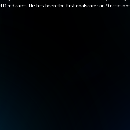
d 0 red cards. He has been the first goalscorer on 9 occasions