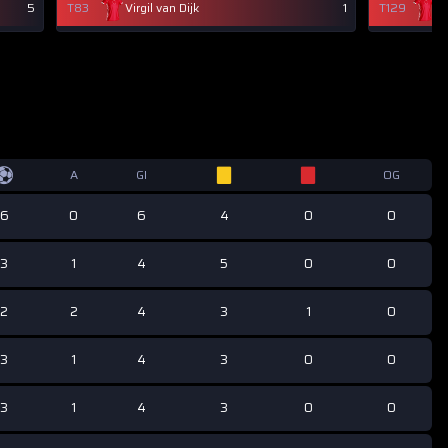
5
T83
Virgil van Dijk
1
T129
Vi
A
GI
OG
6
0
6
4
0
0
3
1
4
5
0
0
2
2
4
3
1
0
3
1
4
3
0
0
3
1
4
3
0
0