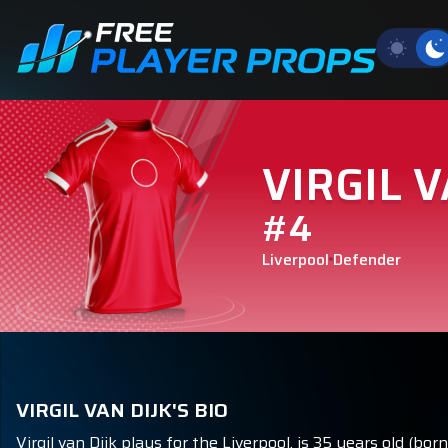
VIRGIL V
#4
Liverpool
Defender
VIRGIL VAN DIJK'S BIO
Virgil van Dijk plays for the Liverpool, is 35 years old (b