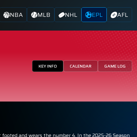
NBA
MLB
NHL
EPL
AFL
KEY INFO
CALENDAR
GAME LOG
 right footed and wears the number 4. In the 2025-26 Season