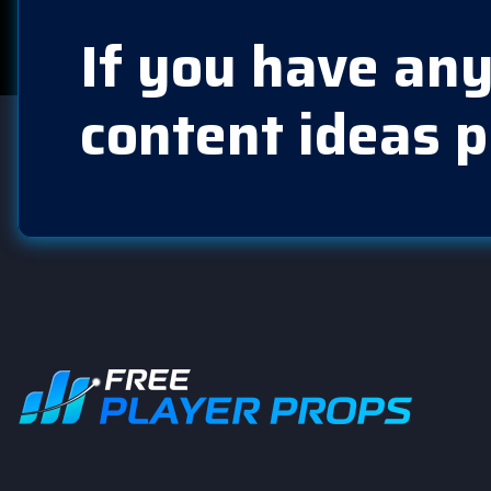
If you have any
content ideas p