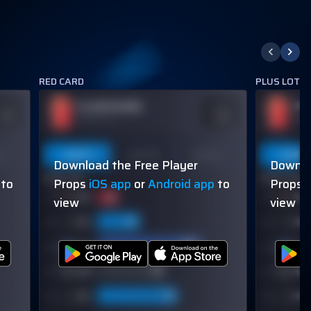
RED CARD
PLUS LOTS 
PLAYER NAME
PL
DDS
ODDS
110
-110
OVER 113.5
OVER
on
Last 5
Last 10
Season
Last 5
Download the Free Player
Downlo
60% (3/5)
60% (3/5)
to
Props
iOS app
or
Android app
to
Props
view
view