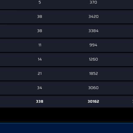
5
370
38
3420
38
3384
11
994
14
1260
21
1852
34
3060
338
30162