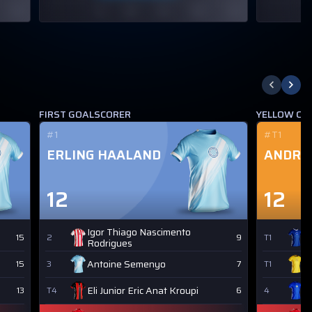
FIRST GOALSCORER
YELLOW CA
#1
#T1
ERLING HAALAND
ANDRE
12
12
Igor Thiago Nascimento
J
15
2
9
T1
Rodrigues
Antoine Semenyo
Y
15
3
7
T1
Eli Junior Eric Anat Kroupi
M
13
T4
6
4