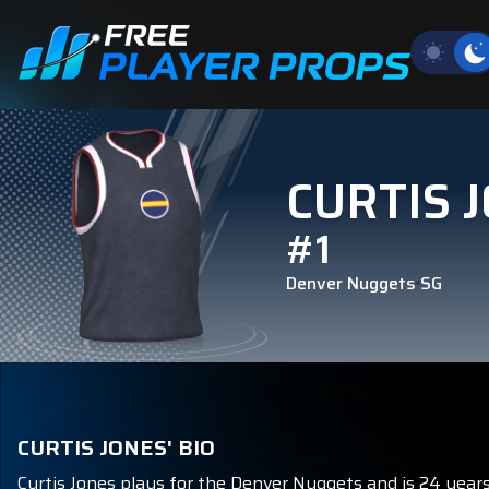
CURTIS 
#1
Denver Nuggets
SG
CURTIS JONES' BIO
Curtis Jones plays for the Denver Nuggets and is 24 years