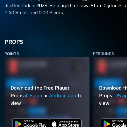
drafted Pick in 2025. He played for Iowa State Cyclones at
0.40 Steals and 0.00 Blocks.
PROPS
POINTS
REBOUNDS
PLAYER NAME
PLAYER 
ODDS
-110
OVER 113.5
OVER 113.5
Last 5
Last 10
Season
Last 5
Download the Free Player
Download th
60% (3/5)
60% (3/5)
Props
iOS app
or
Android app
to
Props
iOS a
view
view