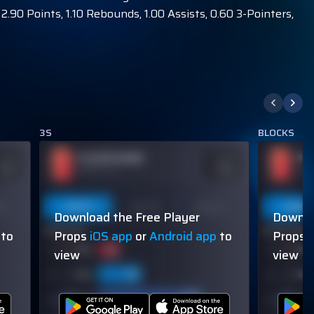
.90 Points, 1.10 Rebounds, 1.00 Assists, 0.60 3-Pointers,
3S
BLOCKS
PLAYER NAME
PL
DDS
ODDS
110
-110
OVER 113.5
OVER
on
Last 5
Last 10
Season
Last 5
Download the Free Player
Downlo
60% (3/5)
60% (3/5)
to
Props
iOS app
or
Android app
to
Props
view
view