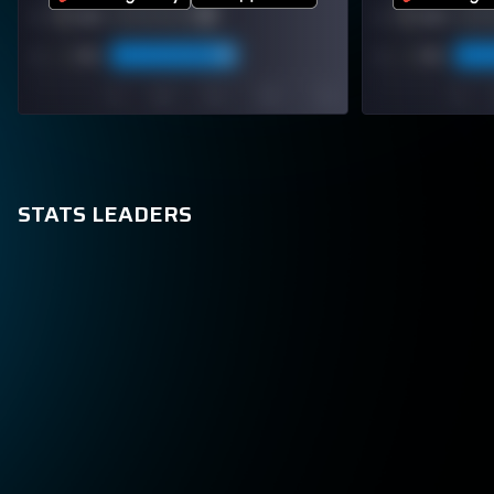
STATS LEADERS