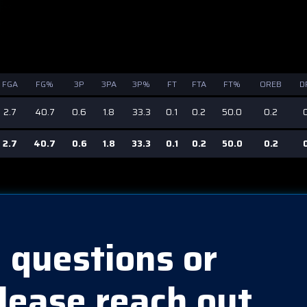
FGA
FG%
3P
3PA
3P%
FT
FTA
FT%
OREB
D
2.7
40.7
0.6
1.8
33.3
0.1
0.2
50.0
0.2
2.7
40.7
0.6
1.8
33.3
0.1
0.2
50.0
0.2
 questions or
lease reach out