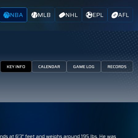
NBA
MLB
NHL
EPL
AFL
KEY INFO
CALENDAR
GAME LOG
RECORDS
nds at 6'3" feet and weighs around 195 lbs. He was