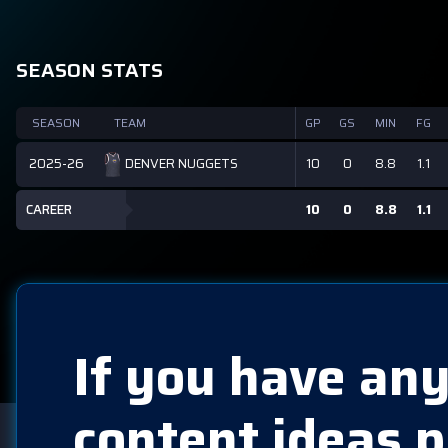
SEASON STATS
SEASON
TEAM
GP
GS
MIN
FG
2025-26
10
0
8.8
1.1
DENVER NUGGETS
CAREER
10
0
8.8
1.1
If you have any
content ideas p