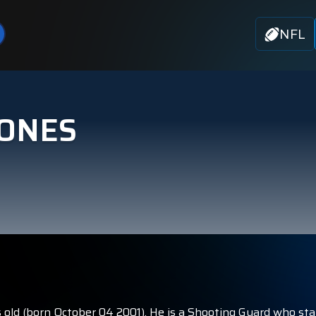
NFL
JONES
 old (born October 04 2001). He is a Shooting Guard who sta