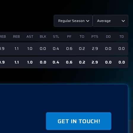
Regular Season
Average
REB
REB
AST
BLK
STL
PF
TO
PTS
DD
TD
0.9
1.1
1.0
0.0
0.4
0.6
0.2
2.9
0.0
0.0
0.9
1.1
1.0
0.0
0.4
0.6
0.2
2.9
0.0
0.0
GET IN TOUCH!