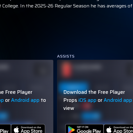
 College. In the 2025-26 Regular Season he has averages of 2
ASSISTS
NAME
PLAYER NAME
ODDS
O
-110
-
OVER 113.5
Last 10
Season
Last 5
Last 10
Seas
e Free Player
Download the Free Player
60% (3/5)
pp
or
Android app
to
Props
iOS app
or
Android app
view