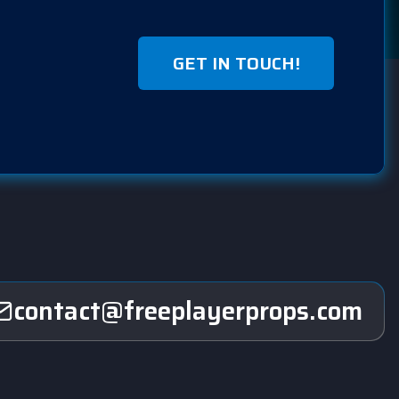
GET IN TOUCH!
contact@freeplayerprops.com