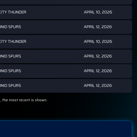
APRIL 10, 2026
ITY THUNDER
APRIL 12, 2026
NIO SPURS
APRIL 10, 2026
ITY THUNDER
APRIL 12, 2026
NIO SPURS
APRIL 12, 2026
NIO SPURS
APRIL 12, 2026
NIO SPURS
, the most recent is shown.