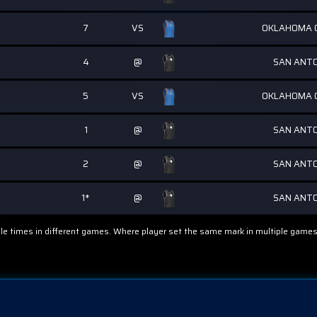
7
VS
OKLAHOMA C
4
@
SAN ANTO
5
VS
OKLAHOMA C
1
@
SAN ANTO
2
@
SAN ANTO
1*
@
SAN ANTO
ple times in different games. Where player set the same mark in multiple games