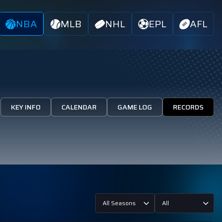
NBA
MLB
NHL
EPL
AFL
KEY INFO
CALENDAR
GAME LOG
RECORDS
All Seasons
All