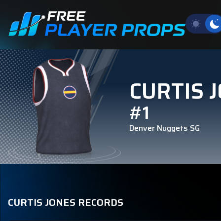
CURTIS 
#1
Denver Nuggets
SG
CURTIS JONES RECORDS