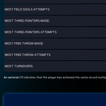
MOST FIELD GOALS ATTEMPTS:
MOST THREE-POINTERS MADE:
MOST THREE-POINTERS ATTEMPTS:
MOST FREE THROW MADE:
MOST FREE THROW ATTEMPTS:
MOST TURNOVERS:
An asterisk (*)
Indicates that the player has achieved the same record multi