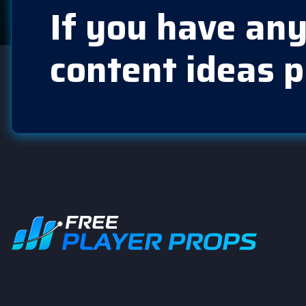
If you have any
content ideas p