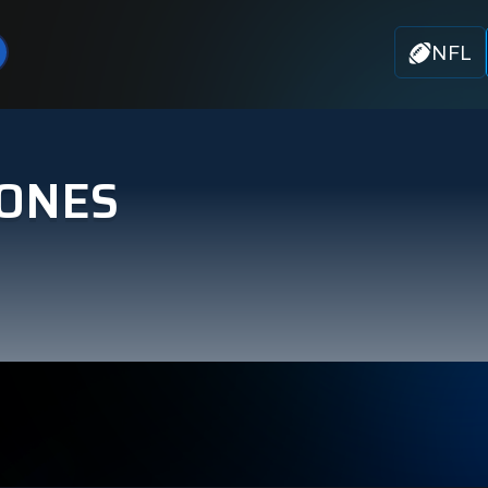
NFL
JONES