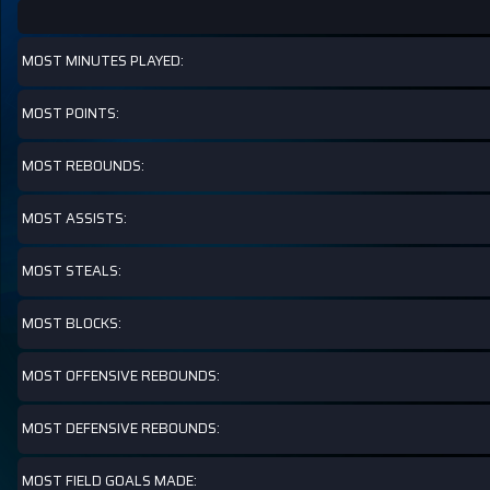
MOST MINUTES PLAYED:
MOST POINTS:
MOST REBOUNDS:
MOST ASSISTS:
MOST STEALS:
MOST BLOCKS:
MOST OFFENSIVE REBOUNDS:
MOST DEFENSIVE REBOUNDS:
MOST FIELD GOALS MADE: