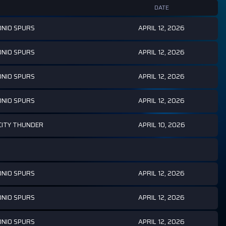
DATE
APRIL 12, 2026
NIO SPURS
APRIL 12, 2026
NIO SPURS
APRIL 12, 2026
NIO SPURS
APRIL 12, 2026
NIO SPURS
APRIL 10, 2026
ITY THUNDER
APRIL 12, 2026
NIO SPURS
APRIL 12, 2026
NIO SPURS
APRIL 12, 2026
NIO SPURS