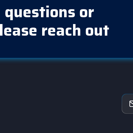
 questions or
lease reach out