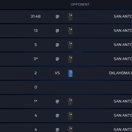
OPPONENT
31:48
@
SAN ANTO
13
@
SAN ANTO
5
@
SAN ANTO
3*
@
SAN ANTO
2
VS
OKLAHOMA C
0
1*
@
SAN ANTO
4
@
SAN ANTO
4
@
SAN ANTO