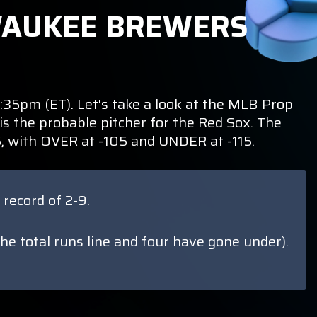
LWAUKEE BREWERS
35pm (ET). Let's take a look at the MLB Prop
s the probable pitcher for the Red Sox. The
7.5, with OVER at -105 and UNDER at -115.
record of 2-9.
 total runs line and four have gone under).