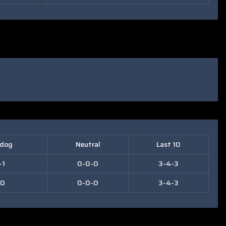
rdog
Neutral
Last 10
-1
0-0-0
3-4-3
-0
0-0-0
3-4-3