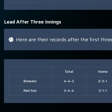
Lead After Three Innings
Here are their records after the first thre
Total
Home
Brewers
4-4-3
2-3-1
Red Sox
3-4-4
3-1-1