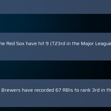
 the Red Sox have hit 9 (T23rd in the Major Lea
 the Brewers have recorded 67 RBIs to rank 3rd in