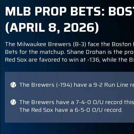
MLB PROP BETS: BO
(APRIL 8, 2026)
The Milwaukee Brewers (8-3) face the Boston R
Bets for the matchup. Shane Drohan is the prob
Red Sox are favored to win at -136, while the Br
The Brewers (-194) have a 9-2 Run Line rec
The Brewers have a 7-4-0 O/U record this
The Red Sox have a 6-5-0 O/U record.