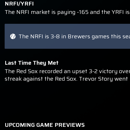
NRFI/YRFI
The NRFI market is paying -165 and the YRFI is
The NRFI is 3-8 in Brewers games this se
Last Time They Met
The Red Sox recorded an upset 3-2 victory ov
streak against the Red Sox. Trevor Story went y
UPCOMING GAME PREVIEWS