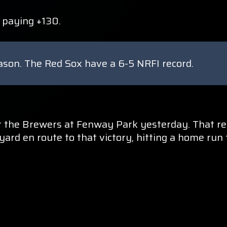
 paying +130.
ason. The Red Sox have a 6-5 NRFI record.
er the Brewers at Fenway Park yesterday. That r
ard en route to that victory, hitting a home run 