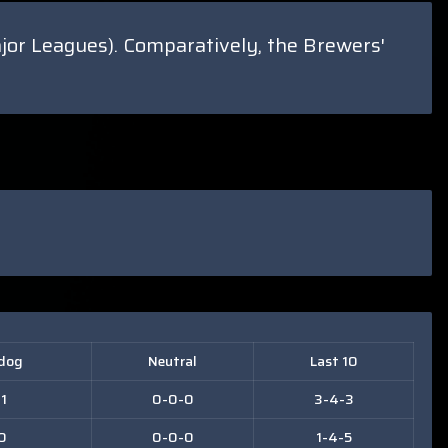
jor Leagues). Comparatively, the Brewers'
dog
Neutral
Last 10
-1
0-0-0
3-4-3
-0
0-0-0
1-4-5