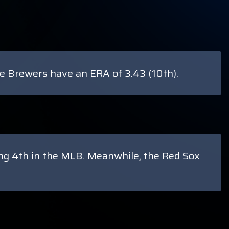
he Brewers have an ERA of 3.43 (10th).
king 4th in the MLB. Meanwhile, the Red Sox