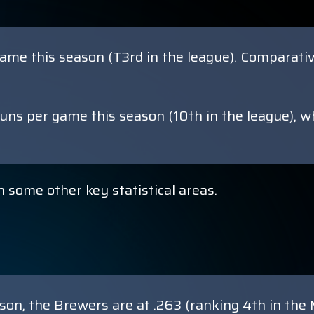
ame this season (T3rd in the league). Comparativ
 runs per game this season (10th in the league), 
 some other key statistical areas.
son, the Brewers are at .263 (ranking 4th in the 