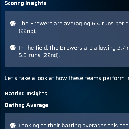
Scoring Insights
The Brewers are averaging 6.4 runs per g
(22nd).
In the field, the Brewers are allowing 3.7
5.0 runs (22nd).
Let's take a look at how these teams perform in
Batting Insights:
Batting Average
Looking at their batting averages this sea