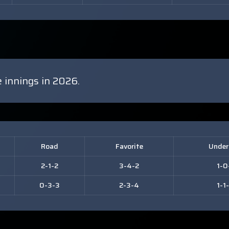
e innings in 2026.
Road
Favorite
Unde
2-1-2
3-4-2
1-0
0-3-3
2-3-4
1-1