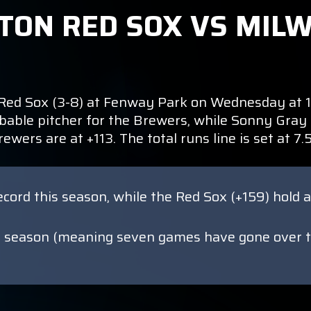
STON RED SOX VS MI
ed Sox (3-8) at Fenway Park on Wednesday at 1:
able pitcher for the Brewers, while Sonny Gray i
ewers are at +113. The total runs line is set at 
ord this season, while the Red Sox (+159) hold a 
 season (meaning seven games have gone over the