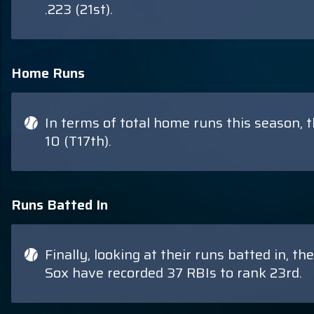
.223 (21st).
Home Runs
In terms of total home runs this season,
10 (T17th).
Runs Batted In
Finally, looking at their runs batted in,
Sox have recorded 37 RBIs to rank 23rd.