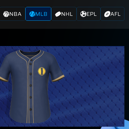
NBA
MLB
NHL
EPL
AFL