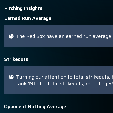
Pitching Insights:
Earned Run Average
The Red Sox have an earned run average o
Strikeouts
Turning our attention to total strikeouts
rank 19th for total strikeouts, recording 9
Opponent Batting Average