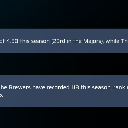
f 4.58 this season (23rd in the Majors), while T
, the Brewers have recorded 118 this season, ran
5.