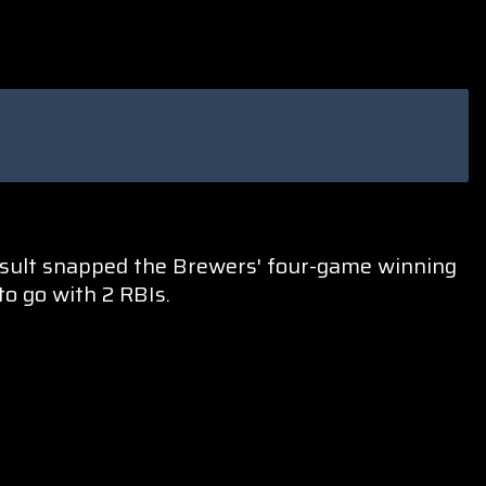
esult snapped the Brewers' four-game winning
to go with 2 RBIs.