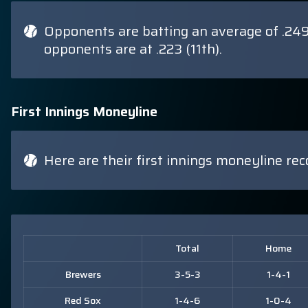
Opponents are batting an average of .249
opponents are at .223 (11th).
First Innings Moneyline
Here are their first innings moneyline rec
Total
Home
Brewers
3-5-3
1-4-1
Red Sox
1-4-6
1-0-4