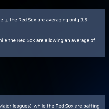
ely, the Red Sox are averaging only 3.5
while the Red Sox are allowing an average of
Major leagues), while the Red Sox are batting