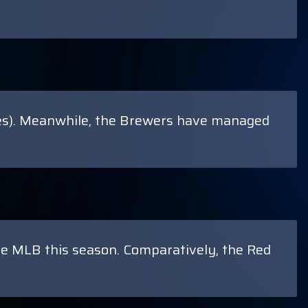
gues). Meanwhile, the Brewers have managed
 the MLB this season. Comparatively, the Red