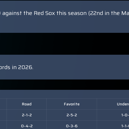
 against the Red Sox this season (22nd in the Ma
ords in 2026.
Road
Favorite
Under
2-1-2
2-5-2
1-0
0-4-2
0-3-6
1-1