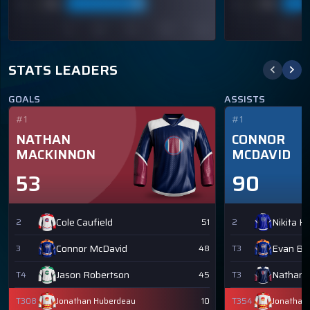
STATS LEADERS
GOALS
ASSISTS
#1
#1
NATHAN
CONNOR
MACKINNON
MCDAVID
53
90
Cole Caufield
Nikita K
2
51
2
Connor McDavid
Evan Bo
3
48
T3
Jason Robertson
Nathan 
T4
45
T3
T308
Jonathan Huberdeau
10
T354
Jonathan