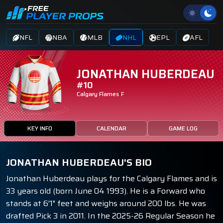
NFL
NBA
MLB
NHL
EPL
AFL
JONATHAN HUBERDEAU
#10
Calgary Flames
F
KEY INFO
CALENDAR
GAME LOG
JONATHAN HUBERDEAU'S BIO
Jonathan Huberdeau plays for the Calgary Flames and is
33 years old (born June 04 1993). He is a Forward who
stands at 6'1" feet and weighs around 200 lbs. He was
drafted Pick 3 in 2011. In the 2025-26 Regular Season he