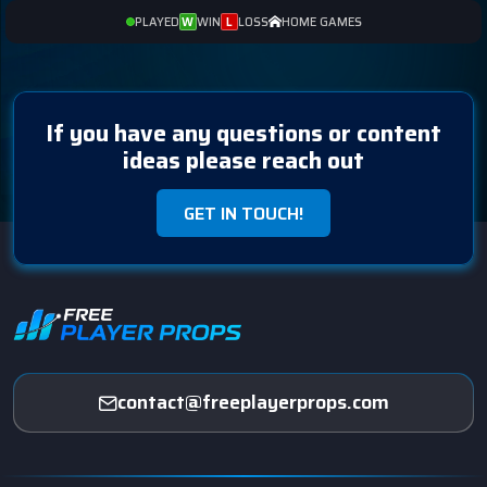
PLAYED
WIN
LOSS
HOME GAMES
W
L
If you have any questions or content
ideas please reach out
GET IN TOUCH!
contact@freeplayerprops.com