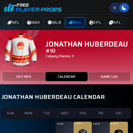
NFL
NBA
MLB
NHL
EPL
AFL
JONATHAN HUBERDEAU
#10
Calgary Flames
F
KEY INFO
CALENDAR
GAME LOG
JONATHAN HUBERDEAU CALENDAR
SUN
MON
TUE
WED
THU
FRI
SAT
2 APR
4 APR
1 APR
3 APR