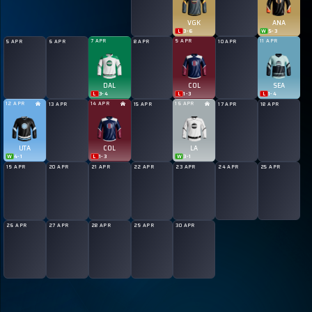
VGK
ANA
L
3
-
6
W
5
-
3
7 APR
9 APR
11 APR
5 APR
6 APR
8 APR
10 APR
DAL
COL
SEA
L
3
-
4
L
1
-
3
L
1
-
4
12 APR
14 APR
16 APR
13 APR
15 APR
17 APR
18 APR
UTA
COL
LA
W
4
-
1
L
1
-
3
W
3
-
1
19 APR
20 APR
21 APR
22 APR
23 APR
24 APR
25 APR
26 APR
27 APR
28 APR
29 APR
30 APR