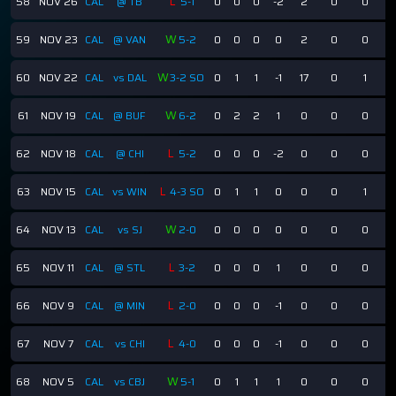
L
58
NOV 26
CAL
@ TB
5-1
0
0
0
-2
2
0
0
W
59
NOV 23
CAL
@ VAN
5-2
0
0
0
0
2
0
0
W
60
NOV 22
CAL
vs DAL
3-2 SO
0
1
1
-1
17
0
1
W
61
NOV 19
CAL
@ BUF
6-2
0
2
2
1
0
0
0
L
62
NOV 18
CAL
@ CHI
5-2
0
0
0
-2
0
0
0
L
63
NOV 15
CAL
vs WIN
4-3 SO
0
1
1
0
0
0
1
W
64
NOV 13
CAL
vs SJ
2-0
0
0
0
0
0
0
0
L
65
NOV 11
CAL
@ STL
3-2
0
0
0
1
0
0
0
L
66
NOV 9
CAL
@ MIN
2-0
0
0
0
-1
0
0
0
L
67
NOV 7
CAL
vs CHI
4-0
0
0
0
-1
0
0
0
W
68
NOV 5
CAL
vs CBJ
5-1
0
1
1
1
0
0
0