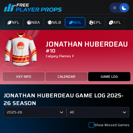
NFL
NBA
MLB
NHL
EPL
AFL
JONATHAN HUBERDEAU
#10
Calgary Flames
F
KEY INFO
CALENDAR
GAME LOG
JONATHAN HUBERDEAU GAME LOG 2025-
26 SEASON
2025-26
All
Show Missed Games