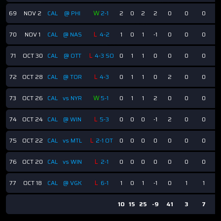
W
69
NOV 2
CAL
@ PHI
2-1
2
0
2
2
0
0
0
L
70
NOV 1
CAL
@ NAS
4-2
1
0
1
-1
0
0
0
L
71
OCT 30
CAL
@ OTT
4-3 SO
0
1
1
0
0
0
0
L
72
OCT 28
CAL
@ TOR
4-3
0
1
1
0
2
0
0
W
73
OCT 26
CAL
vs NYR
5-1
0
1
1
2
0
0
0
L
74
OCT 24
CAL
@ WIN
5-3
0
0
0
-1
2
0
0
L
75
OCT 22
CAL
vs MTL
2-1 OT
0
0
0
0
0
0
0
L
76
OCT 20
CAL
vs WIN
2-1
0
0
0
0
0
0
0
L
77
OCT 18
CAL
@ VGK
6-1
1
0
1
-1
0
1
1
10
15
25
-9
41
3
7