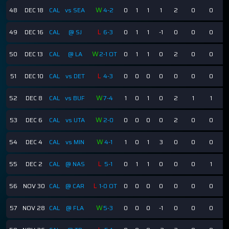
W
48
DEC 18
CAL
vs SEA
4-2
0
1
1
1
2
0
0
L
49
DEC 16
CAL
@ SJ
6-3
0
1
1
-1
0
0
0
W
50
DEC 13
CAL
@ LA
2-1 OT
0
1
1
0
2
0
0
L
51
DEC 10
CAL
vs DET
4-3
0
0
0
0
0
0
0
W
52
DEC 8
CAL
vs BUF
7-4
1
0
1
0
2
1
1
W
53
DEC 6
CAL
vs UTA
2-0
0
0
0
0
2
0
0
W
54
DEC 4
CAL
vs MIN
4-1
1
0
1
3
0
0
0
L
55
DEC 2
CAL
@ NAS
5-1
0
1
1
0
0
0
1
L
56
NOV 30
CAL
@ CAR
1-0 OT
0
0
0
0
0
0
0
W
57
NOV 28
CAL
@ FLA
5-3
0
0
0
-1
0
0
0