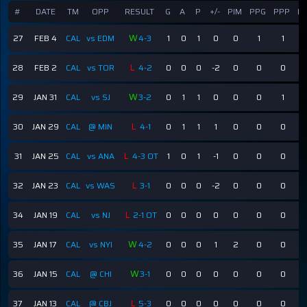
#
DATE
TM
OPP
RESULT
G
A
P
+/-
PIM
PPG
PPP
E
W
27
FEB 4
CAL
vs EDM
4-3
1
0
1
0
0
1
1
L
28
FEB 2
CAL
vs TOR
4-2
0
0
0
-2
0
0
0
W
29
JAN 31
CAL
vs SJ
3-2
0
1
1
0
0
0
1
L
30
JAN 29
CAL
@ MIN
4-1
0
1
1
1
0
0
0
L
31
JAN 25
CAL
vs ANA
4-3 OT
1
0
1
-1
0
0
0
L
32
JAN 23
CAL
vs WAS
3-1
0
0
0
-2
0
0
0
L
34
JAN 19
CAL
vs NJ
2-1 OT
0
0
0
0
0
0
0
W
35
JAN 17
CAL
vs NYI
4-2
0
0
0
1
2
0
0
W
36
JAN 15
CAL
@ CHI
3-1
0
0
0
0
0
0
0
L
37
JAN 13
CAL
@ CBJ
5-3
0
0
0
0
0
0
0