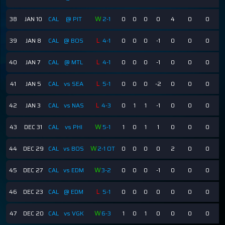
W
38
JAN 10
CAL
@ PIT
2-1
0
0
0
0
4
0
0
L
39
JAN 8
CAL
@ BOS
4-1
0
0
0
-1
0
0
0
L
40
JAN 7
CAL
@ MTL
4-1
0
0
0
-1
0
0
0
L
41
JAN 5
CAL
vs SEA
5-1
0
0
0
-2
0
0
0
L
42
JAN 3
CAL
vs NAS
4-3
0
1
1
-1
0
0
0
W
43
DEC 31
CAL
vs PHI
5-1
1
0
1
1
0
0
0
W
44
DEC 29
CAL
vs BOS
2-1 OT
0
0
0
0
2
0
0
W
45
DEC 27
CAL
vs EDM
3-2
0
0
0
-1
0
0
0
L
46
DEC 23
CAL
@ EDM
5-1
0
0
0
0
0
0
0
W
47
DEC 20
CAL
vs VGK
6-3
1
0
1
0
0
0
0