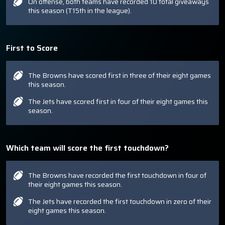
On offense, both teams have recorded 10 total giveaways
this season (T15th in the league).
First to Score
The Browns have scored first in three of their eight games
this season.
The Jets have scored first in four of their eight games this
season.
Which team will score the first touchdown?
The Browns have recorded the first touchdown in four of
their eight games this season.
The Jets have recorded the first touchdown in zero of their
eight games this season.