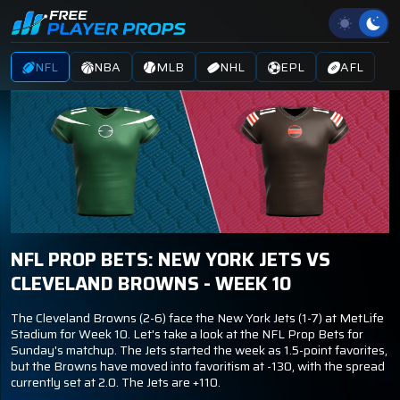
NFL
NBA
MLB
NHL
EPL
AFL
NFL PROP BETS: NEW YORK JETS VS
CLEVELAND BROWNS - WEEK 10
The Cleveland Browns (2-6) face the New York Jets (1-7) at MetLife
Stadium for Week 10. Let's take a look at the NFL Prop Bets for
Sunday's matchup. The Jets started the week as 1.5-point favorites,
but the Browns have moved into favoritism at -130, with the spread
currently set at 2.0. The Jets are +110.