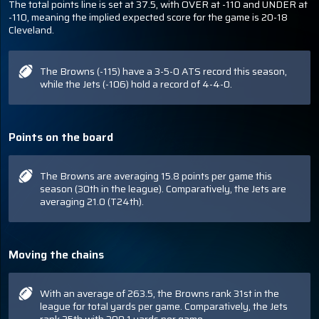
The total points line is set at 37.5, with OVER at -110 and UNDER at
-110, meaning the implied expected score for the game is 20-18
Cleveland.
The Browns (-115) have a 3-5-0 ATS record this season,
while the Jets (-106) hold a record of 4-4-0.
Points on the board
The Browns are averaging 15.8 points per game this
season (30th in the league). Comparatively, the Jets are
averaging 21.0 (T24th).
Moving the chains
With an average of 263.5, the Browns rank 31st in the
league for total yards per game. Comparatively, the Jets