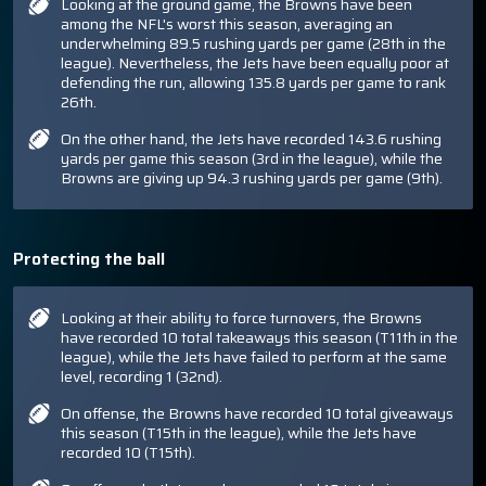
Looking at the ground game, the Browns have been
among the NFL's worst this season, averaging an
underwhelming 89.5 rushing yards per game (28th in the
league). Nevertheless, the Jets have been equally poor at
defending the run, allowing 135.8 yards per game to rank
26th.
On the other hand, the Jets have recorded 143.6 rushing
yards per game this season (3rd in the league), while the
Browns are giving up 94.3 rushing yards per game (9th).
Protecting the ball
Looking at their ability to force turnovers, the Browns
have recorded 10 total takeaways this season (T11th in the
league), while the Jets have failed to perform at the same
level, recording 1 (32nd).
On offense, the Browns have recorded 10 total giveaways
this season (T15th in the league), while the Jets have
recorded 10 (T15th).