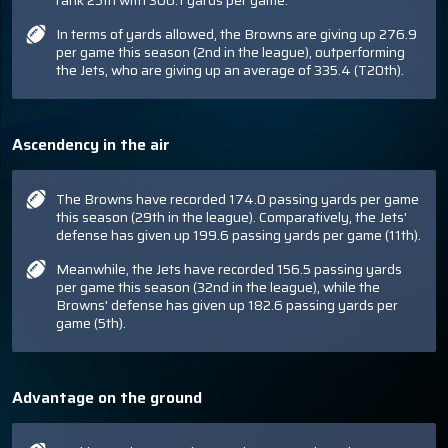
rank 25th with 300.1 yards per game.
In terms of yards allowed, the Browns are giving up 276.9
per game this season (2nd in the league), outperforming
the Jets, who are giving up an average of 335.4 (T20th).
Ascendency in the air
The Browns have recorded 174.0 passing yards per game
this season (29th in the league). Comparatively, the Jets'
defense has given up 199.6 passing yards per game (11th).
Meanwhile, the Jets have recorded 156.5 passing yards
per game this season (32nd in the league), while the
Browns' defense has given up 182.6 passing yards per
game (5th).
Advantage on the ground