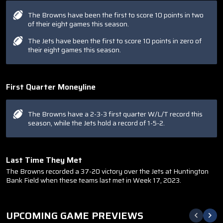
The Browns have been the first to score 10 points in two
of their eight games this season.
The Jets have been the first to score 10 points in zero of
their eight games this season.
First Quarter Moneyline
The Browns have a 2-3-3 first quarter W/L/T record this
season, while the Jets hold a record of 1-5-2.
Last Time They Met
The Browns recorded a 37-20 victory over the Jets at Huntington
Bank Field when these teams last met in Week 17, 2023.
UPCOMING GAME PREVIEWS