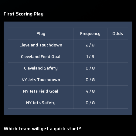
First Scoring Play
Play
Frequency
Odds
Cleveland Touchdown
2 / 8
Cleveland Field Goal
1 / 8
Cleveland Safety
0 / 8
NY Jets Touchdown
0 / 8
NY Jets Field Goal
4 / 8
NY Jets Safety
0 / 8
Which team will get a quick start?