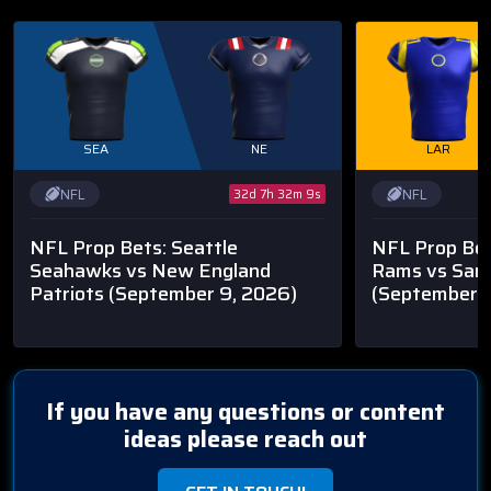
SEA
NE
LAR
NFL
NFL
32d 7h 32m 9s
NFL Prop Bets: Seattle
NFL Prop Bet
Seahawks vs New England
Rams vs San 
Patriots
(September 9, 2026)
(September 1
If you have any questions or content
ideas please reach out