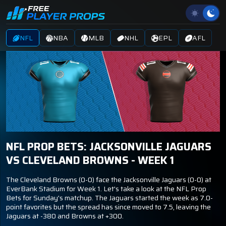
NFL
NBA
MLB
NHL
EPL
AFL
NFL PROP BETS: JACKSONVILLE JAGUARS
VS CLEVELAND BROWNS - WEEK 1
The Cleveland Browns (0-0) face the Jacksonville Jaguars (0-0) at
EverBank Stadium for Week 1. Let's take a look at the NFL Prop
Bets for Sunday's matchup. The Jaguars started the week as 7.0-
point favorites but the spread has since moved to 7.5, leaving the
Jaguars at -380 and Browns at +300.