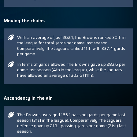
Moving the chains
With an average of just 262.1, the Browns ranked 30th in
the league for total yards per game last season.
Comparatively, the Jaguars ranked 11th with 337.4 yards
per game.
In terms of yards allowed, the Browns gave up 283.6 per
game last season (4th in the league), while the Jaguars
have allowed an average of 303.6 (11th).
Ascendency in the air
The Browns averaged 165.1 passing yards per game last
season (31st in the league). Comparatively, the Jaguars'
defense gave up 218.1 passing yards per game (21st) last
season.