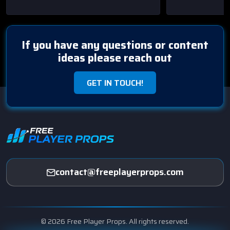
If you have any questions or content
ideas please reach out
GET IN TOUCH!
contact@freeplayerprops.com
© 2026 Free Player Props. All rights reserved.