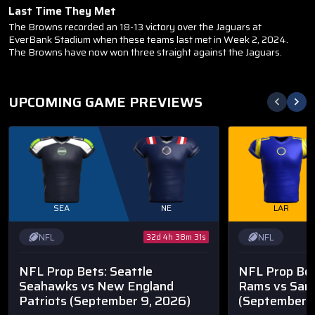
Last Time They Met
The Browns recorded an 18-13 victory over the Jaguars at
EverBank Stadium when these teams last met in Week 2, 2024.
The Browns have now won three straight against the Jaguars.
UPCOMING GAME PREVIEWS
SEA
NE
LAR
NFL
NFL
32d 4h 38m 31s
NFL Prop Bets: Seattle
NFL Prop Bet
Seahawks vs New England
Rams vs San 
Patriots
(September 9, 2026)
(September 1