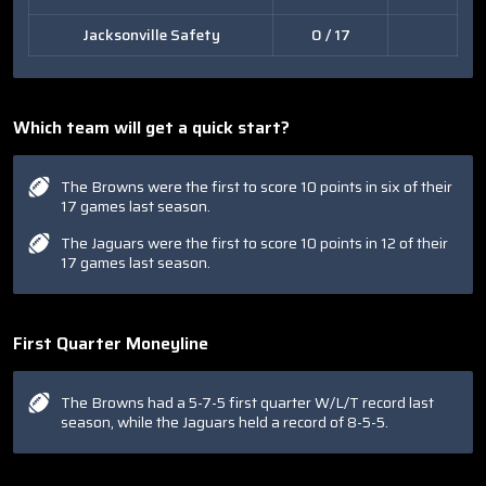
Jacksonville Safety
0 / 17
Which team will get a quick start?
The Browns were the first to score 10 points in six of their
17 games last season.
The Jaguars were the first to score 10 points in 12 of their
17 games last season.
First Quarter Moneyline
The Browns had a 5-7-5 first quarter W/L/T record last
season, while the Jaguars held a record of 8-5-5.