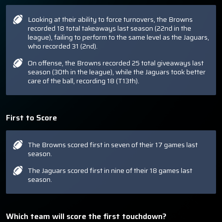
Looking at their ability to force turnovers, the Browns
recorded 18 total takeaways last season (22nd in the
league), failing to perform to the same level as the Jaguars,
who recorded 31 (2nd).
On offense, the Browns recorded 25 total giveaways last
season (30th in the league), while the Jaguars took better
care of the ball, recording 18 (T13th).
First to Score
The Browns scored first in seven of their 17 games last
season.
The Jaguars scored first in nine of their 18 games last
season.
Which team will score the first touchdown?