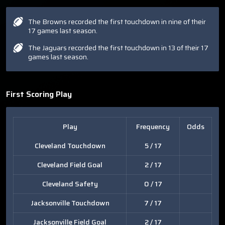
The Browns recorded the first touchdown in nine of their
17 games last season.
The Jaguars recorded the first touchdown in 13 of their 17
games last season.
First Scoring Play
Play
Frequency
Odds
Cleveland Touchdown
5 / 17
Cleveland Field Goal
2 / 17
Cleveland Safety
0 / 17
Jacksonville Touchdown
7 / 17
Jacksonville Field Goal
2 / 17