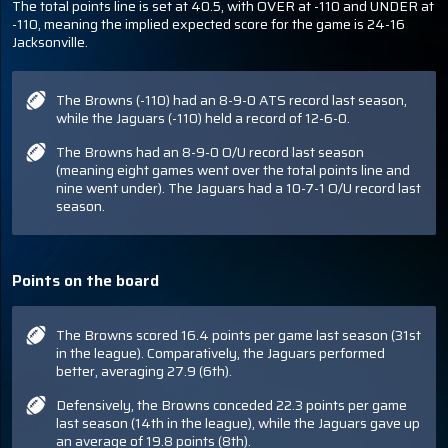
The total points line is set at 40.5, with OVER at -110 and UNDER at
-110, meaning the implied expected score for the game is 24-16
Jacksonville.
The Browns (-110) had an 8-9-0 ATS record last season,
while the Jaguars (-110) held a record of 12-6-0.
The Browns had an 8-9-0 O/U record last season
(meaning eight games went over the total points line and
nine went under). The Jaguars had a 10-7-1 O/U record last
season.
Points on the board
The Browns scored 16.4 points per game last season (31st
in the league). Comparatively, the Jaguars performed
better, averaging 27.9 (6th).
Defensively, the Browns conceded 22.3 points per game
last season (14th in the league), while the Jaguars gave up
an average of 19.8 points (8th).