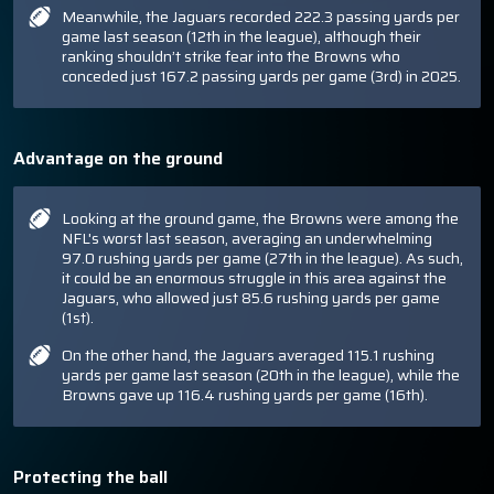
Meanwhile, the Jaguars recorded 222.3 passing yards per
game last season (12th in the league), although their
ranking shouldn’t strike fear into the Browns who
conceded just 167.2 passing yards per game (3rd) in 2025.
Advantage on the ground
Looking at the ground game, the Browns were among the
NFL's worst last season, averaging an underwhelming
97.0 rushing yards per game (27th in the league). As such,
it could be an enormous struggle in this area against the
Jaguars, who allowed just 85.6 rushing yards per game
(1st).
On the other hand, the Jaguars averaged 115.1 rushing
yards per game last season (20th in the league), while the
Browns gave up 116.4 rushing yards per game (16th).
Protecting the ball