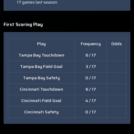
17 games last season.
First Scoring Play
Play
Frequency
Odds
Tampa Bay Touchdown
6 / 17
Tampa Bay Field Goal
3 / 17
Tampa Bay Safety
0 / 17
Cincinnati Touchdown
6 / 17
Cincinnati Field Goal
4 / 17
Cincinnati Safety
0 / 17