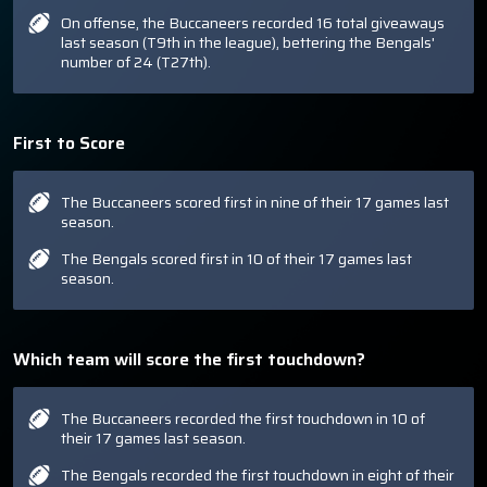
On offense, the Buccaneers recorded 16 total giveaways
last season (T9th in the league), bettering the Bengals'
number of 24 (T27th).
First to Score
The Buccaneers scored first in nine of their 17 games last
season.
The Bengals scored first in 10 of their 17 games last
season.
Which team will score the first touchdown?
The Buccaneers recorded the first touchdown in 10 of
their 17 games last season.
The Bengals recorded the first touchdown in eight of their