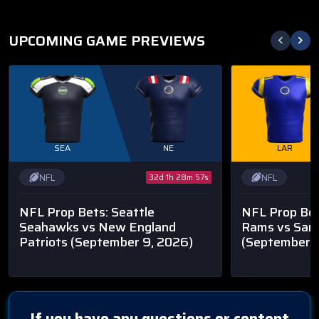
UPCOMING GAME PREVIEWS
SEA
NE
LAR
NFL
NFL
32d 1h 28m 56s
NFL Prop Bets: Seattle
NFL Prop Bet
Seahawks vs New England
Rams vs San 
Patriots
(September 9, 2026)
(September 1
If you have any questions or content