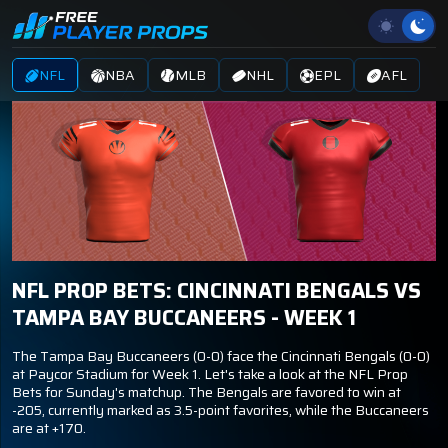
NFL
NBA
MLB
NHL
EPL
AFL
NFL PROP BETS: CINCINNATI BENGALS VS
TAMPA BAY BUCCANEERS - WEEK 1
The Tampa Bay Buccaneers (0-0) face the Cincinnati Bengals (0-0)
at Paycor Stadium for Week 1. Let's take a look at the NFL Prop
Bets for Sunday's matchup. The Bengals are favored to win at
-205, currently marked as 3.5-point favorites, while the Buccaneers
are at +170.