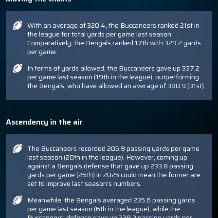
With an average of 320.4, the Buccaneers ranked 21st in
the league for total yards per game last season.
Comparatively, the Bengals ranked 17th with 329.2 yards
per game.
In terms of yards allowed, the Buccaneers gave up 337.2
per game last season (19th in the league), outperforming
the Bengals, who have allowed an average of 380.9 (31st).
Ascendency in the air
The Buccaneers recorded 205.9 passing yards per game
last season (20th in the league). However, coming up
against a Bengals defense that gave up 233.8 passing
yards per game (26th) in 2025 could mean the former are
set to improve last season's numbers.
Meanwhile, the Bengals averaged 235.6 passing yards
per game last season (6th in the league), while the
Buccaneers' defense gave up 238.2 passing yards per