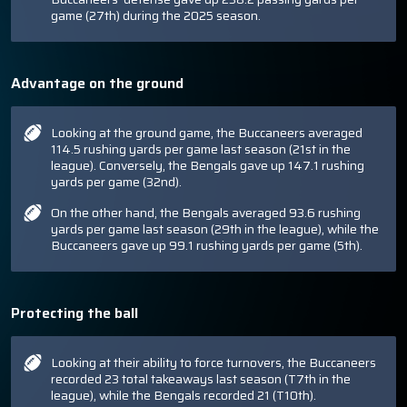
game (27th) during the 2025 season.
Advantage on the ground
Looking at the ground game, the Buccaneers averaged
114.5 rushing yards per game last season (21st in the
league). Conversely, the Bengals gave up 147.1 rushing
yards per game (32nd).
On the other hand, the Bengals averaged 93.6 rushing
yards per game last season (29th in the league), while the
Buccaneers gave up 99.1 rushing yards per game (5th).
Protecting the ball
Looking at their ability to force turnovers, the Buccaneers
recorded 23 total takeaways last season (T7th in the
league), while the Bengals recorded 21 (T10th).