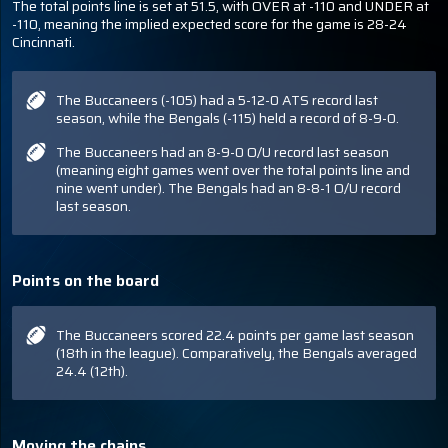
The total points line is set at 51.5, with OVER at -110 and UNDER at
-110, meaning the implied expected score for the game is 28-24
Cincinnati.
The Buccaneers (-105) had a 5-12-0 ATS record last
season, while the Bengals (-115) held a record of 8-9-0.
The Buccaneers had an 8-9-0 O/U record last season
(meaning eight games went over the total points line and
nine went under). The Bengals had an 8-8-1 O/U record
last season.
Points on the board
The Buccaneers scored 22.4 points per game last season
(18th in the league). Comparatively, the Bengals averaged
24.4 (12th).
Moving the chains