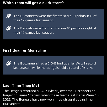
Which team will get a quick start?
The Buccaneers were the first to score 10 points in 11 of
their 17 games last season.
The Bengals were the first to score 10 points in eight of
their 17 games last season.
First Quarter Moneyline
The Buccaneers had a 5-6-6 first quarter W/L/T record
last season, while the Bengals held a record of 6-7-4.
Last Time They Met
The Bengals recorded a 34-23 victory over the Buccaneers at
Raymond James Stadium when these teams last met in Week 15,
2022. The Bengals have now won three straight against the
Buccaneers.