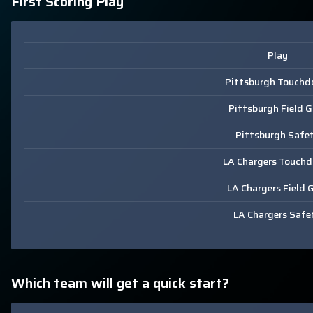
First Scoring Play
Play
Pittsburgh Touch
Pittsburgh Field G
Pittsburgh Safe
LA Chargers Touch
LA Chargers Field 
LA Chargers Safe
Which team will get a quick start?