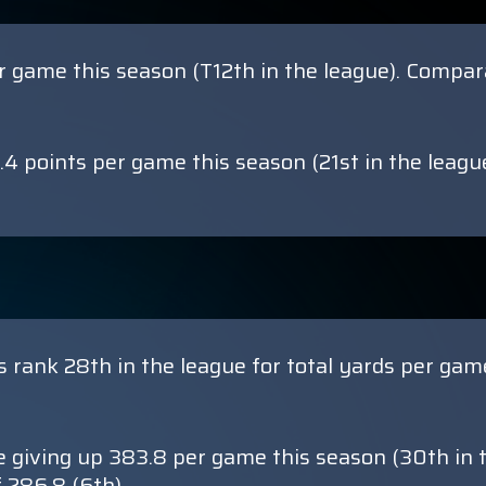
r game this season (T12th in the league). Compar
.4 points per game this season (21st in the leagu
rs rank 28th in the league for total yards per ga
re giving up 383.8 per game this season (30th in 
 286.8 (6th).