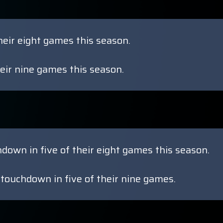
their eight games this season.
heir nine games this season.
hdown in five of their eight games this season.
 touchdown in five of their nine games.