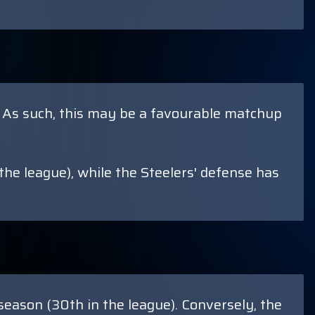
. As such, this may be a favourable matchup
he league), while the Steelers' defense has
eason (30th in the league). Conversely, the