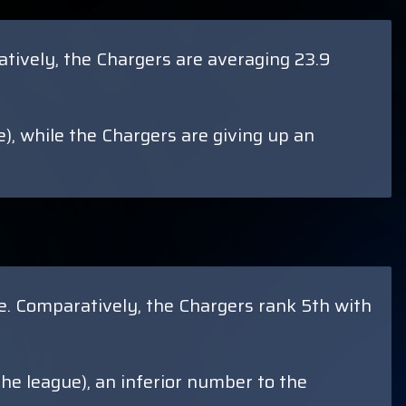
atively, the Chargers are averaging 23.9
e), while the Chargers are giving up an
me. Comparatively, the Chargers rank 5th with
the league), an inferior number to the