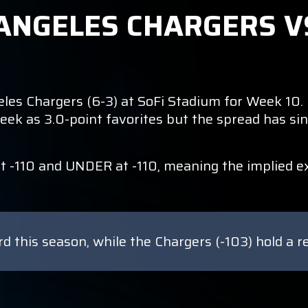
 ANGELES CHARGERS V
les Chargers (6-3) at SoFi Stadium for Week 10. 
k as 3.0-point favorites but the spread has sin
 at -110 and UNDER at -110, meaning the implied 
d this season, while the Chargers (-103) hold a r