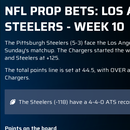
NFL PROP BETS: LOS
STEELERS - WEEK 10
The Pittsburgh Steelers (5-3) face the Los Ange
Sunday's matchup. The Chargers started the wee
and Steelers at +125.
The total points line is set at 44.5, with OVER
Chargers.
The Steelers (-118) have a 4-4-0 ATS recor
Points on the board