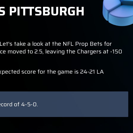
S PITTSBURGH
Let's take a look at the NFL Prop Bets for
ce moved to 2.5, leaving the Chargers at -150
expected score for the game is 24-21 LA
ecord of 4-5-0.