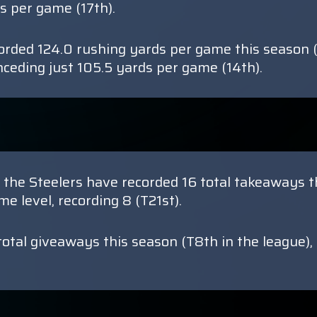
s per game (17th).
rded 124.0 rushing yards per game this season (1
onceding just 105.5 yards per game (14th).
s, the Steelers have recorded 16 total takeaways t
e level, recording 8 (T21st).
total giveaways this season (T8th in the league),