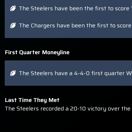
The Steelers have been the first to score 
The Chargers have been the first to score 
First Quarter Moneyline
The Steelers have a 4-4-0 first quarter W/
Last Time They Met
The Steelers recorded a 20-10 victory over th