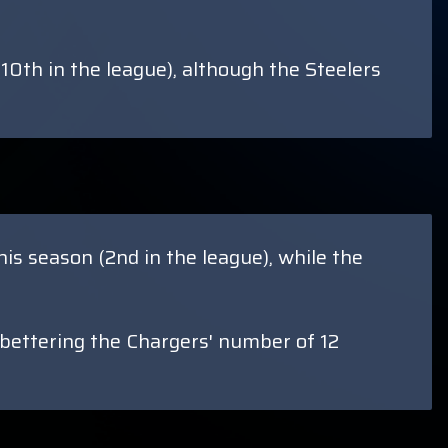
0th in the league), although the Steelers
his season (2nd in the league), while the
 bettering the Chargers' number of 12