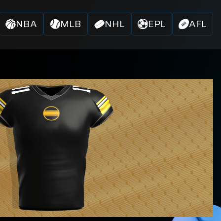
NBA
MLB
NHL
EPL
AFL