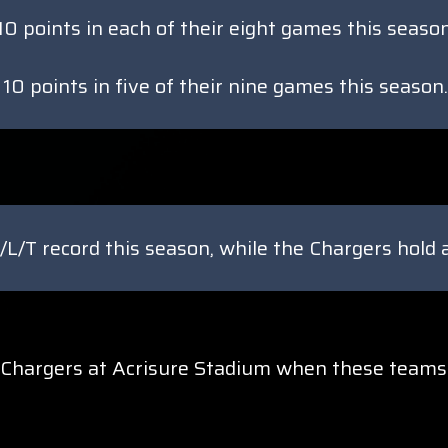
10 points in each of their eight games this season
10 points in five of their nine games this season.
L/T record this season, while the Chargers hold a
e Chargers at Acrisure Stadium when these teams