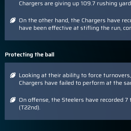
Chargers are giving up 109.7 rushing yard
On the other hand, the Chargers have reco
have been effective at stifling the run, c
Protecting the ball
Looking at their ability to force turnover
Chargers have failed to perform at the sam
On offense, the Steelers have recorded 7 
(T22nd).