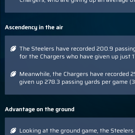
Ascendency in the air
The Steelers have recorded 200.9 passing
for the Chargers who have given up just 1
Meanwhile, the Chargers have recorded 25
given up 278.3 passing yards per game (3
Advantage on the ground
Looking at the ground game, the Steelers 