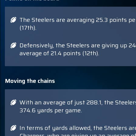
The Steelers are averaging 25.3 points pe
(17th).
Defensively, the Steelers are giving up 24
average of 21.4 points (12th).
Moving the chains
With an average of just 288.1, the Steele
374.6 yards per game.
In terms of yards allowed, the Steelers a
Chargers, who are giving up an average of