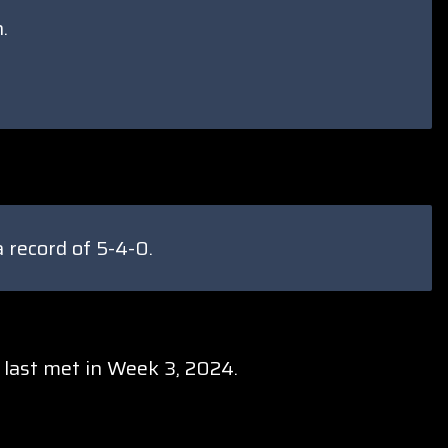
.
 record of 5-4-0.
 last met in Week 3, 2024.