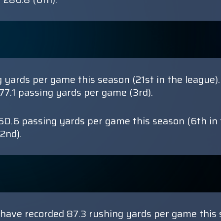
 yards per game this season (21st in the league)
77.1 passing yards per game (3rd).
0.6 passing yards per game this season (6th in t
2nd).
have recorded 87.3 rushing yards per game this s