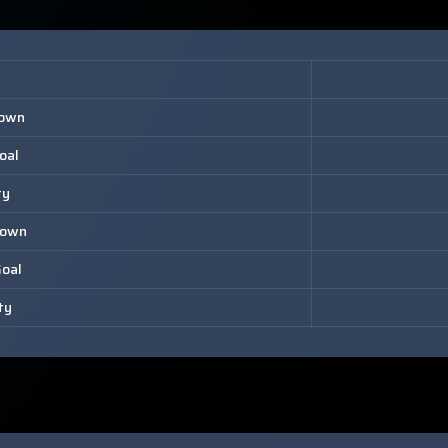
down
oal
ty
down
Goal
ty