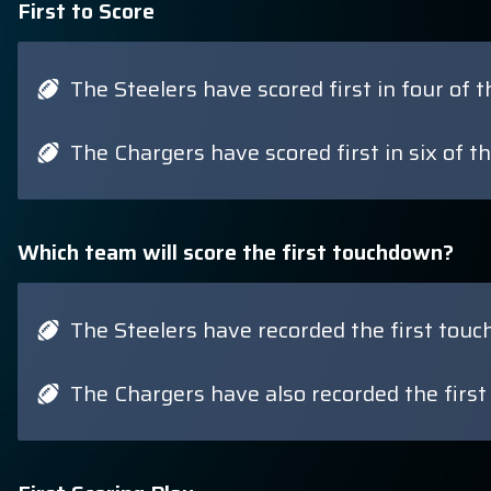
First to Score
The Steelers have scored first in four of 
The Chargers have scored first in six of t
Which team will score the first touchdown?
The Steelers have recorded the first touc
The Chargers have also recorded the first