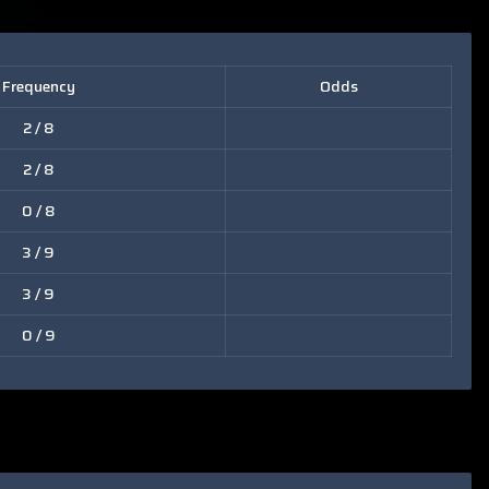
Frequency
Odds
2 / 8
2 / 8
0 / 8
3 / 9
3 / 9
0 / 9