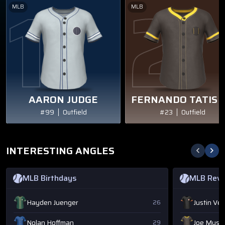
MLB
MLB
AARON JUDGE
FERNANDO TATIS J
#99
Outfield
#23
Outfield
INTERESTING ANGLES
MLB Birthdays
MLB Rev
Hayden Juenger
Justin Ve
26
Nolan Hoffman
Joe Musg
29