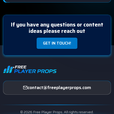
If you have any questions or content
ideas please reach out
GET IN TOUCH!
contact@freeplayerprops.com
© 2026 Free Player Props. All rights reserved.