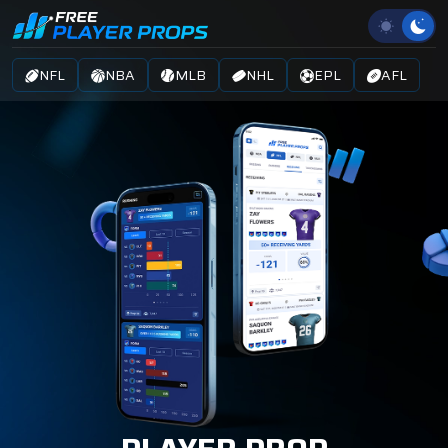
NFL
NBA
MLB
NHL
EPL
AFL