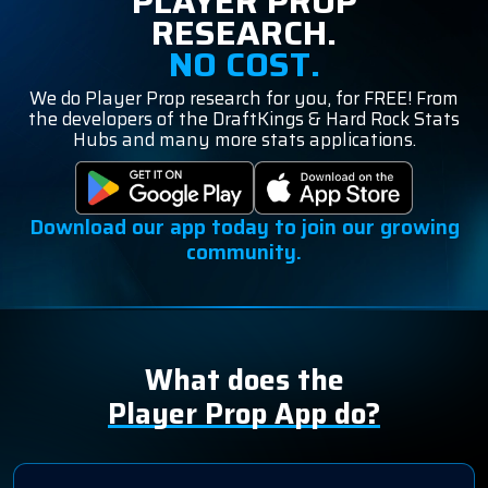
PLAYER PROP
RESEARCH.
NO COST.
We do Player Prop research for you, for FREE! From
the developers of the DraftKings & Hard Rock Stats
Hubs and many more stats applications.
Download our app today to join our growing
community.
What does the
Player Prop App do?