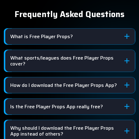
Frequently Asked Questions
What is Free Player Props?
What sports/leagues does Free Player Props
cover?
How do I download the Free Player Props App?
Is the Free Player Props App really free?
Why should I download the Free Player Props
App instead of others?