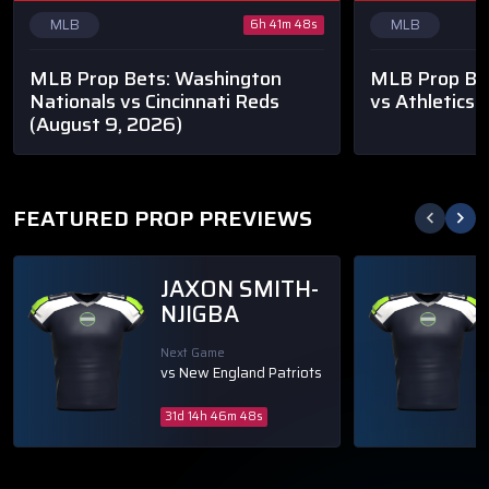
MLB
MLB
6h 41m 48s
MLB Prop Bets: Washington
MLB Prop Bet
Nationals vs Cincinnati Reds
vs Athletics
(
(August 9, 2026)
FEATURED PROP PREVIEWS
JAXON SMITH-
NJIGBA
Next Game
vs New England Patriots
31d 14h 46m 48s