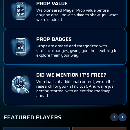
PROP VALUE
We pioneered Player Prop value before
anyone else - now it’s time to show you what
we’re made of.
PROP BADGES
Props are graded and categorized with
statistical badges, giving you the flexibility to
explore them your way.
DID WE MENTION IT’S FREE?
With loads of additional content, we do the
research for you - at no cost. And we're just
getting started, with an exciting roadmap
ahead.
FEATURED PLAYERS